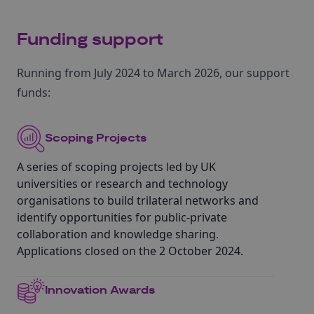
Funding support
Running from July 2024 to March 2026, our support
funds:
Scoping Projects
A series of scoping projects led by UK
universities or research and technology
organisations to build trilateral networks and
identify opportunities for public-private
collaboration and knowledge sharing.
Applications closed on the 2 October 2024.
Innovation Awards