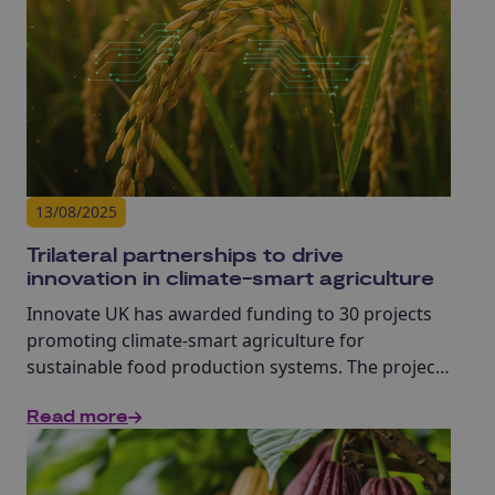
13/08/2025
Trilateral partnerships to drive
innovation in climate-smart agriculture
Innovate UK has awarded funding to 30 projects
promoting climate-smart agriculture for
sustainable food production systems. The projects
are all collaborations between the UK, Brazil and
Read more
Ghana or Nigeria.