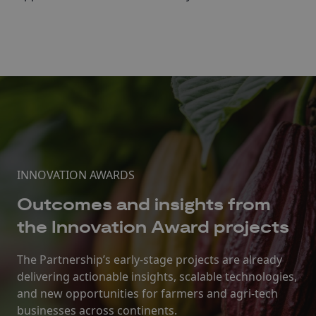
INNOVATION AWARDS
Outcomes and insights from
the Innovation Award projects
The Partnership’s early-stage projects are already
delivering actionable insights, scalable technologies,
and new opportunities for farmers and agri-tech
businesses across continents.