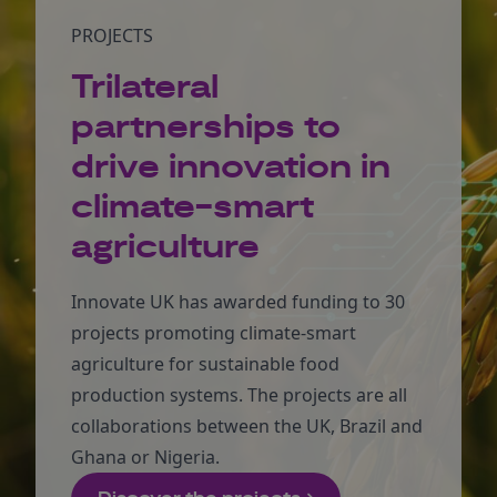
PROJECTS
Trilateral
partnerships to
drive innovation in
climate-smart
agriculture
Innovate UK has awarded funding to 30
projects promoting climate-smart
agriculture for sustainable food
production systems. The projects are all
collaborations between the UK, Brazil and
Ghana or Nigeria.