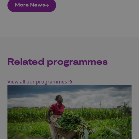
More News
Related programmes
View all our programmes