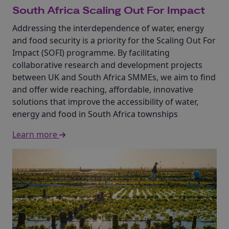
South Africa Scaling Out For Impact
Addressing the interdependence of water, energy
and food security is a priority for the Scaling Out For
Impact (SOFI) programme. By facilitating
collaborative research and development projects
between UK and South Africa SMMEs, we aim to find
and offer wide reaching, affordable, innovative
solutions that improve the accessibility of water,
energy and food in South Africa townships
Learn more