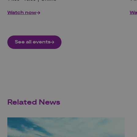
Watch now
Wa
See all events
Related News