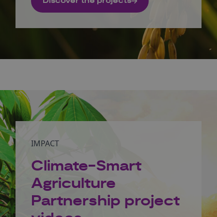
Discover the projects
IMPACT
Climate-Smart
Agriculture
Partnership project