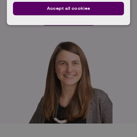
Accept all cookies
Read full profile