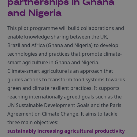
partnerships in Ghana
and Nigeria
This pilot programme will build collaborations and
enable knowledge sharing between the UK,
Brazil and Africa (Ghana and Nigeria) to develop
technologies and practices that promote climate-
smart agriculture in Ghana and Nigeria.
Climate-smart agriculture is an approach that
guides actions to transform food systems towards
green and climate resilient practices. It supports
reaching internationally agreed goals such as the
UN Sustainable Development Goals and the Paris
Agreement on Climate Change. It aims to tackle
three main objectives:
sustainably increasing agricultural productivity