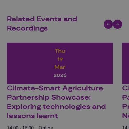
Related Events and
Recordings
Thu
19
Mar
2026
Climate-Smart Agriculture
C
Partnership Showcase:
P
Exploring technologies and
P
lessons learnt
N
14.00 - 16.00 | Online
14.