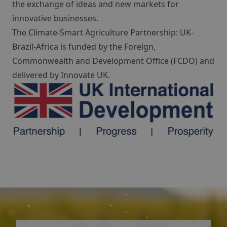
the exchange of ideas and new markets for
innovative businesses.
The Climate-Smart Agriculture Partnership: UK-
Brazil-Africa is funded by the Foreign,
Commonwealth and Development Office (FCDO) and
delivered by Innovate UK.