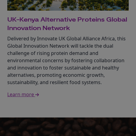
UK-Kenya Alternative Proteins Global
Innovation Network
Delivered by Innovate UK Global Alliance Africa, this
Global Innovation Network will tackle the dual
challenge of rising protein demand and
environmental concerns by fostering collaboration
and innovation to foster sustainable and healthy
alternatives, promoting economic growth,
sustainability, and resilient food systems.
Learn more