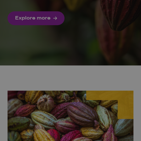
Explore more