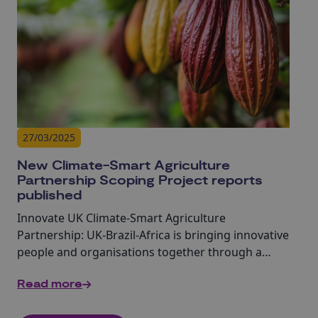
27/03/2025
New Climate-Smart Agriculture
Partnership Scoping Project reports
published
Innovate UK Climate-Smart Agriculture
Partnership: UK-Brazil-Africa is bringing innovative
people and organisations together through a
range of initiatives.
Read more