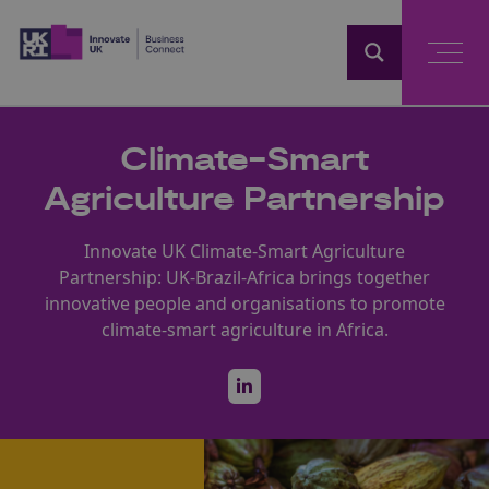
Home
Climate-Smart
Agriculture Partnership
Innovate UK Climate-Smart Agriculture
Partnership: UK-Brazil-Africa brings together
innovative people and organisations to promote
climate-smart agriculture in Africa.