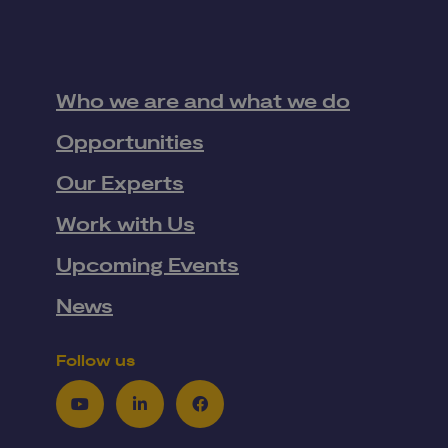
Who we are and what we do
Opportunities
Our Experts
Work with Us
Upcoming Events
News
Follow us
Youtube
LinkedIn
Facebook