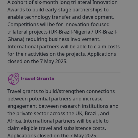
A cohort of six-month long trilateral Innovation
Awards to build early-stage partnerships to
enable technology transfer and development.
Competitions will be for innovation-focused
trilateral projects (UK-Brazil-Nigeria / UK-Brazil-
Ghana) requiring business involvement.
International partners will be able to claim costs
for their activities on the projects. Applications
closed on the 7 May 2025.
Travel Grants
Travel grants to build/strengthen connections
between potential partners and increase
engagement between research institutions and
the private sector across the UK, Brazil, and
Africa. International partners will be able to
claim eligible travel and subsistence costs.
Applications closed on the 7 May 2025.