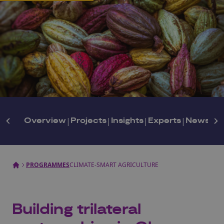
Overview
|
Projects
|
Insights
|
Experts
|
Newslett
PROGRAMMES
CLIMATE-SMART AGRICULTURE
Building trilateral