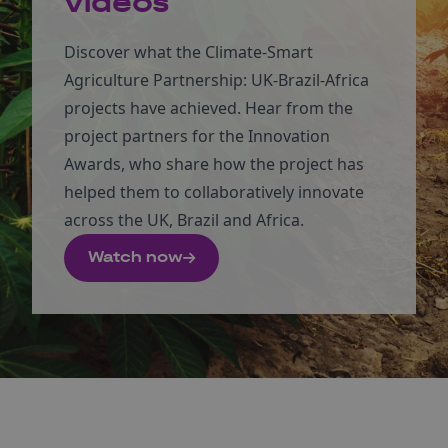
videos
Discover what the Climate-Smart
Agriculture Partnership: UK-Brazil-Africa
projects have achieved. Hear from the
project partners for the Innovation
Awards, who share how the project has
helped them to collaboratively innovate
across the UK, Brazil and Africa.
Watch now