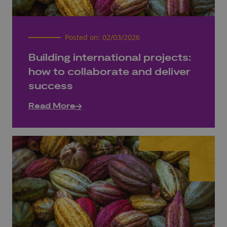
Posted on:
02/03/2026
Building international projects:
how to collaborate and deliver
success
Read More