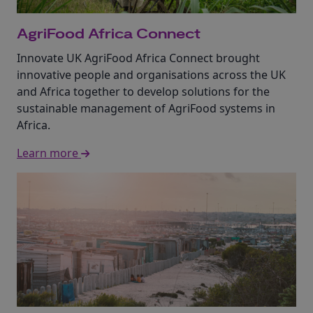
AgriFood Africa Connect
Innovate UK AgriFood Africa Connect brought
innovative people and organisations across the UK
and Africa together to develop solutions for the
sustainable management of AgriFood systems in
Africa.
Learn more