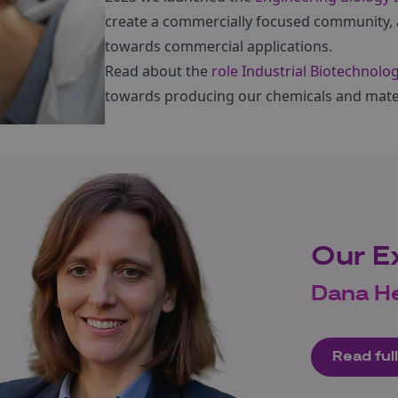
create a commercially focused community, 
towards commercial applications.
Read about the
role Industrial Biotechnolo
towards producing our chemicals and materi
Our E
Dana H
Read full