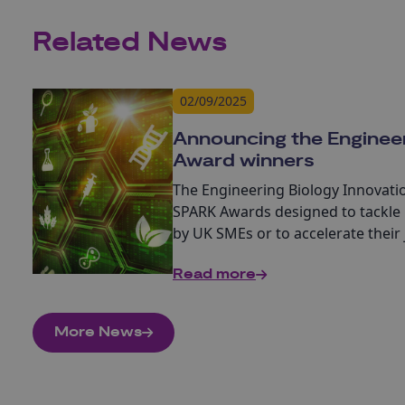
Related News
02/09/2025
Announcing the Enginee
Award winners
The
Engineering Biology Innovat
SPARK Awards designed to tackle 
by UK SMEs or to accelerate their
developing new products, processe
Read more
More News