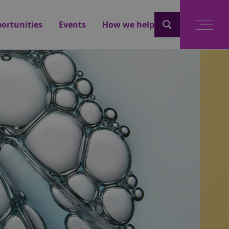
ortunities
Events
How we help