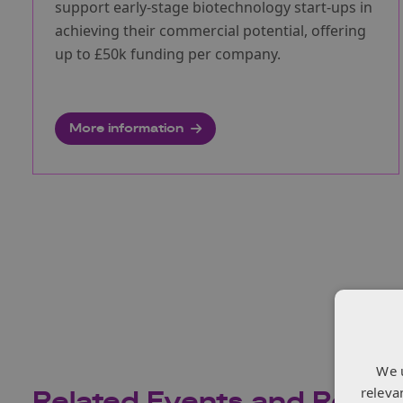
support early-stage biotechnology start-ups in
achieving their commercial potential, offering
up to £50k funding per company.
More information
We 
releva
Related Events and Recor