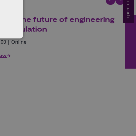
Get in touch
king the future of engineering
gy regulation
.00 | Online
now