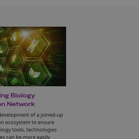
ing Biology
on Network
development of a joined-up
on ecosystem to ensure
ology tools, technologies
es can be more easily