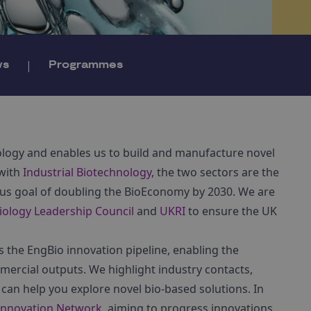
ws
|
Programmes
iology and enables us to build and manufacture novel
 with
Industrial Biotechnology
, the two sectors are the
ous goal of doubling the BioEconomy by 2030. We are
iology Leadership Council
and
UKRI
to ensure the UK
the EngBio innovation pipeline, enabling the
mercial outputs. We highlight industry contacts,
can help you explore novel bio-based solutions. In
 Innovation Network
, aiming to progress innovations,