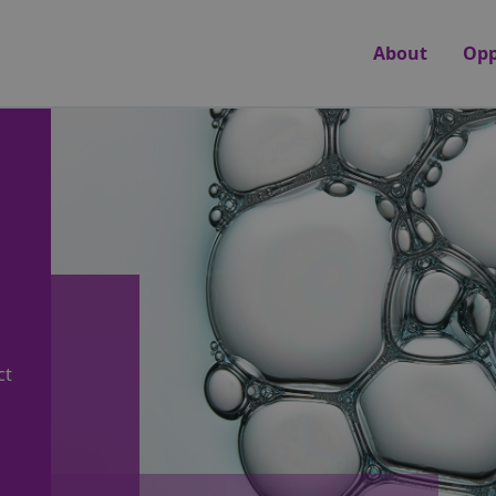
About
Opp
ct