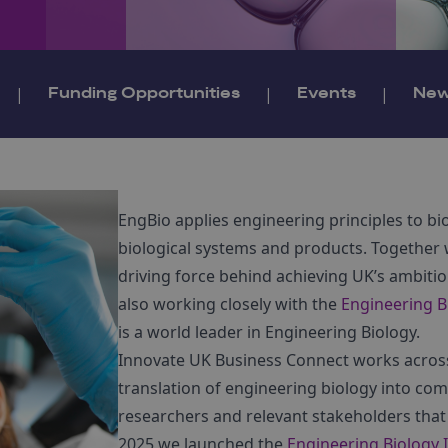
|
Funding Opportunities
|
Events
|
Ne
EngBio applies engineering principles to b
biological systems and products. Together
driving force behind achieving UK’s ambiti
also working closely with the
Engineering B
is a world leader in Engineering Biology.
Innovate UK Business Connect works across 
translation of engineering biology into com
researchers and relevant stakeholders that 
2025 we launched the
Engineering Biology