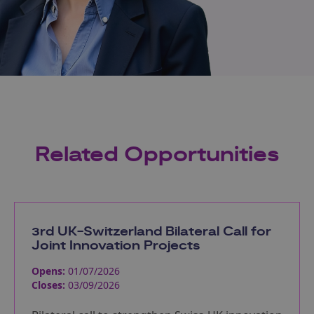
Related Opportunities
3rd UK-Switzerland Bilateral Call for
Joint Innovation Projects
Opens:
01/07/2026
Closes:
03/09/2026