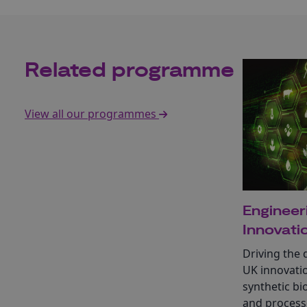
Related programme
View all our programmes
Engineer
Innovati
Driving the 
UK innovati
synthetic bi
and process