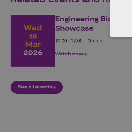
Engineering Biolog
Wed
Showcase
18
10.00 - 12.00 | Online
Mar
2026
Watch now
See all events