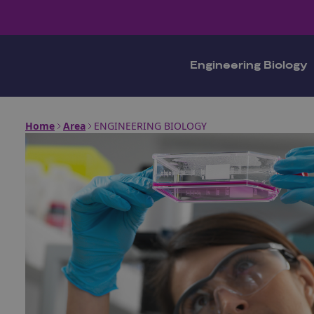
Engineering Biology
Home
Area
ENGINEERING BIOLOGY