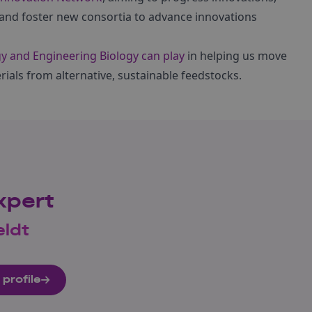
and foster new consortia to advance innovations
gy and Engineering Biology can play
in helping us move
als from alternative, sustainable feedstocks.
xpert
eldt
 profile