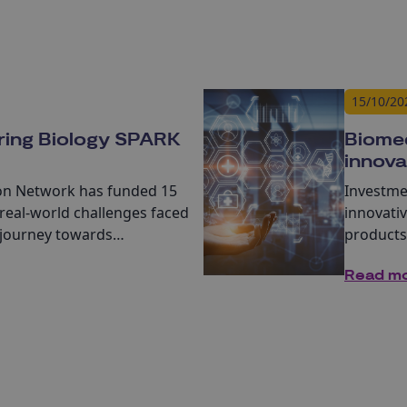
15/10/20
ring Biology SPARK
Biomed
innova
ion Network
has funded 15
Investme
real-world challenges faced
innovati
 journey towards
products
s, or services.
closer t
Read m