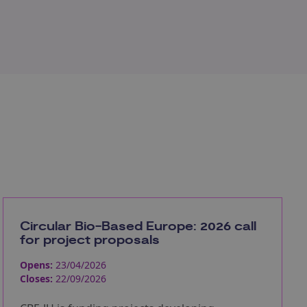
Circular Bio-Based Europe: 2026 call
for project proposals
Opens:
23/04/2026
Closes:
22/09/2026