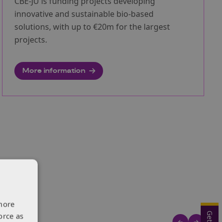
CBE-JU is funding projects developing
innovative and sustainable bio-based
solutions, with up to €20m for the largest
projects.
More information
more
orce as