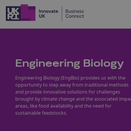
Home
Engineering Biology
Engineering Biology (EngBio) provides us with the
opportunity to step away from traditional methods
and provide innovative solutions for challenges
brought by climate change and the associated impa
areas, like food availability and the need for
sustainable feedstocks.