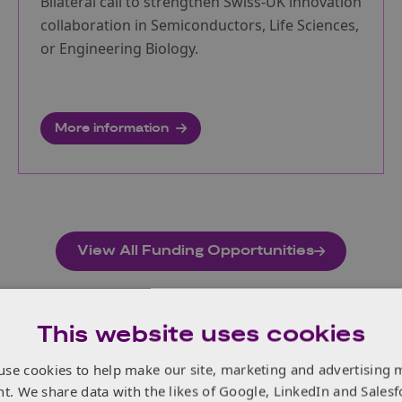
Bilateral call to strengthen Swiss-UK innovation
collaboration in Semiconductors, Life Sciences,
or Engineering Biology.
More information
View All Funding Opportunities
This website uses cookies
use cookies to help make our site, marketing and advertising 
nt. We share data with the likes of Google, LinkedIn and Salesf
dings