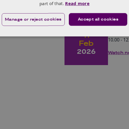
part of that.
Read more
y SPARK Award
Unloc
Manage or reject cookies
Accept all cookies
Wed
biolo
11
10.00 - 12
Feb
2026
Watch 