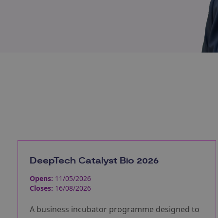
DeepTech Catalyst Bio 2026
Opens:
11/05/2026
Closes:
16/08/2026
A business incubator programme designed to