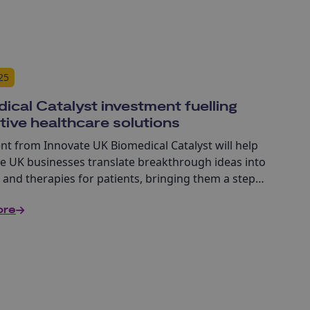
25
ical Catalyst investment fuelling
tive healthcare solutions
nt from Innovate UK Biomedical Catalyst will help
ve UK businesses translate breakthrough ideas into
 and therapies for patients, bringing them a step
o commercialisation and impact.
ore