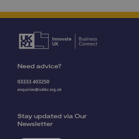
Need advice?
03333 403250
enquiries@iukbc.org.uk
Stay updated via Our
Newsletter