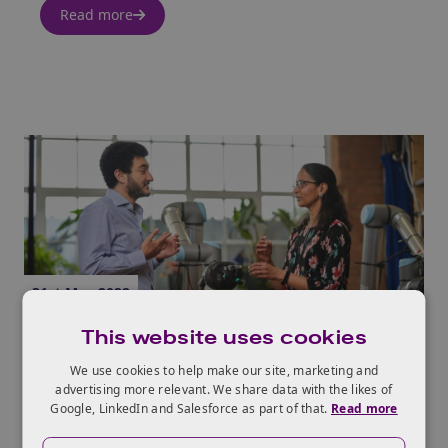
Read more
31st May 2022
This website uses cookies
The 9 Dimensions of Growth
We use cookies to help make our site, marketing and
Read more
advertising more relevant. We share data with the likes of
Google, LinkedIn and Salesforce as part of that.
Read more