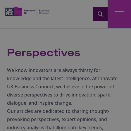
Home
Perspectives
We know innovators are always thirsty for
knowledge and the latest intelligence. At Innovate
UK Business Connect, we believe in the power of
diverse perspectives to drive innovation, spark
dialogue, and inspire change.
Our articles are dedicated to sharing thought-
provoking perspectives, expert opinions, and
industry analysis that illuminate key trends,