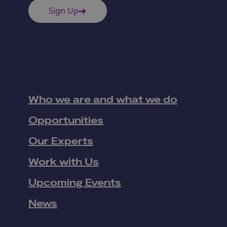
Sign Up
Who we are and what we do
Opportunities
Our Experts
Work with Us
Upcoming Events
News