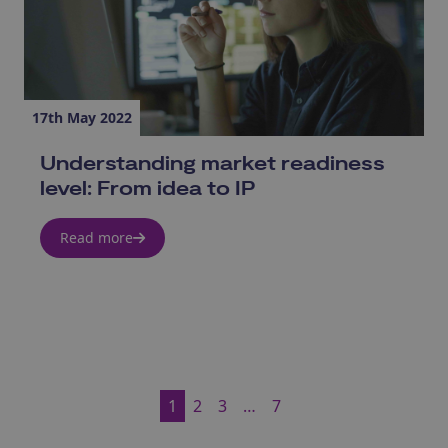
17th May 2022
Understanding market readiness
level: From idea to IP
Read more
1
2
3
…
7