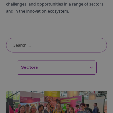
challenges, and opportunities in a range of sectors
and in the innovation ecosystem.