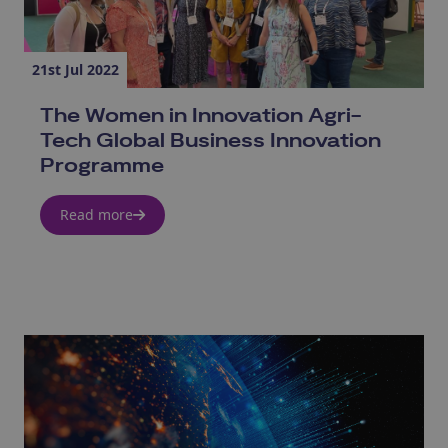
21st Jul 2022
The Women in Innovation Agri-
Tech Global Business Innovation
Programme
Read more