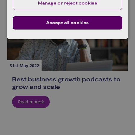
Manage or reject cookies
Accept all cookies
31st May 2022
Best business growth podcasts to
grow and scale
Read more