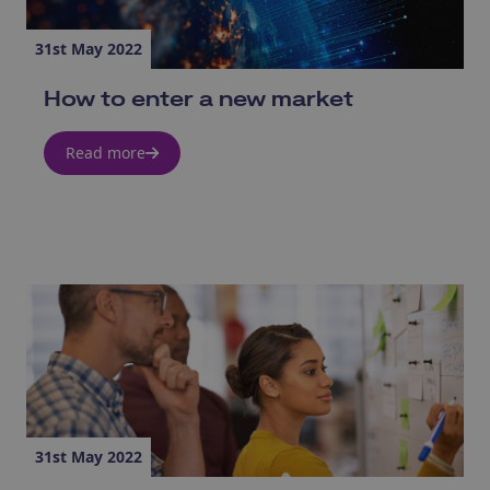
31st May 2022
How to enter a new market
Read more
31st May 2022