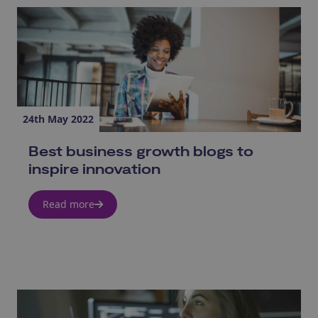
24th May 2022
Best business growth blogs to
inspire innovation
Read more