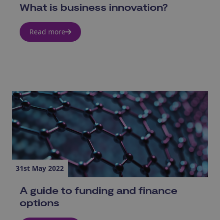
What is business innovation?
Read more
31st May 2022
A guide to funding and finance
options