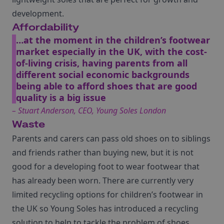
development.
Affordability
…at the moment in the children’s footwear
market especially in the UK, with the cost-
of-living crisis, having parents from all
different social economic backgrounds
being able to afford shoes that are good
quality is a big issue
– Stuart Anderson, CEO, Young Soles London
Waste
Parents and carers can pass old shoes on to siblings
and friends rather than buying new, but it is not
good for a developing foot to wear footwear that
has already been worn. There are currently very
limited recycling options for children’s footwear in
the UK so Young Soles has introduced a recycling
solution to help to tackle the problem of shoes