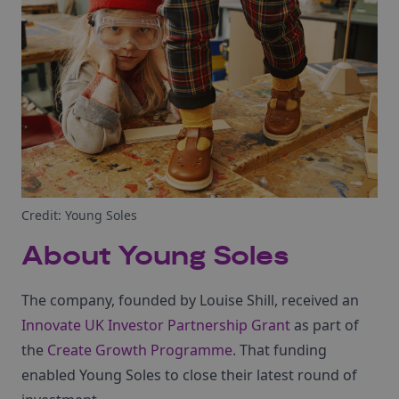
Credit: Young Soles
About Young Soles
The company, founded by Louise Shill, received an
Innovate UK Investor Partnership Grant
as part of
the
Create Growth Programme
. That funding
enabled Young Soles to close their latest round of