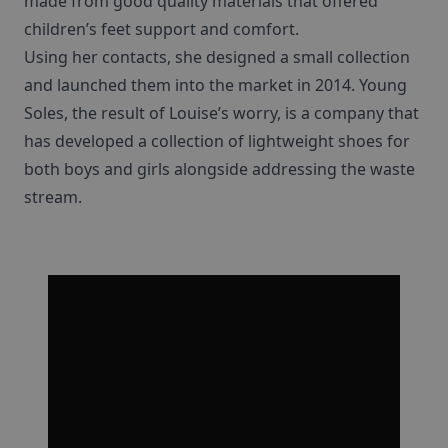
made from good quality materials that offered
children’s feet support and comfort.
Using her contacts, she designed a small collection
and launched them into the market in 2014. Young
Soles, the result of Louise’s worry, is a company that
has developed a collection of lightweight shoes for
both boys and girls alongside addressing the waste
stream.