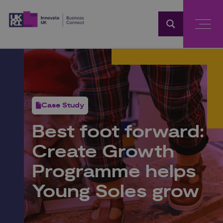
Home
Case Study
Best foot forward:
Create Growth
Programme helps
Young Soles grow