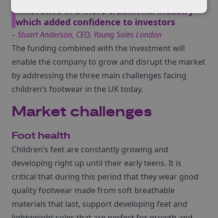
innovative in a more traditional industry
which added confidence to investors
– Stuart Anderson, CEO, Young Soles London
The funding combined with the investment will
enable the company to grow and disrupt the market
by addressing the three main challenges facing
children’s footwear in the UK today.
Market challenges
Foot health
Children’s feet are constantly growing and
developing right up until their early teens. It is
critical that during this period that they wear good
quality footwear made from soft breathable
materials that last, support developing feet and
lightweight soles that are perfect for growth and