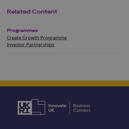
Related Content
Programmes
Create Growth Programme
Investor Partnerships