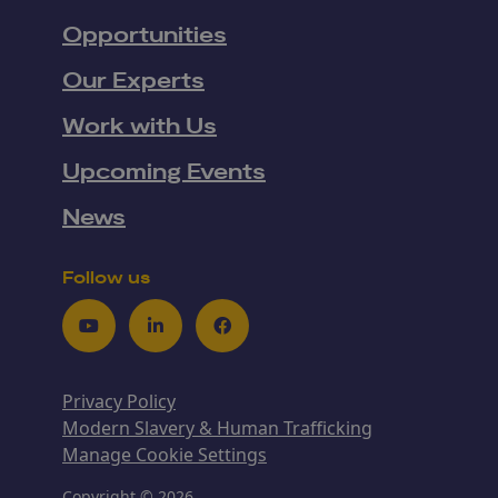
Opportunities
Our Experts
Work with Us
Upcoming Events
News
Follow us
Youtube
LinkedIn
Facebook
Privacy Policy
Modern Slavery & Human Trafficking
Manage Cookie Settings
Copyright © 2026