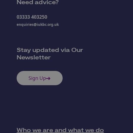
Need advice?
03333 403250
enquiries@iukbc.org.uk
Stay updated via Our
Newsletter
Sign Up
Who we are and what we do