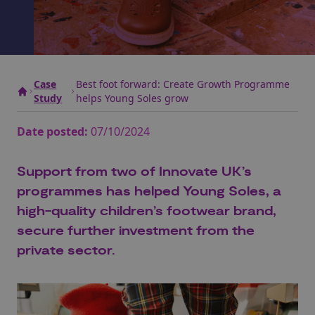
Case
Best foot forward: Create Growth Programme
Study
helps Young Soles grow
Date posted:
07/10/2024
Support from two of Innovate UK’s
programmes has helped Young Soles, a
high-quality children’s footwear brand,
secure further investment from the
private sector.