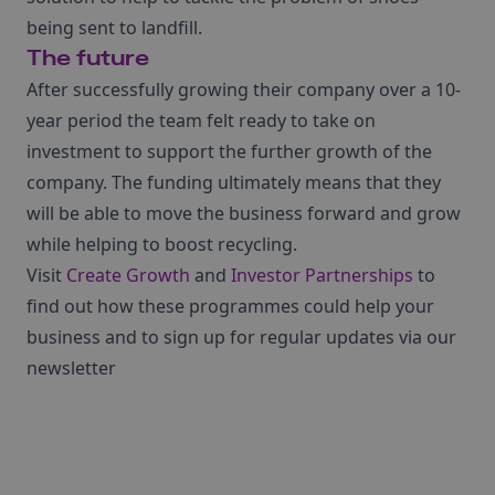
being sent to landfill.
The future
After successfully growing their company over a 10-
year period the team felt ready to take on
investment to support the further growth of the
company. The funding ultimately means that they
will be able to move the business forward and grow
while helping to boost recycling.
Visit
Create Growth
and
Investor Partnerships
to
find out how these programmes could help your
business and to sign up for regular updates via our
newsletter