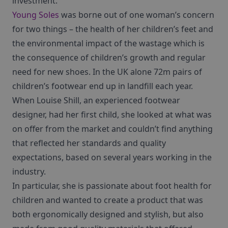
investment.
Young Soles
was borne out of one woman’s concern
for two things – the health of her children’s feet and
the environmental impact of the wastage which is
the consequence of children’s growth and regular
need for new shoes. In the UK alone 72m pairs of
children’s footwear end up in landfill each year.
When Louise Shill, an experienced footwear
designer, had her first child, she looked at what was
on offer from the market and couldn’t find anything
that reflected her standards and quality
expectations, based on several years working in the
industry.
In particular, she is passionate about foot health for
children and wanted to create a product that was
both ergonomically designed and stylish, but also