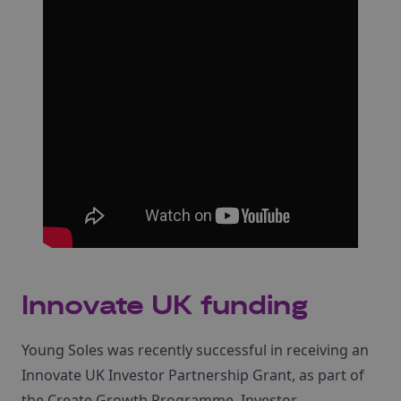
Innovate UK funding
Young Soles was recently successful in receiving an
Innovate UK Investor Partnership Grant, as part of
the Create Growth Programme. Investor