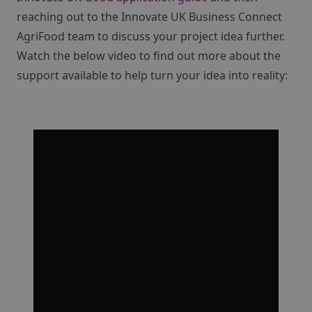
reaching out to the Innovate UK Business Connect
AgriFood team to discuss your project idea further.
Watch the below video to find out more about the
support available to help turn your idea into reality: