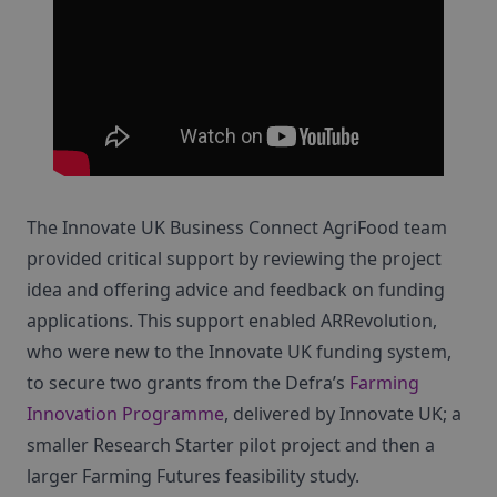
The Innovate UK Business Connect AgriFood team
provided critical support by reviewing the project
idea and offering advice and feedback on funding
applications. This support enabled ARRevolution,
who were new to the Innovate UK funding system,
to secure two grants from the Defra’s
Farming
Innovation Programme
, delivered by Innovate UK; a
smaller Research Starter pilot project and then a
larger Farming Futures feasibility study.