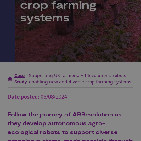
crop farming
systems
Case
Supporting UK farmers: ARRevolution’s robots
Study
enabling new and diverse crop farming systems
Date posted:
06/08/2024
Follow the journey of
ARRevolution
as
they develop autonomous
agro
-
ecological robots to support
diverse