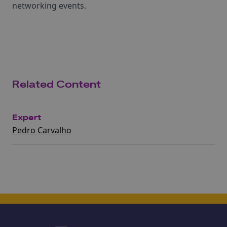
networking events.
Related Content
Expert
Pedro Carvalho