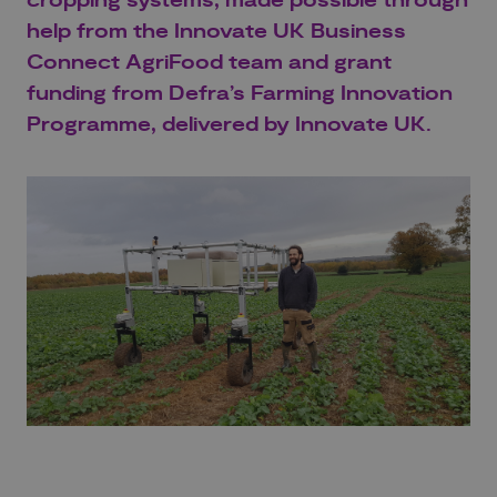
cropping systems
, made possible through
help
from the
Innovate UK
Business
Connect
AgriFood
team and
grant
funding
from Defra’s
Farming Innovation
Programme
, delivered by Innovate UK.