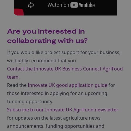
Are you interested in
collaborating with us?
If you would like project support for your business,
we highly recommend that you:
Contact the Innovate UK Business Connect AgriFood
team
.
Read the
Innovate UK good application guide
for
those interested in applying for an upcoming
funding opportunity.
Subscribe to our Innovate UK AgriFood newsletter
for updates on the latest agriculture news
announcements, funding opportunities and