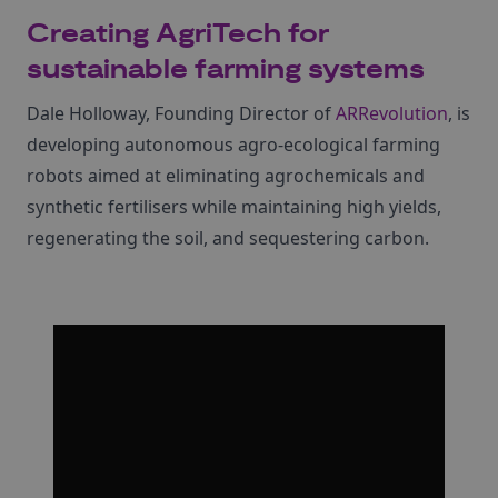
Creating AgriTech for
sustainable farming systems
Dale Holloway, Founding Director of
ARRevolution
, is
developing autonomous agro-ecological farming
robots aimed at eliminating agrochemicals and
synthetic fertilisers while maintaining high yields,
regenerating the soil, and sequestering carbon.