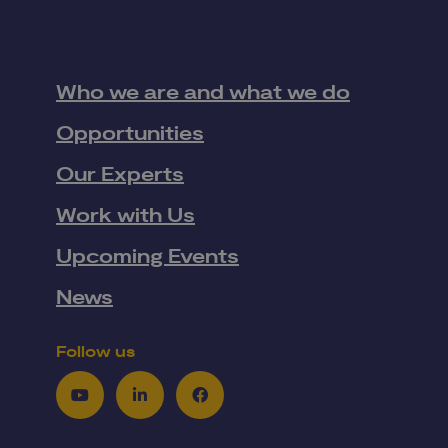
Who we are and what we do
Opportunities
Our Experts
Work with Us
Upcoming Events
News
Follow us
Youtube
LinkedIn
Facebook