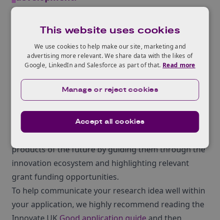
– David Telford, Head of AgriFood at Innovate UK
Business Connect
This website uses cookies
Discover the Innovate UK
We use cookies to help make our site, marketing and
collaborative innovation
advertising more relevant. We share data with the likes of
Google, LinkedIn and Salesforce as part of that.
Read more
ecosystem to accelerate
business growth
Manage or reject cookies
Pedro Carvalho
, Knowledge Transfer Manager –
Plants & Crops at Innovate UK Business Connect
Accept all cookies
supports farmers to develop their ideas into the
products of the future by guiding them through the
innovation ecosystem and highlighting relevant
grant funding opportunities.
To help communicate your research idea well within
your application, we highly recommend reading the
Innovate UK
Good application guide
and then