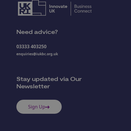
Need advice?
03333 403250
enquiries@iukbc.org.uk
Stay updated via Our
Newsletter
Sign Up