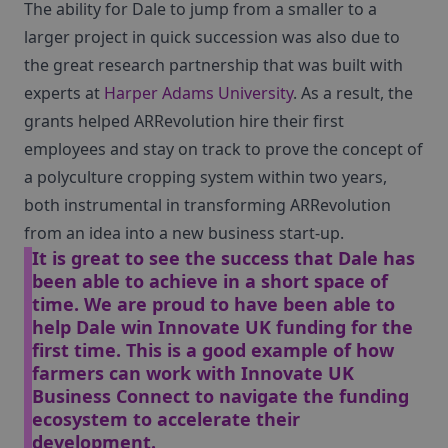
The ability for Dale to jump from a smaller to a
larger project in quick succession was also due to
the great research partnership that was built with
experts at
Harper Adams University
. As a result, the
grants helped ARRevolution hire their first
employees and stay on track to prove the concept of
a polyculture cropping system within two years,
both instrumental in transforming ARRevolution
from an idea into a new business start-up.
It is great to see the success that Dale has
been able to achieve in a short space of
time. We are proud to have been able to
help Dale win Innovate UK funding for the
first time. This is a good example of how
farmers can work with Innovate UK
Business Connect to navigate the funding
ecosystem to accelerate their
development.