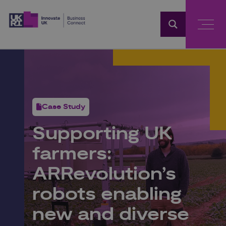
Home
Case Study
Supporting UK
farmers:
ARRevolution’s
robots enabling
new and diverse