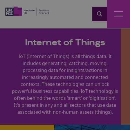
Home
Internet of Things
IoT (Internet of Things) is all things data. It
includes generating, catching, moving,
processing data for insights/actions in
increasingly automated and connected
contexts. These technologies can unlock
powerful business capabilities. IoT technology is
often behind the words ‘smart’ or ‘digitisation’.
It’s present in any and all sectors that use data
associated with non-human assets (things).