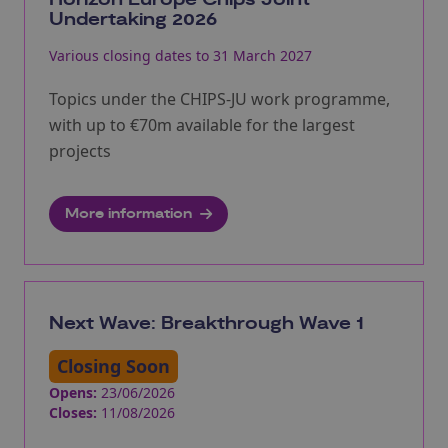
Undertaking 2026
Various closing dates to 31 March 2027
Topics under the CHIPS-JU work programme,
with up to €70m available for the largest
projects
More information
Next Wave: Breakthrough Wave 1
Closing Soon
Opens:
23/06/2026
Closes:
11/08/2026