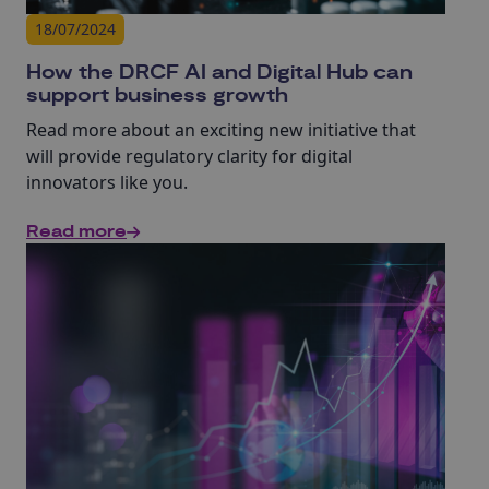
18/07/2024
How the DRCF AI and Digital Hub can
support business growth
Read more about an exciting new initiative that
will provide regulatory clarity for digital
innovators like you.
Read more