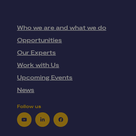
Who we are and what we do
Opportunities
Our Experts
Work with Us
Upcoming Events
News
Follow us
Youtube
LinkedIn
Facebook