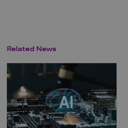
Related News