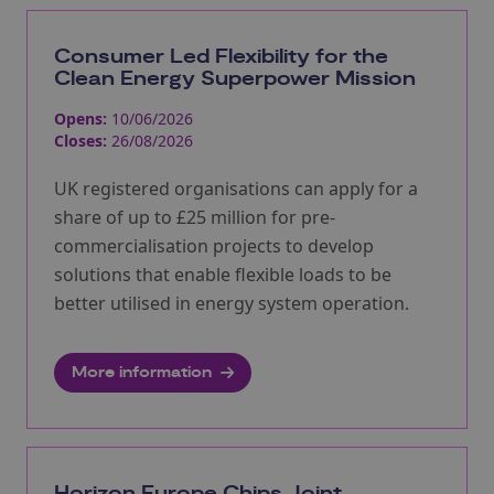
Consumer Led Flexibility for the
Clean Energy Superpower Mission
Opens:
10/06/2026
Closes:
26/08/2026
UK registered organisations can apply for a
share of up to £25 million for pre-
commercialisation projects to develop
solutions that enable flexible loads to be
better utilised in energy system operation.
More information
Horizon Europe Chips Joint