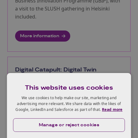
Business Innovation Programme (GBIP), with
a visit to the SLUSH gathering in Helsinki
included.
More information
Digital Catapult: Digital Twin
Adoption Accelerator 2026
This website uses cookies
Opens:
08/07/2026
Closes:
06/09/2026
We use cookies to help make our site, marketing and
advertising more relevant. We share data with the likes of
The Digital Twin Adoption Accelerator
Google, LinkedIn and Salesforce as part of that.
Read more
Programme 2026 is a nine-month programme
that supports partnerships between UK
Manage or reject cookies
technology SMEs and industry adopters to