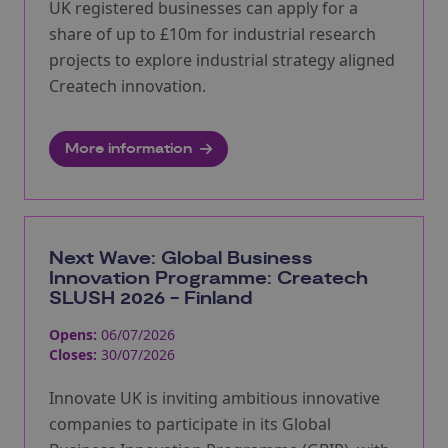
UK registered businesses can apply for a
share of up to £10m for industrial research
projects to explore industrial strategy aligned
Createch innovation.
More information
Next Wave: Global Business
Innovation Programme: Createch
SLUSH 2026 - Finland
Opens:
06/07/2026
Closes:
30/07/2026
Innovate UK is inviting ambitious innovative
companies to participate in its Global