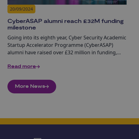
20/09/2024
CyberASAP alumni reach £32M funding
milestone
Going into its eighth year, Cyber Security Academic
Startup Accelerator Programme (CyberASAP)
alumni have raised over £32 million in funding,
highlighting the real-world impact of academic
Read more
cyber research.
More News