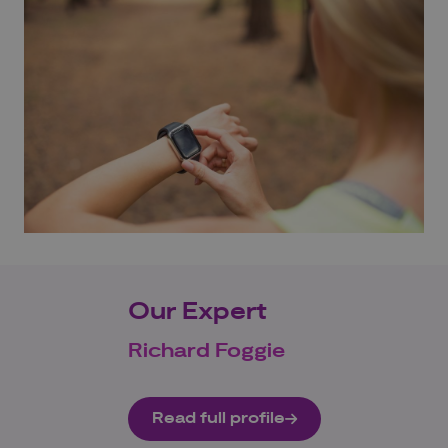
Our Expert
Richard Foggie
Read full profile