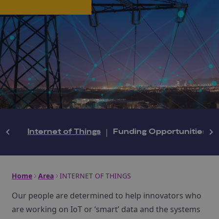
Internet of Things
|
Funding Opportunities
|
Home
Area
INTERNET OF THINGS
Our people are determined to help innovators who
are working on IoT or ‘smart’ data and the systems