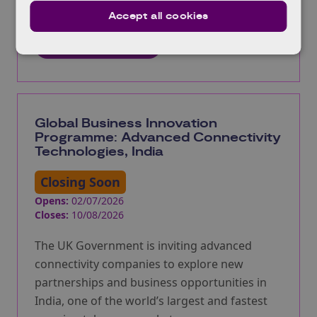
accelerate the adoption of digital twin
Accept all cookies
technologies.
More information
Global Business Innovation
Programme: Advanced Connectivity
Technologies, India
Closing Soon
Opens:
02/07/2026
Closes:
10/08/2026
The UK Government is inviting advanced
connectivity companies to explore new
partnerships and business opportunities in
India, one of the world’s largest and fastest