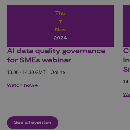
Thu
7
Nov
2024
AI data quality governance
C
for SMEs webinar
I
S
13.00 - 14.30 GMT | Online
14.
Watch now
Wa
See all events