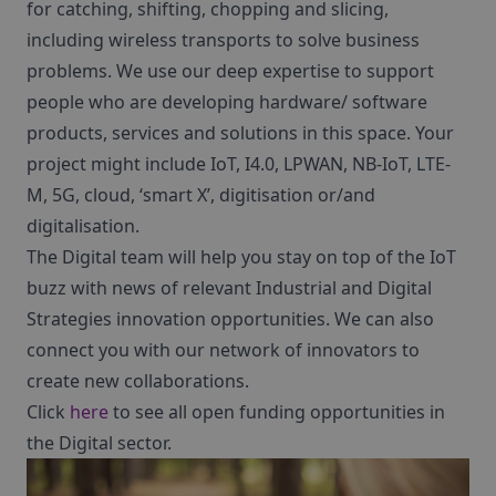
for catching, shifting, chopping and slicing,
including wireless transports to solve business
problems. We use our deep expertise to support
people who are developing hardware/ software
products, services and solutions in this space. Your
project might include IoT, I4.0, LPWAN, NB-IoT, LTE-
M, 5G, cloud, ‘smart X’, digitisation or/and
digitalisation.
The Digital team will help you stay on top of the IoT
buzz with news of relevant Industrial and Digital
Strategies innovation opportunities. We can also
connect you with our network of innovators to
create new collaborations.
Click
here
to see all open funding opportunities in
the Digital sector.