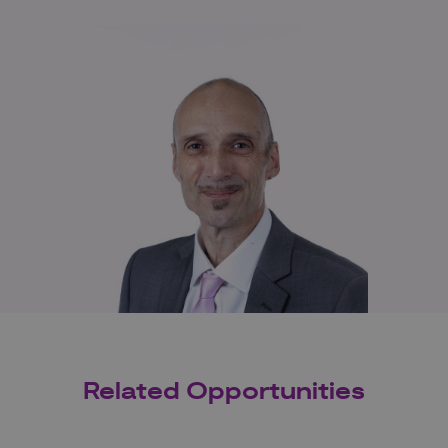
Related Opportunities