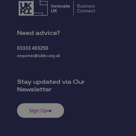
Need advice?
03333 403250
enquiries@iukbc.org.uk
Stay updated via Our
Newsletter
Sign Up