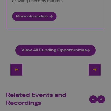
growing telecoms markets.
More information
View All Funding Opportunities
Related Events and
Recordings