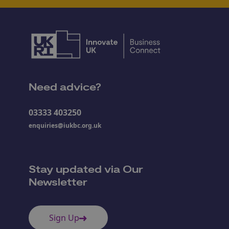
Need advice?
03333 403250
enquiries@iukbc.org.uk
Stay updated via Our
Newsletter
Sign Up