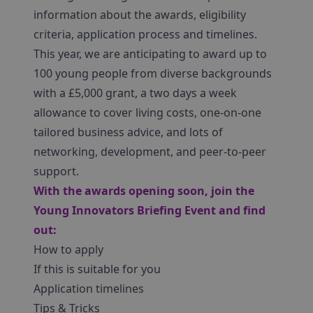
information about the awards, eligibility
criteria, application process and timelines.
This year, we are anticipating to award up to
100 young people from diverse backgrounds
with a £5,000 grant, a two days a week
allowance to cover living costs, one-on-one
tailored business advice, and lots of
networking, development, and peer-to-peer
support.
With the awards opening soon, join the
Young Innovators Briefing Event and find
out:
How to apply
If this is suitable for you
Application timelines
Tips & Tricks