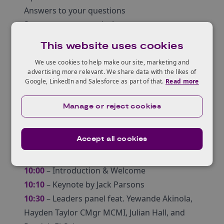
Answers to your questions
Secure your spot today!
Who should get involved?
This website uses cookies
All Innovators aged between 18 – 30 who are
We use cookies to help make our site, marketing and
interested in starting their own business or
advertising more relevant. We share data with the likes of
wanting to take their idea(s) to the next level!
Google, LinkedIn and Salesforce as part of that.
Read more
Attendees will have the chance to ask
Manage or reject cookies
questions during the webinar.
Agenda
Accept all cookies
10:00
– Introduction & Welcome
10:10
– Keynote by Jack Parsons
10:30
– Leaders panel feat. Yewande Akinola,
Hayden Taylor CMgr MCMI, Julian Hall, and