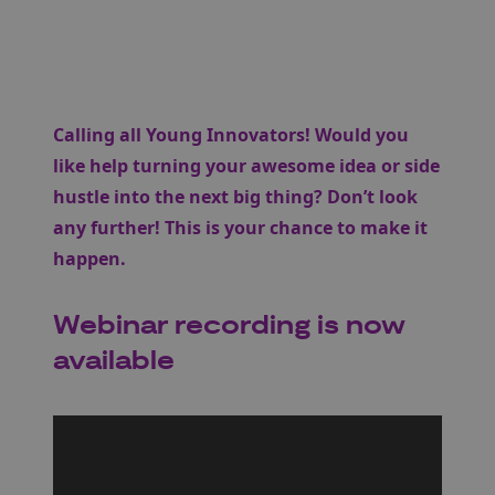
Calling all Young Innovators! Would you
like help turning your awesome idea or side
hustle into the next big thing? Don’t look
any further! This is your chance to make it
happen.
Webinar recording is now
available