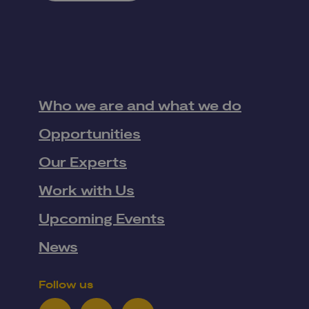
Who we are and what we do
Opportunities
Our Experts
Work with Us
Upcoming Events
News
Follow us