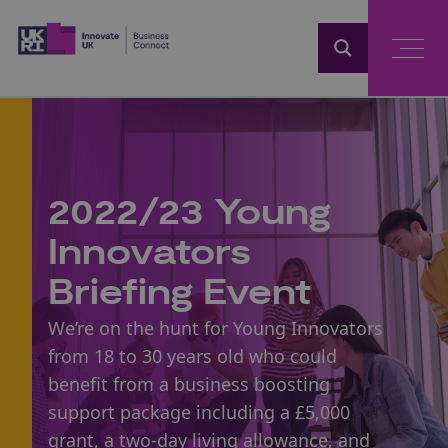
Home
2022/23 Young
Innovators
Briefing Event
We’re on the hunt for Young Innovators
from 18 to 30 years old who could
benefit from a business boosting
support package including a £5,000
grant, a two-day living allowance, and