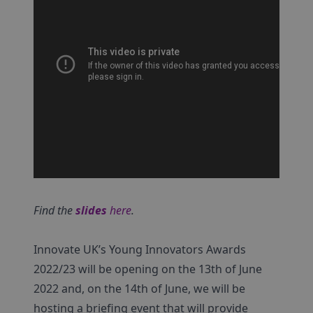
Find the
slides
here
.
Innovate UK’s Young Innovators Awards
2022/23 will be opening on the 13th of June
2022 and, on the 14th of June, we will be
hosting a briefing event that will provide