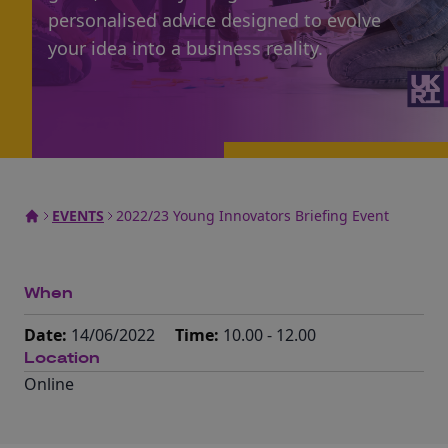
personalised advice designed to evolve
your idea into a business reality.
EVENTS
2022/23 Young Innovators Briefing Event
When
Date:
14/06/2022
Time:
10.00 - 12.00
Location
Online