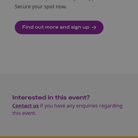
Secure your spot now.
Find out more and sign up
Interested in this event?
Contact us
if you have any enquiries regarding
this event.