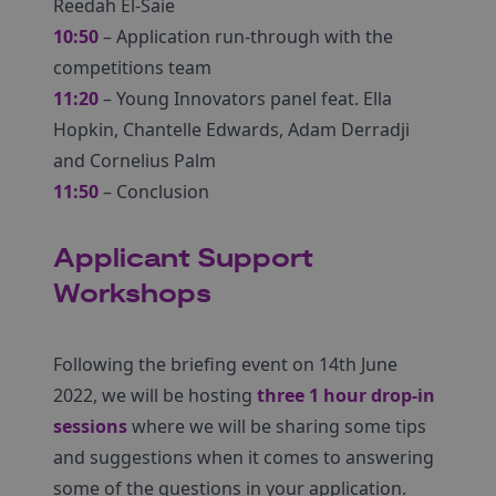
Reedah El-Saie
10:50
– Application run-through with the
competitions team
11:20
– Young Innovators panel feat. Ella
Hopkin, Chantelle Edwards, Adam Derradji
and Cornelius Palm
11:50
– Conclusion
Applicant Support
Workshops
Following the briefing event on 14th June
2022, we will be hosting
three 1 hour drop-in
sessions
where we will be sharing some tips
and suggestions when it comes to answering
some of the questions in your application.