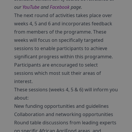
our
YouTube
and
Facebook
page.
The next round of activities takes place over
weeks 4, 5 and 6 and incorporates feedback
from members of the programme. These
weeks will focus on specifically targeted
sessions to enable participants to achieve
significant progress within this programme.
Participants are encouraged to select
sessions which most suit their areas of
interest.
These sessions (weeks 4, 5 & 6) will inform you
about:
New funding opportunities and guidelines
Collaboration and networking opportunities
Round table discussions from leading experts
on specific African AgriFood areas, and