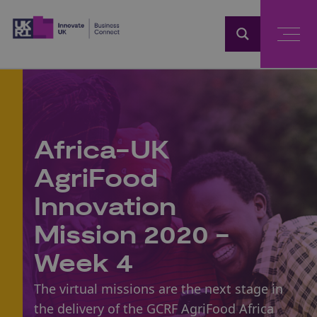
Home
Africa-UK
AgriFood
Innovation
Mission 2020 -
Week 4
The virtual missions are the next stage in
the delivery of the
GCRF AgriFood Africa