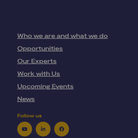
Who we are and what we do
Opportunities
Our Experts
Work with Us
Upcoming Events
News
Follow us
Youtube
LinkedIn
Facebook