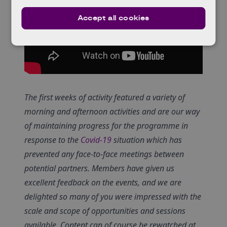
Accept all cookies
The first weeks of activity featured a variety of
morning and afternoon activities and are our way
of maintaining progress for the programme in
response to the
Covid-19
situation which has
prevented any face-to-face meetings between
potential partners. Members have given us
excellent feedback on the events, and we are
delighted so many of you were impressed with the
scale and scope of opportunities and sessions
available. Content can of course be rewatched at