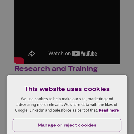
Research and Training
This website uses cookies
We use cookies to help make our site, marketing and
advertising more relevant. We share data with the likes of
Google, LinkedIn and Salesforce as part of that.
Read more
Manage or reject cookies