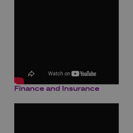
Finance and Insurance