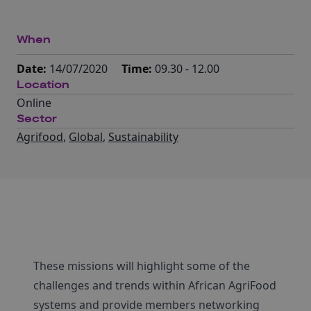
When
Date:
14/07/2020
Time:
09.30 - 12.00
Location
Online
Sector
Agrifood
,
Global
,
Sustainability
These missions will highlight some of the
challenges and trends within African AgriFood
systems and provide members networking