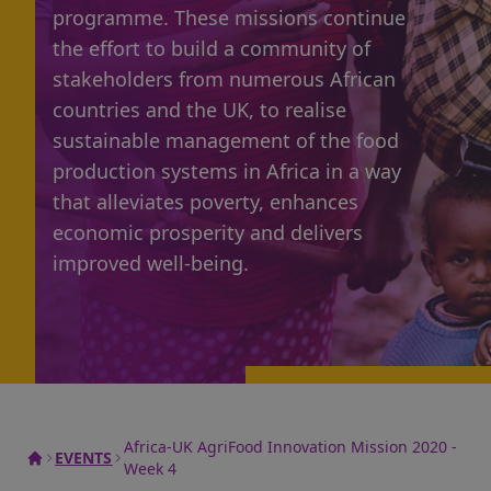
programme
. These missions continue
the effort to build a community of
stakeholders from numerous African
countries and the UK, to realise
sustainable management of the food
production systems in Africa in a way
that alleviates poverty, enhances
economic prosperity and delivers
improved well-being.
Africa-UK AgriFood Innovation Mission 2020 -
EVENTS
Week 4