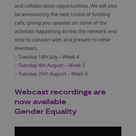
and collaboration opportunities. We will also
be announcing the next round of funding
calls, giving you updates on some of the
activities happening across the network and
time to connect with and present to other
members.
– Tuesday 14th July – Week 4
–
Tuesday 4th August – Week 5
–
Tuesday 25th August – Week 6
Webcast recordings are
now available
Gender Equality