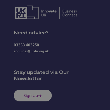
Need advice?
03333 403250
enquiries@iukbc.org.uk
Stay updated via Our
Newsletter
Sign Up