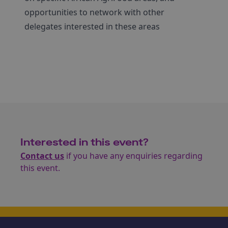
opportunities to network with other
delegates interested in these areas
Interested in this event?
Contact us
if you have any enquiries regarding
this event.