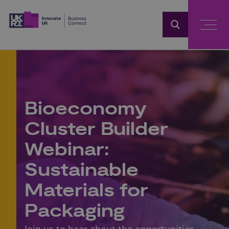
Home
Bioeconomy
Cluster Builder
Webinar:
Sustainable
Materials for
Packaging