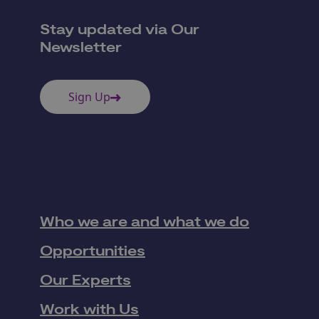
Stay updated via Our
Newsletter
Sign Up
Who we are and what we do
Opportunities
Our Experts
Work with Us