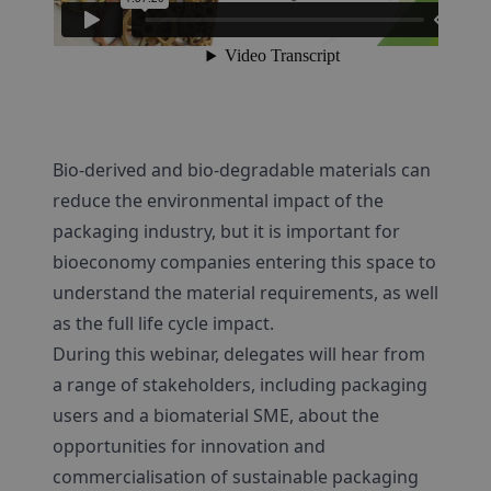
Bio-derived and bio-degradable materials can
reduce the environmental impact of the
packaging industry, but it is important for
bioeconomy companies entering this space to
understand the material requirements, as well
as the full life cycle impact.
During this webinar, delegates will hear from
a range of stakeholders, including packaging
users and a biomaterial SME, about the
opportunities for innovation and
commercialisation of sustainable packaging