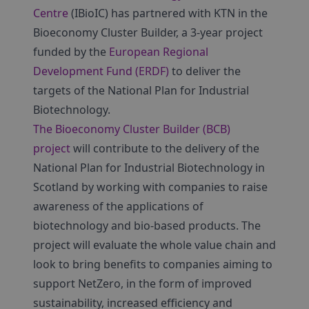
Centre
(IBioIC) has partnered with KTN in the
Bioeconomy Cluster Builder, a 3-year project
funded by the
European Regional
Development Fund (ERDF)
to deliver the
targets of the National Plan for Industrial
Biotechnology.
The Bioeconomy Cluster Builder (BCB)
project
will contribute to the delivery of the
National Plan for Industrial Biotechnology in
Scotland by working with companies to raise
awareness of the applications of
biotechnology and bio-based products. The
project will evaluate the whole value chain and
look to bring benefits to companies aiming to
support NetZero, in the form of improved
sustainability, increased efficiency and