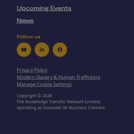
Upcoming Events
News
Follow us
Youtube
LinkedIn
Facebook
Privacy Policy
Modern Slavery & Human Trafficking
Manage Cookie Settings
Copyright © 2026
The Knowledge Transfer Network Limited,
operating as Innovate UK Business Connect