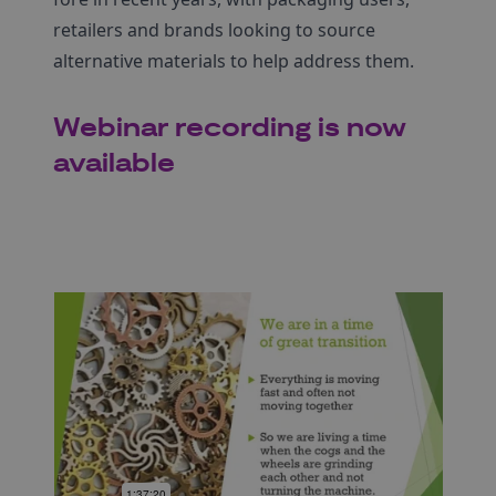
retailers and brands looking to source
alternative materials to help address them.
Webinar recording is now
available