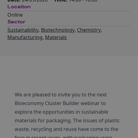
Location
Online
Sector
Sustainability
,
Biotechnology
,
Chemistry
,
Manufacturing
,
Materials
We are pleased to invite you to the next
Bioeconomy Cluster Builder webinar to
explore the opportunities in sustainable
materials for packaging. The issues of plastic
waste, recycling and reuse have come to the
fore in recent years, with packaging users,