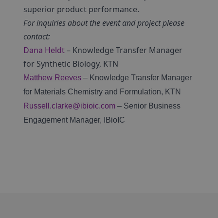
superior product performance.
For inquiries about the event and project please
contact:
Dana Heldt
– Knowledge Transfer Manager
for Synthetic Biology, KTN
Matthew Reeves
– Knowledge Transfer Manager
for Materials Chemistry and Formulation, KTN
Russell.clarke@ibioic.com
– Senior Business
Engagement Manager, IBioIC