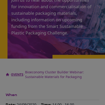
Join us to hear about the opportunities
for innovation and commercialisation of
sustainable packaging materials,
including information on upcoming
funding from the Smart Sustainable
Plastic Packaging Challenge.
Bioeconomy Cluster Builder Webinar:
EVENTS
Sustainable Materials for Packaging
When
Date:
24/09/2020
Time:
14.00 - 16.00