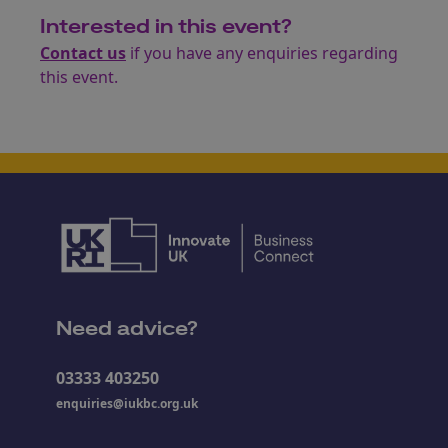
Interested in this event?
Contact us
if you have any enquiries regarding
this event.
Need advice?
03333 403250
enquiries@iukbc.org.uk