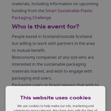
materials, including information on upcoming
funding from the
Smart Sustainable Plastic
Packaging Challenge
.
Who is this event for?
People based in Scotland/outside Scotland
but willing to work with partners in the area
to mutual benefit.
Bioeconomy companies of any size who are
interested in the sustainable packaging
materials market, and wish to engage with
packaging end users.
Packaging users or brand owners that wish to
engage with the bioeconomy community and
This website uses cookies
find more sustainable solutions.
Academics and other stakeholders also
We use cookies to help make our site, marketing and
advertising more relevant. We share data with the likes of