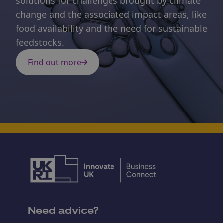
solutions for challenges brought by climate
change and the associated impact areas, like
food availability and the need for sustainable
feedstocks.
Find out more
Need advice?