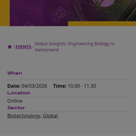
Global Insights: Engineering Biology in
EVENTS
Switzerland
When
Date:
04/03/2026
Time:
10.00 - 11.30
Location
Online
Sector
Biotechnology
,
Global