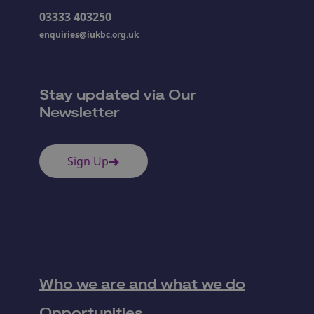
03333 403250
enquiries@iukbc.org.uk
Stay updated via Our
Newsletter
Sign Up
Who we are and what we do
Opportunities