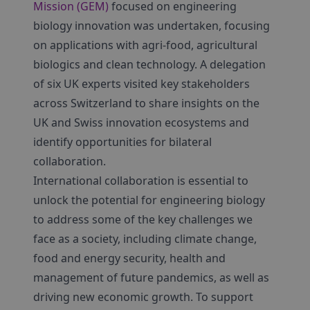
Mission (GEM)
focused on engineering
biology innovation was undertaken, focusing
on applications with agri-food, agricultural
biologics and clean technology. A delegation
of six UK experts visited key stakeholders
across Switzerland to share insights on the
UK and Swiss innovation ecosystems and
identify opportunities for bilateral
collaboration.
International collaboration is essential to
unlock the potential for engineering biology
to address some of the key challenges we
face as a society, including climate change,
food and energy security, health and
management of future pandemics, as well as
driving new economic growth. To support