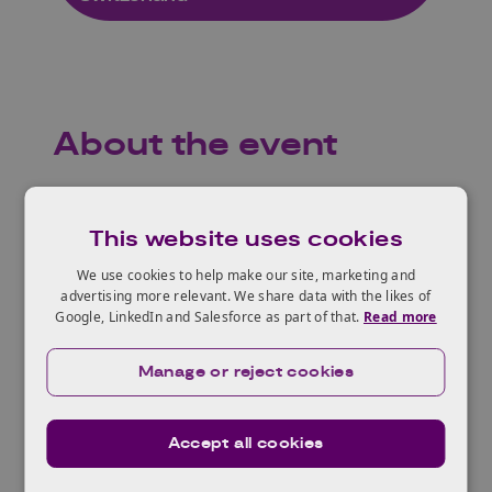
About the event
Join our Global Insights Webinar where we will
provide a unique perspective on the Swiss
This website uses cookies
engineering biology landscape. This online
We use cookies to help make our site, marketing and
event will focus on:
advertising more relevant. We share data with the likes of
Google, LinkedIn and Salesforce as part of that.
Read more
The innovation landscape and related
challenges and opportunities around
Manage or reject cookies
innovating engineering biology technologies
for applications in agri-food, agricultural
biologics and clean technology.
Accept all cookies
How Innovate UK is supporting innovation in