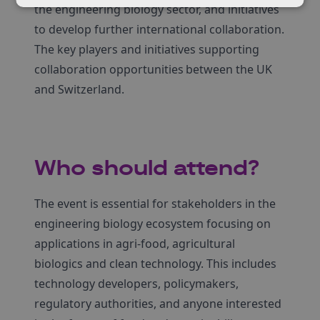
the engineering biology sector, and initiatives
to develop further international collaboration.
The key players and initiatives supporting
collaboration opportunities between the UK
and Switzerland.
Who should attend?
The event is essential for stakeholders in the
engineering biology ecosystem focusing on
applications in agri-food, agricultural
biologics and clean technology. This includes
technology developers, policymakers,
regulatory authorities, and anyone interested