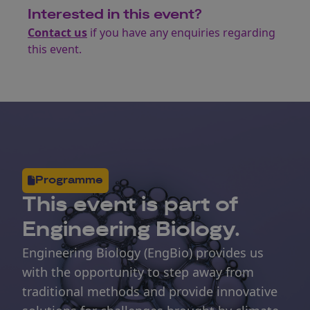
Interested in this event?
Contact us
if you have any enquiries regarding
this event.
Programme
This
event
is part of
Engineering Biology.
Engineering Biology (EngBio) provides us
with the opportunity to step away from
traditional methods and provide innovative