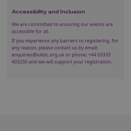
Accessibility and Inclusion
We are committed to ensuring our events are
accessible for all.
If you experience any barriers to registering, for
any reason, please contact us by email:
enquiries@iukbc.org.uk
or phone:
+44 03333
403250
and we will support your registration.