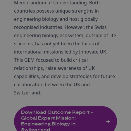
Memorandum of Understanding. Both
countries possess unique strengths in
engineering biology and host globally
recognised industries. However, the Swiss
engineering biology ecosystem, outside of life
sciences, has not yet been the focus of
international missions led by Innovate UK.
This GEM focused to build critical
relationships, raise awareness of UK
capabilities, and develop strategies for future
collaboration between the UK and
Switzerland.
Download Outcome Report -
Global Expert Mission:
Engineering Biology in
Switzerland