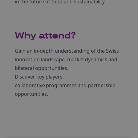
in the future of food and sustainability.
Why attend?
Gain an in-depth understanding of the Swiss
innovation landscape, market dynamics and
bilateral opportunities.
Discover key players,
collaborative programmes and partnership
opportunities.