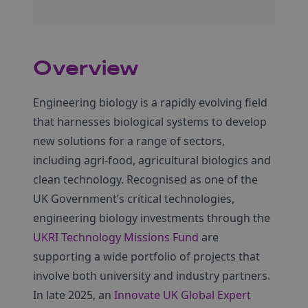
Overview
Engineering biology is a rapidly evolving field
that harnesses biological systems to develop
new solutions for a range of sectors,
including agri-food, agricultural biologics and
clean technology. Recognised as one of the
UK Government’s critical technologies,
engineering biology investments through the
UKRI Technology Missions Fund
are
supporting a wide portfolio of projects that
involve both university and industry partners.
In late 2025, an
Innovate UK Global Expert