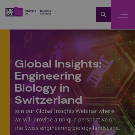
Home
Global Insights:
Engineering
Biology in
Switzerland
Join our Global Insights Webinar where
we will provide a unique perspective on
the Swiss engineering biology landscape.