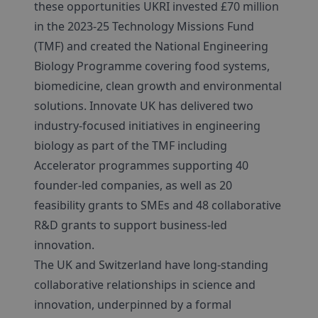
these opportunities UKRI invested £70 million
in the 2023-25 Technology Missions Fund
(TMF) and created the National Engineering
Biology Programme covering food systems,
biomedicine, clean growth and environmental
solutions. Innovate UK has delivered two
industry-focused initiatives in engineering
biology as part of the TMF including
Accelerator programmes supporting 40
founder-led companies, as well as 20
feasibility grants to SMEs and 48 collaborative
R&D grants to support business-led
innovation.
The UK and Switzerland have long-standing
collaborative relationships in science and
innovation, underpinned by a formal