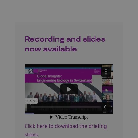
Recording and slides
now available
Click here to download the briefing
slides
.