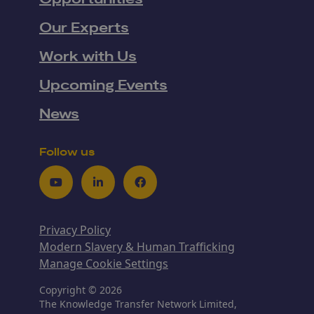
Our Experts
Work with Us
Upcoming Events
News
Follow us
Youtube
LinkedIn
Facebook
Privacy Policy
Modern Slavery & Human Trafficking
Manage Cookie Settings
Copyright © 2026
The Knowledge Transfer Network Limited,