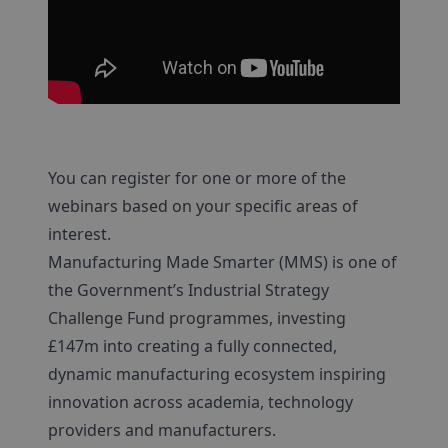
You can register for one or more of the
webinars based on your specific areas of
interest.
Manufacturing Made Smarter (MMS) is one of
the Government’s Industrial Strategy
Challenge Fund programmes, investing
£147m into creating a fully connected,
dynamic manufacturing ecosystem inspiring
innovation across academia, technology
providers and manufacturers.