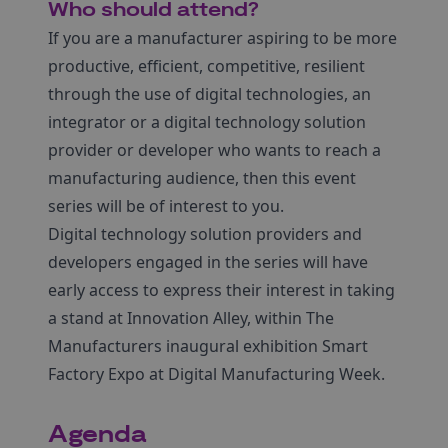
Who should attend?
If you are a manufacturer aspiring to be more
productive, efficient, competitive, resilient
through the use of digital technologies, an
integrator or a digital technology solution
provider or developer who wants to reach a
manufacturing audience, then this event
series will be of interest to you.
Digital technology solution providers and
developers engaged in the series will have
early access to express their interest in taking
a stand at Innovation Alley, within The
Manufacturers inaugural exhibition Smart
Factory Expo at Digital Manufacturing Week.
Agenda