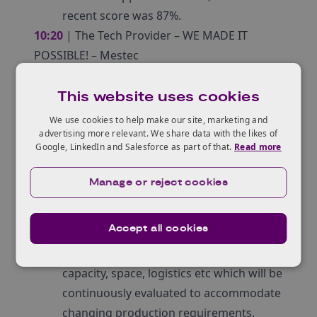
recent score was 87%.
10:20
| The Tech Provider – WE MADE IT
POSSIBLE! – Mestec
Mark Carleton, CEO of Mestec will
explain their journey with Sheffield
This website uses cookies
Forgemasters which started 6 years ago
We use cookies to help make our site, marketing and
exploring simple work order labour
advertising more relevant. We share data with the likes of
Google, LinkedIn and Salesforce as part of that.
Read more
systems, and how they have developed
an innovative solution for their factory
Manage or reject cookies
floor. Mestec ensures that all the
constraints in the factory, no matter how
Accept all cookies
complex, can be comprehensively
planned: labour, material, machine
capacity, space, logistics etc which will be
continuously evaluated to accommodate
changing production requirements.