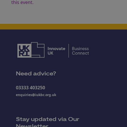
this event.
Need advice?
03333 403250
enquiries@iukbc.org.uk
Stay updated via Our
Newsletter