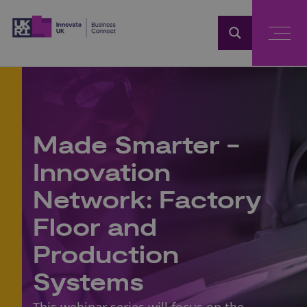
Home
Made Smarter -
Innovation
Network: Factory
Floor and
Production
Systems