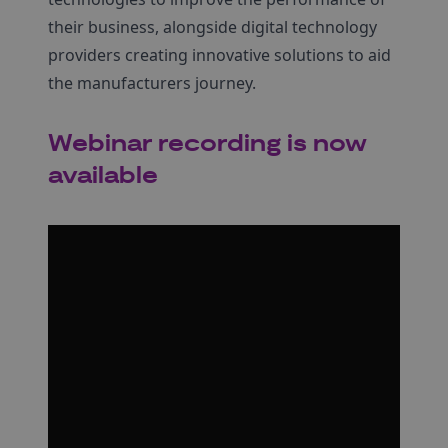
their business, alongside digital technology
providers creating innovative solutions to aid
the manufacturers journey.
Webinar recording is now
available