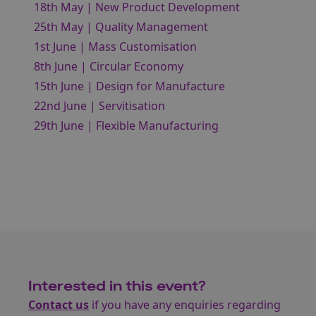
18th May | New Product Development
25th May | Quality Management
1st June | Mass Customisation
8th June | Circular Economy
15th June | Design for Manufacture
22nd June | Servitisation
29th June | Flexible Manufacturing
Interested in this event?
Contact us
if you have any enquiries regarding