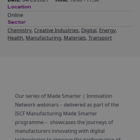
Location
Online
Sector
Chemistry
,
Creative Industries
,
Digital
,
Energy
,
Health
,
Manufacturing
,
Materials
,
Transport
Our series of Made Smarter | Innovation
Network webinars – delivered as part of the
ISCF Manufacturing Made Smarter
programme – showcases the journeys of
manufacturers innovating with digital
technologies to improve the performance of