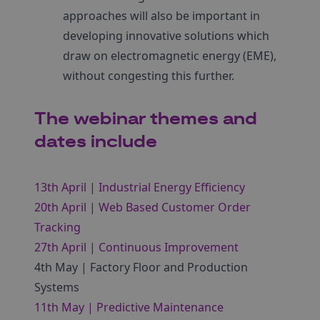
approaches will also be important in
developing innovative solutions which
draw on electromagnetic energy (EME),
without congesting this further.
The webinar themes and
dates include
13th April | Industrial Energy Efficiency
20th April | Web Based Customer Order
Tracking
27th April | Continuous Improvement
4th May | Factory Floor and Production
Systems
11th May | Predictive Maintenance