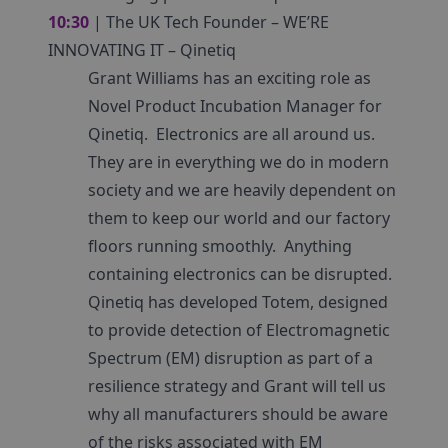
10:30
| The UK Tech Founder – WE’RE
INNOVATING IT – Qinetiq
Grant Williams has an exciting role as
Novel Product Incubation Manager for
Qinetiq. Electronics are all around us.
They are in everything we do in modern
society and we are heavily dependent on
them to keep our world and our factory
floors running smoothly. Anything
containing electronics can be disrupted.
Qinetiq has developed Totem, designed
to provide detection of Electromagnetic
Spectrum (EM) disruption as part of a
resilience strategy and Grant will tell us
why all manufacturers should be aware
of the risks associated with EM