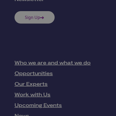
Sign Up
Who we are and what we do
Opportunities
Our Experts
Work with Us
Upcoming Events