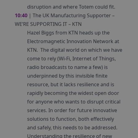
disruption and where Totem could fit.
10:40
| The UK Manufacturing Supporter –
WE’RE SUPPORTING IT – KTN
Hazel Biggs from KTN heads up the
Electromagnetic Innovation Network at
KTN. The digital world on which we have
come to rely (Wi-Fi, Internet of Things,
radio broadcasts to name a few) is
underpinned by this invisible finite
resource, but it lacks resilience and is
rapidly becoming the widest open door
for anyone who wants to disrupt critical
services. In order for future innovative
solutions to function, both effectively
and safely, this needs to be addressed.
Understanding the resilience of new