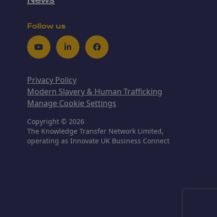
News
Follow us
Youtube
LinkedIn
Facebook
Privacy Policy
Modern Slavery & Human Trafficking
Manage Cookie Settings
Copyright © 2026
The Knowledge Transfer Network Limited,
operating as Innovate UK Business Connect