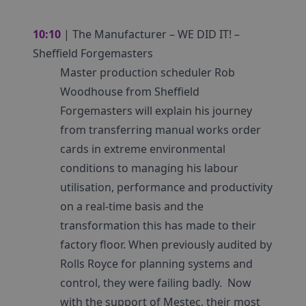
10:10
| The Manufacturer – WE DID IT! –
Sheffield Forgemasters
Master production scheduler Rob
Woodhouse from Sheffield
Forgemasters will explain his journey
from transferring manual works order
cards in extreme environmental
conditions to managing his labour
utilisation, performance and productivity
on a real-time basis and the
transformation this has made to their
factory floor. When previously audited by
Rolls Royce for planning systems and
control, they were failing badly. Now
with the support of Mestec, their most