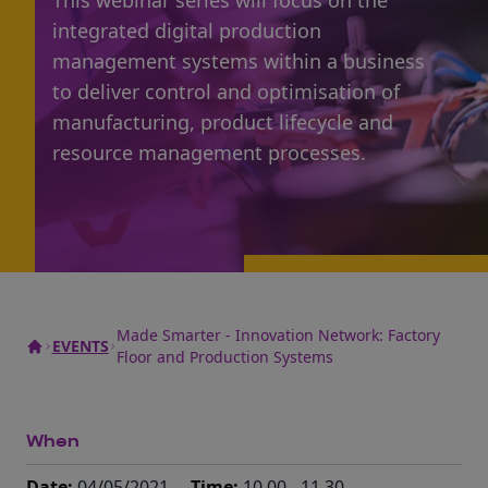
This webinar series will focus on the
integrated digital production
management systems within a business
to deliver control and optimisation of
manufacturing, product lifecycle and
resource management processes.
Made Smarter - Innovation Network: Factory
EVENTS
Floor and Production Systems
When
Date:
04/05/2021
Time:
10.00 - 11.30