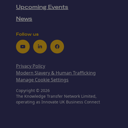
Upcoming Events
News
Follow us
Youtube
LinkedIn
Facebook
Privacy Policy
Modern Slavery & Human Trafficking
Manage Cookie Settings
Copyright © 2026
The Knowledge Transfer Network Limited,
operating as Innovate UK Business Connect