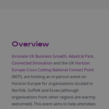
Overview
Innovate UK Business Growth
,
Adastral Park
,
Connected Innovation
and the UK
Horizon
Europe Cross-Cutting National Contact Point
(NCP), are hosting an in-person event on
Horizon Europe for organisations located in
Norfolk, Suffolk and Essex (although
organisations from other regions are warmly
welcomed). This event aims to help attendees