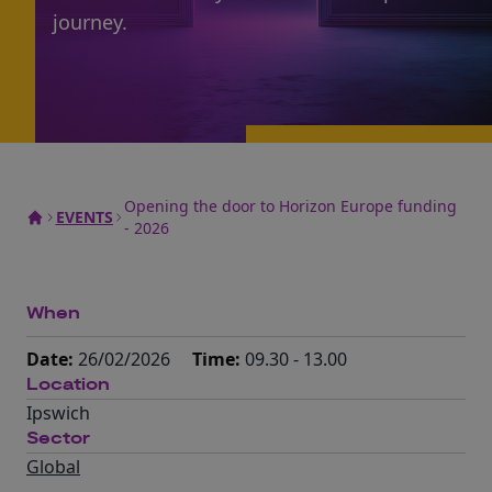
journey.
Opening the door to Horizon Europe funding
EVENTS
- 2026
When
Date:
26/02/2026
Time:
09.30 - 13.00
Location
Ipswich
Sector
Global