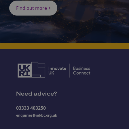
Find out more
Need advice?
03333 403250
enquiries@iukbc.org.uk