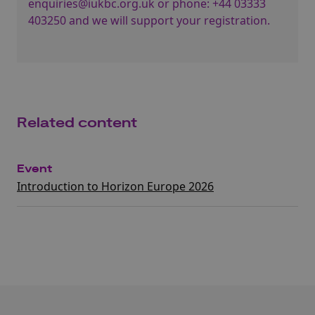
enquiries@iukbc.org.uk
or phone:
+44 03333
403250
and we will support your registration.
Related content
Event
Introduction to Horizon Europe 2026