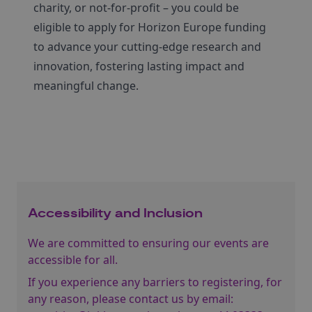
charity, or not-for-profit – you could be
eligible to apply for Horizon Europe funding
to advance your cutting-edge research and
innovation, fostering lasting impact and
meaningful change.
Accessibility and Inclusion
We are committed to ensuring our events are
accessible for all.
If you experience any barriers to registering, for
any reason, please contact us by email: