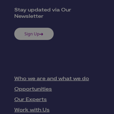
Stay updated via Our
Newsletter
Sign Up
Who we are and what we do
Opportunities
Our Experts
Work with Us