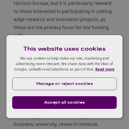
Horizon Europe, but it is particularly relevant
to those interested in participating in cutting-
edge research and innovation projects, as
these are the primary focus for the funding
calls.
Learn more about Horizon Europe
This website uses cookies
Horizon Europe is the world’s largest research
We use cookies to help make our site, marketing and
and innovation programme running from
advertising more relevant. We share data with the likes of
2021 until 2027, to address some of the
Google, LinkedIn and Salesforce as part of that.
Read more
greatest global challenges. It offers a unique
chance for cross-border collaboration,
Manage or reject cookies
expanding the UK’s research connections,
access to funding, networks, and global
Accept all cookies
talent.
No matter your field – whether you’re a
business, university, research institute,