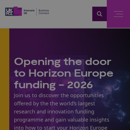
Home
Opening the door
to Horizon Europe
funding - 2026
Join us to discover the opportunities
offered by the the world’s largest
research and innovation funding
programme and gain valuable insights
into how to start your
Horizon Europe