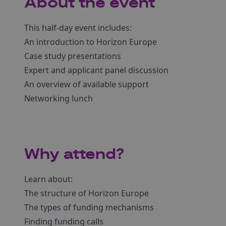
About the event
This half-day event includes:
An introduction to Horizon Europe
Case study presentations
Expert and applicant panel discussion
An overview of available support
Networking lunch
Why attend?
Learn about:
The structure of Horizon Europe
The types of funding mechanisms
Finding funding calls