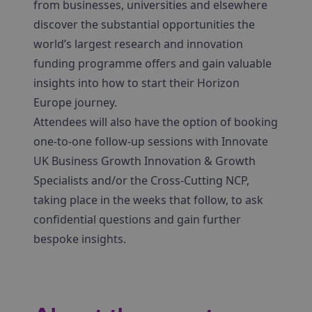
from businesses, universities and elsewhere
discover the substantial opportunities the
world’s largest research and innovation
funding programme offers and gain valuable
insights into how to start their Horizon
Europe journey.
Attendees will also have the option of booking
one-to-one follow-up sessions with Innovate
UK Business Growth Innovation & Growth
Specialists and/or the Cross-Cutting NCP,
taking place in the weeks that follow, to ask
confidential questions and gain further
bespoke insights.