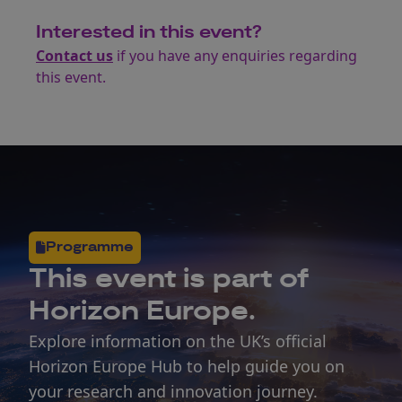
Interested in this event?
Contact us
if you have any enquiries regarding
this event.
Programme
This
event
is part of
Horizon Europe.
Explore information on the UK’s official
Horizon Europe Hub to help guide you on
your research and innovation journey.