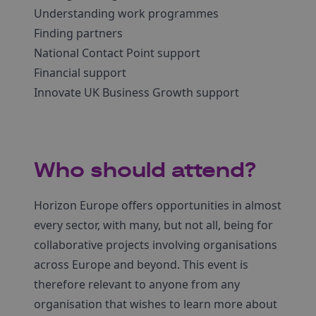
Understanding work programmes
Finding partners
National Contact Point support
Financial support
Innovate UK Business Growth support
Who should attend?
Horizon Europe offers opportunities in almost
every sector, with many, but not all, being for
collaborative projects involving organisations
across Europe and beyond. This event is
therefore relevant to anyone from any
organisation that wishes to learn more about