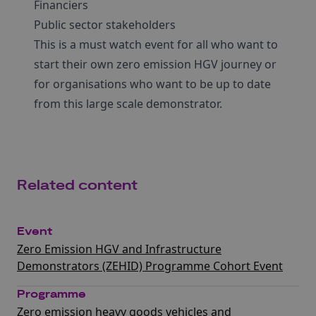
Financiers
Public sector stakeholders
This is a must watch event for all who want to
start their own zero emission HGV journey or
for organisations who want to be up to date
from this large scale demonstrator.
Related content
Event
Zero Emission HGV and Infrastructure
Demonstrators (ZEHID) Programme Cohort Event
Programme
Zero emission heavy goods vehicles and