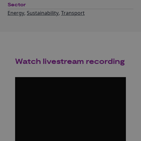
Sector
Energy
,
Sustainability
,
Transport
Watch livestream recording