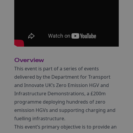
Overview
This event is part of a series of events
delivered by the Department for Transport
and Innovate UK’s Zero Emission HGV and
Infrastructure Demonstrations, a £200m
programme deploying hundreds of zero
emission HGVs and supporting charging and
fuelling infrastructure.
This event’s primary objective is to provide an