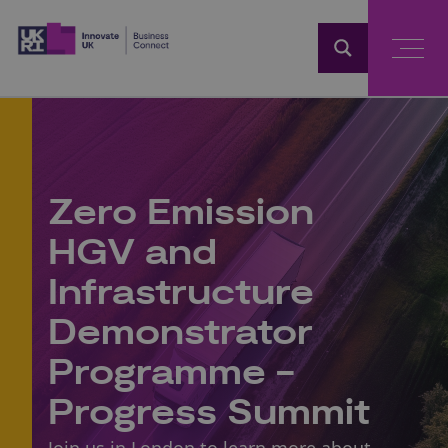
Home
Zero Emission
HGV and
Infrastructure
Demonstrator
Programme -
Progress Summit