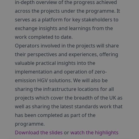
in-depth overview of the progress achieved
across the projects under the programme. It
serves as a platform for key stakeholders to
exchange insights and learnings from the
work completed to date.
Operators involved in the projects will share
their perspectives and experiences, offering
valuable practical insights into the
implementation and operation of zero-
emission HGV solutions. We will also be
sharing the infrastructure locations for all
projects which cover the breadth of the UK as
well as sharing the latest standards work that
has been completed as part of the
programme.
Download the slides
or
watch the highlights