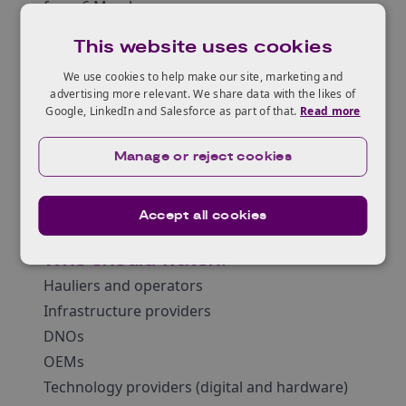
from 6 March.
Why watch?
This website uses cookies
Latest updates from all projects
We use cookies to help make our site, marketing and
Unveiling of infrastructure locations (70+)
advertising more relevant. We share data with the likes of
Hear about the latest standards being
Google, LinkedIn and Salesforce as part of that.
Read more
developed as part of the programme
Hear from operators about their ZEHID
Manage or reject cookies
journey and wider implications.
Network and talk to project participants and
Accept all cookies
key stakeholders
Who should watch?
Hauliers and operators
Infrastructure providers
DNOs
OEMs
Technology providers (digital and hardware)