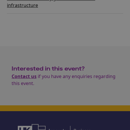
infrastructure
Interested in this event?
Contact us
if you have any enquiries regarding
this event.