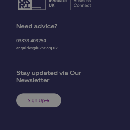
Need advice?
03333 403250
enquiries@iukbc.org.uk
Stay updated via Our
Newsletter
Sign Up