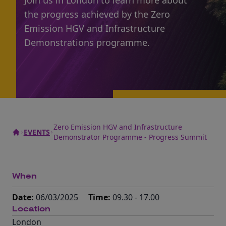
Join us in London to learn more about
the progress achieved by the Zero
Emission HGV and Infrastructure
Demonstrations programme.
Zero Emission HGV and Infrastructure
EVENTS
Demonstrator Programme - Progress Summit
When
Date:
06/03/2025
Time:
09.30 - 17.00
Location
London