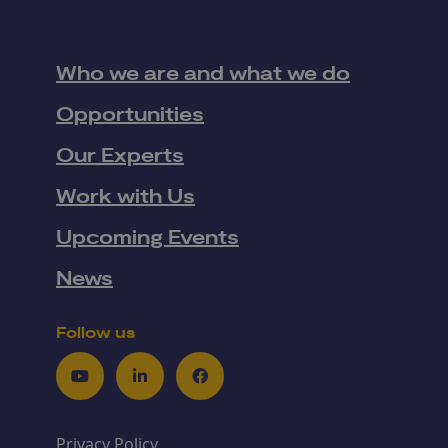
Who we are and what we do
Opportunities
Our Experts
Work with Us
Upcoming Events
News
Follow us
Youtube
LinkedIn
Facebook
Privacy Policy