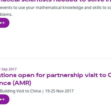
events to use your mathematical knowledge and skills to s
oblems.
e
 Sep 2017
tions open for partnership visit to 
ance (AMR)
Building Visit to China | 19-25 Nov 2017
e