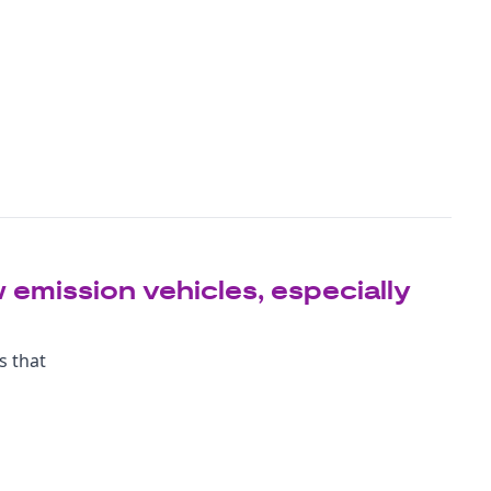
 emission vehicles, especially
s that