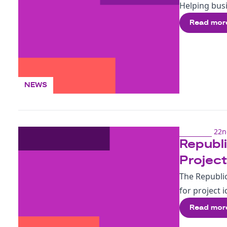
Helping busi
Read mor
NEWS
22n
Republi
Projec
The Republi
for project
Read mor