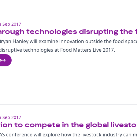
h Sep 2017
rough technologies disrupting the 
Bryan Hanley will examine innovation outside the food space
isruptive technologies at Food Matters Live 2017.
e
h Sep 2017
ion to compete in the global livest
S conference will explore how the livestock industry can 