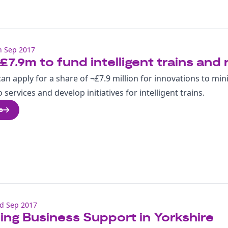
h Sep 2017
£7.9m to fund intelligent trains and 
an apply for a share of ¬£7.9 million for innovations to min
 services and develop initiatives for intelligent trains.
e
d Sep 2017
ng Business Support in Yorkshire