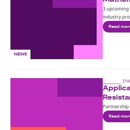
3 upcoming 
industry pr
Read mor
NEWS
21st
Applica
Resist
Partnership 
Read mor