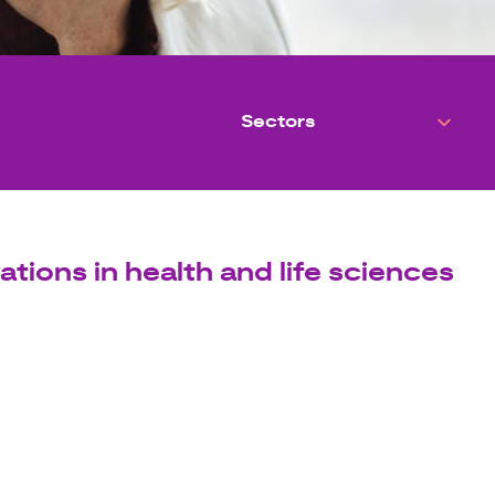
ations in health and life sciences