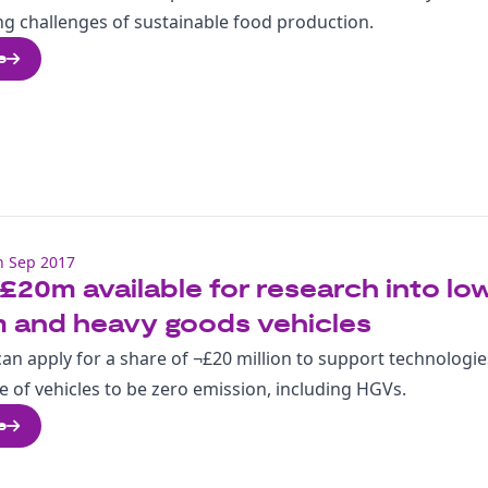
ng challenges of sustainable food production.
e
h Sep 2017
£20m available for research into low
 and heavy goods vehicles
an apply for a share of ¬£20 million to support technologie
e of vehicles to be zero emission, including HGVs.
e