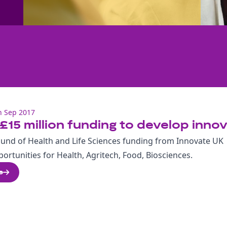
h Sep 2017
£15 million funding to develop innov
ound of Health and Life Sciences funding from Innovate UK
ortunities for Health, Agritech, Food, Biosciences.
e