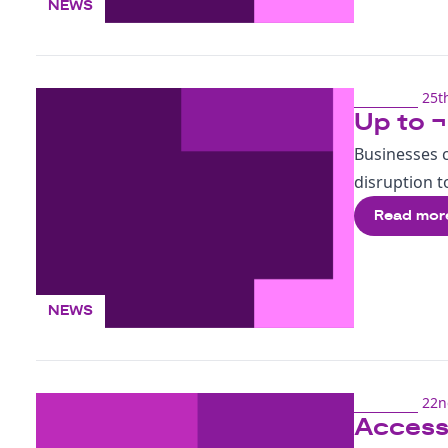
NEWS
25t
Up to ¬
Businesses c
disruption to
Read mor
NEWS
22n
Accessi