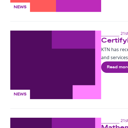
NEWS
21st
Certify
KTN has rece
and services
Read mor
NEWS
21st
Mathema