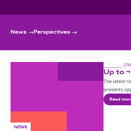
News
Perspectives
27t
Up to ¬
The latest r
presents opp
Read mor
NEWS