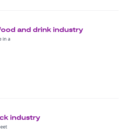
food and drink industry
 in a
ock industry
meet