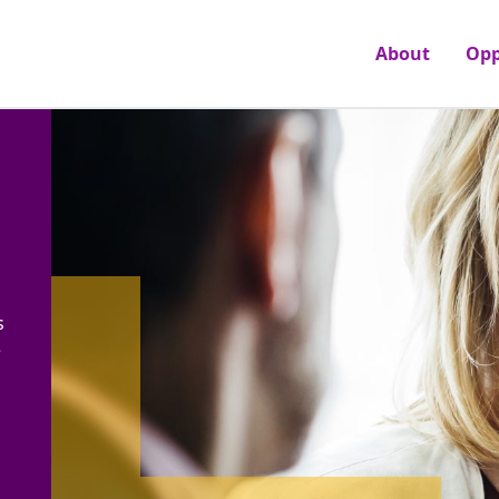
About
Opp
s
e