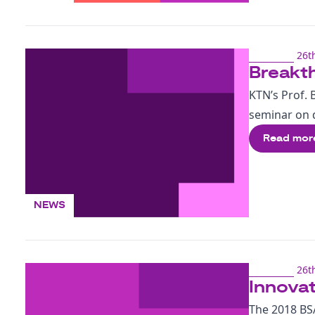
26t
Breakth
KTN’s Prof. 
seminar on d
Read mor
NEWS
26t
Innovat
The 2018 BSA