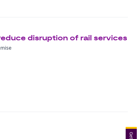
reduce disruption of rail services
imise