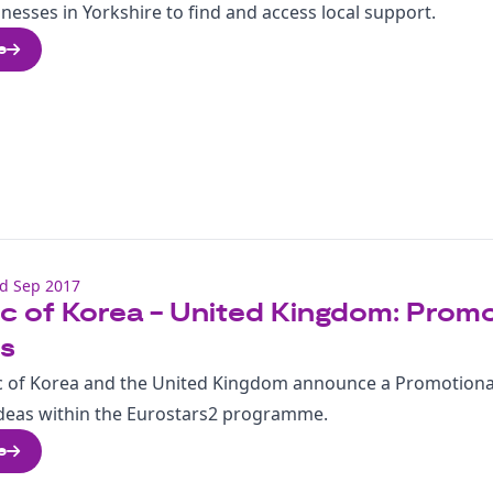
nesses in Yorkshire to find and access local support.
e
d Sep 2017
c of Korea - United Kingdom: Promot
ts
c of Korea and the United Kingdom announce a Promotional
 ideas within the Eurostars2 programme.
e