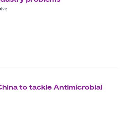
olve
China to tackle Antimicrobial