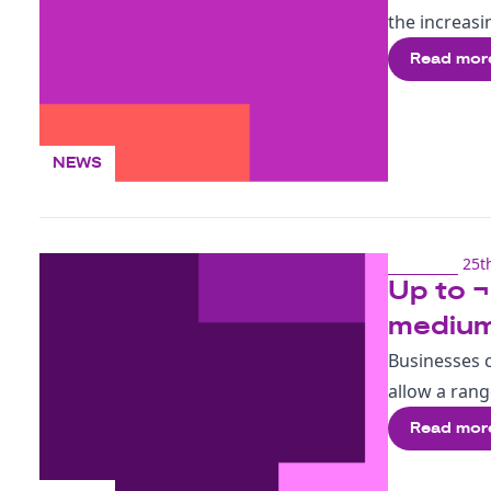
the increasi
Read mor
NEWS
25t
Up to ¬
medium
Businesses c
allow a rang
Read mor