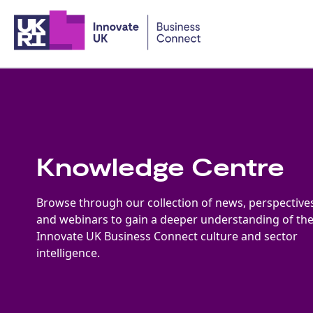
Home
Knowledge Centre
Browse through our collection of news, perspective
and webinars to gain a deeper understanding of th
Innovate UK Business Connect culture and sector
intelligence.