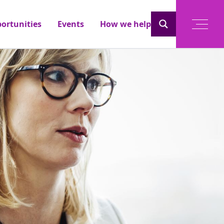
ortunities
Events
How we help