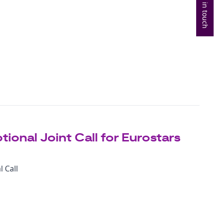
Get in touch
ional Joint Call for Eurostars
 Call