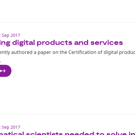
 Sep 2017
ing digital products and services
ntly authored a paper on the Certification of digital produ
.
e
 Sep 2017
tical scientists needed to solve i