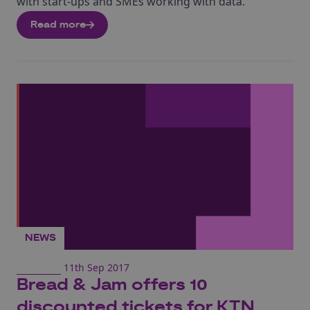
with start-ups and SMEs working with data.
Read more
NEWS
11th Sep 2017
Bread & Jam offers 10
discounted tickets for KTN