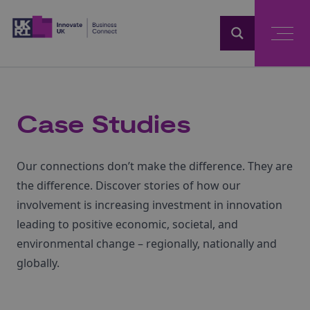
Home
Case Studies
Our connections don’t make the difference. They are
the difference. Discover stories of how our
involvement is increasing investment in innovation
leading to positive economic, societal, and
environmental change – regionally, nationally and
globally.