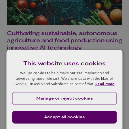
Cultivating sustainable, autonomous
agriculture and food production using
innovative AI technology
Read more
This website uses cookies
We use cookies to help make our site, marketing and
advertising more relevant. We share data with the likes of
Google, LinkedIn and Salesforce as part of that.
Read more
Manage or reject cookies
Accept all cookies