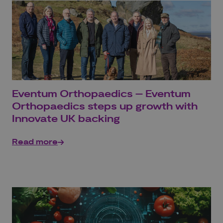
Eventum Orthopaedics – Eventum
Orthopaedics steps up growth with
Innovate UK backing
Read more