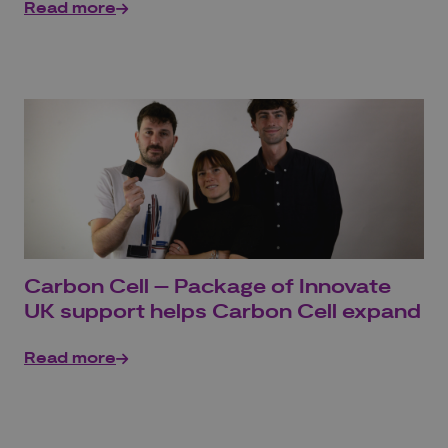
Read more
Carbon Cell – Package of Innovate
UK support helps Carbon Cell expand
Read more