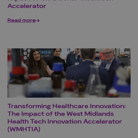
Accelerator
Read more
Transforming Healthcare Innovation:
The Impact of the West Midlands
Health Tech Innovation Accelerator
(WMHTIA)