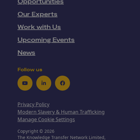
Opportunities
Our Experts
Work with Us
Upcoming Events
News
Follow us
Youtube
LinkedIn
Facebook
Privacy Policy
Modern Slavery & Human Trafficking
Manage Cookie Settings
Copyright © 2026
The Knowledge Transfer Network Limited,