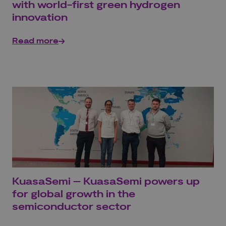
with world-first green hydrogen
innovation
Read more
KuasaSemi – KuasaSemi powers up
for global growth in the
semiconductor sector