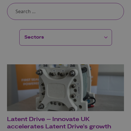
Latent Drive – Innovate UK
accelerates Latent Drive’s growth