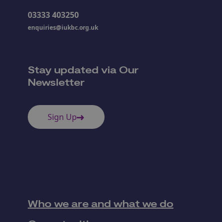
03333 403250
enquiries@iukbc.org.uk
Stay updated via Our
Newsletter
Sign Up
Who we are and what we do