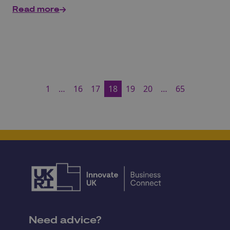
Read more
1
…
16
17
18
19
20
…
65
Need advice?