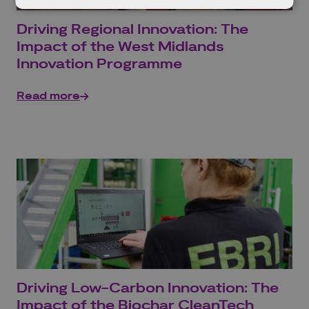
Driving Regional Innovation: The
Impact of the West Midlands
Innovation Programme
Read more
Driving Low-Carbon Innovation: The
Impact of the Biochar CleanTech