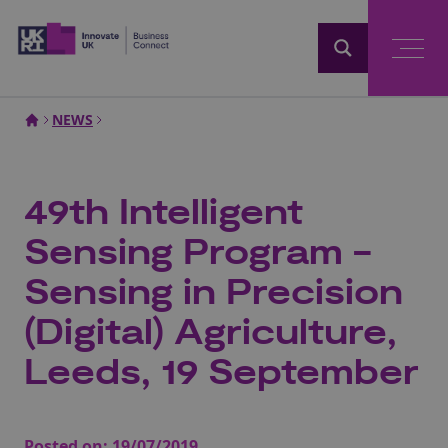
Home
NEWS
49th Intelligent
Sensing Program -
Sensing in Precision
(Digital) Agriculture,
Leeds, 19 September
Posted on:
19/07/2019