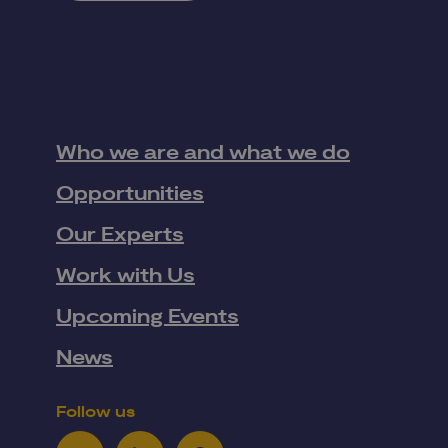
Who we are and what we do
Opportunities
Our Experts
Work with Us
Upcoming Events
News
Follow us