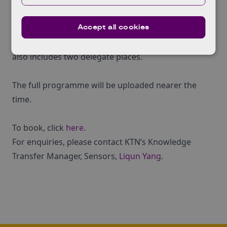
and capabilities.
Accept all cookies
The event costs ¬£25 to attend and exhibitor places
are available at a cost of¬†¬£150: the exhibitor ticket
also includes two delegate places.
The full programme will be uploaded nearer the
time.
To book, click
here
.
For enquiries, please contact KTN’s Knowledge
Transfer Manager, Sensors,
Liqun Yang
.