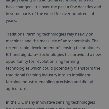
largely relying on traditional technologies which
have changed little over the past a few decades and
in some parts of the world for over hundreds of
years.
Traditional farming technologies rely heavily on
machines and the mass use of agrochemicals. The
recent, rapid development of sensing technologies,
ICT
and big-data¬†technologies has provided a new
opportunity for revolutionising farming
technologies which could potentially transform the
traditional farming industry into an intelligent
farming industry, enabling precision and digital
agriculture.
In the UK, many innovative sensing technologies