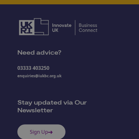
Need advice?
03333 403250
enquiries@iukbc.org.uk
Stay updated via Our
Newsletter
Sign Up