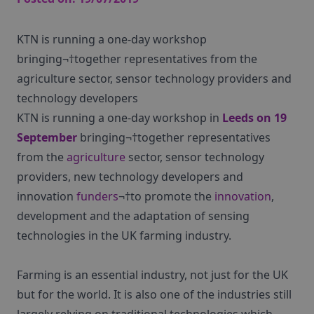
KTN is running a one-day workshop
bringing¬†together representatives from the
agriculture sector, sensor technology providers and
technology developers
KTN is running a one-day workshop in
Leeds on 19
September
bringing¬†together representatives
from the
agriculture
sector, sensor technology
providers, new technology developers and
innovation
funders
¬†to promote the
innovation
,
development and the adaptation of sensing
technologies in the UK farming industry.
Farming is an essential industry, not just for the UK
but for the world. It is also one of the industries still