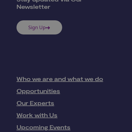
Newsletter
Sign Up
Who we are and what we do
Opportunities
Our Experts
Work with Us
Upcoming Events