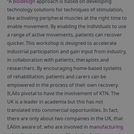
“A
biodesign
approach is based on developing
technology solutions for techniques of stimulation,
like activating peripheral muscles at the right time to
enable movement. By enabling the individuals to use
a range of active movements, patients can recover
quicker. This workshop is designed to accelerate
industrial participation and gain input from industry,
in collaboration with patients, therapists and
researchers. By encouraging home-based systems
of rehabilitation, patients and carers can be
empowered in the process of their own recovery.
It‚Äôs pivotal to have the involvement of KTN. The
UK is a leader in academia but this has not
translated into commercial opportunities. In fact,
there are only about two companies in the UK, that
I‚Äôm aware of, who are involved in
manufacturing