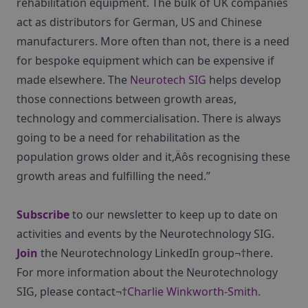
rehabilitation equipment. The bulk of UK companies
act as distributors for German, US and Chinese
manufacturers. More often than not, there is a need
for bespoke equipment which can be expensive if
made elsewhere. The
Neurotech SIG
helps develop
those connections between growth areas,
technology and commercialisation. There is always
going to be a need for rehabilitation as the
population grows older and it‚Äôs recognising these
growth areas and fulfilling the need.”
Subscribe
to our newsletter to keep up to date on
activities and events by the Neurotechnology SIG.
Join
the Neurotechnology LinkedIn group¬†here.
For more information about the Neurotechnology
SIG, please contact¬†
Charlie Winkworth-Smith
.