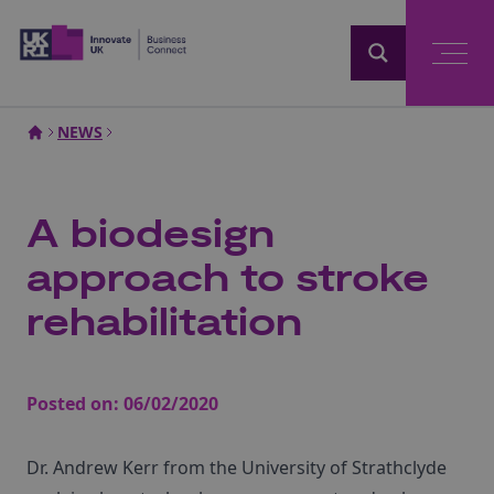
Home
NEWS
A biodesign
approach to stroke
rehabilitation
Posted on:
06/02/2020
Dr. Andrew Kerr from the University of Strathclyde