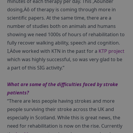
minutes of each therapy per day. This ‚Äòunder
dosing‚Äô of therapy is coming through more in
scientific papers. At the same time, there are a
number of studies both on animals and humans
showing we need 1000s of hours of rehabilitation to
fully recover walking ability, speech and cognition.
I‚Äôve worked with KTN in the past for a
KTP project
which was highly successful, so was very glad to be
a part of this SIG activity.”
What are some of the difficulties faced by stroke
patients?
“There are less people having strokes and more
people surviving their stroke across the UK and
especially in Scotland. While this is great news, the
need for rehabilitation is now on the rise. Currently