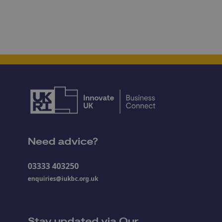
Need advice?
03333 403250
enquiries@iukbc.org.uk
Stay updated via Our