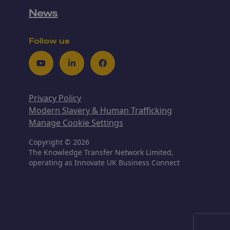
News
Follow us
Youtube
LinkedIn
Facebook
Privacy Policy
Modern Slavery & Human Trafficking
Manage Cookie Settings
Copyright © 2026
The Knowledge Transfer Network Limited,
operating as Innovate UK Business Connect