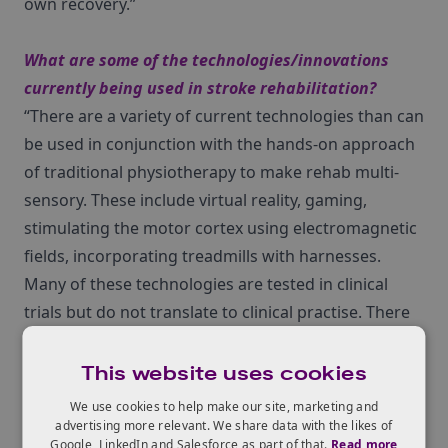
own recovery.”
What are some of the technologies/innovations
currently being used in stroke rehabilitation?
“There are a variety of current technologies than can
be used in conjunction with the hands-on approach
of traditional physiotherapy to make rehab multi-
sensory. These include virtual reality, gaming,
stimulating the motor cortex using electromagnetic
fields, incorporating treadmills with harnesses.
Many of these technologies are tested in clinical
trials but do not translate to clinical practise. There
is the hope that in 5 years, therapists will be utilising
other technologies and systems to increase the
This website uses cookies
rehabilitation intensity and duration of their
We use cookies to help make our site, marketing and
patients. The challenge lies in accessibility ‚Äì both
advertising more relevant. We share data with the likes of
Google, LinkedIn and Salesforce as part of that.
Read more