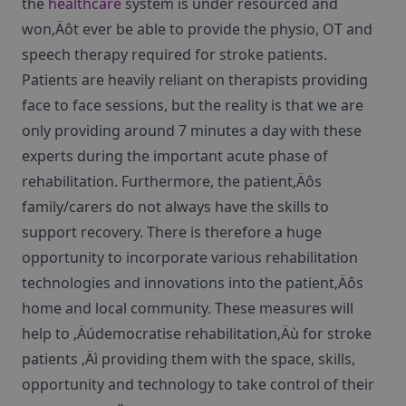
the
healthcare
system is under resourced and
won‚Äôt ever be able to provide the physio, OT and
speech therapy required for stroke patients.
Patients are heavily reliant on therapists providing
face to face sessions, but the reality is that we are
only providing around 7 minutes a day with these
experts during the important acute phase of
rehabilitation. Furthermore, the patient‚Äôs
family/carers do not always have the skills to
support recovery. There is therefore a huge
opportunity to incorporate various rehabilitation
technologies and innovations into the patient‚Äôs
home and local community. These measures will
help to ‚Äúdemocratise rehabilitation‚Äù for stroke
patients ‚Äì providing them with the space, skills,
opportunity and technology to take control of their