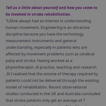
Tell us a little about yourself and how you came to
be involved in stroke rehabilitation
.
“I‚Äôve always had an interest in understanding
human movement. Engineering is an attractive
discipline because you have the technology,
measurement instruments and general
understanding, especially in patients who are
affected by movement problems such as cerebral
palsy and stroke. Having worked as a
physiotherapist ‚Äì practise, teaching and research
‚Äì I realised that the volume of therapy required by
patients could not be delivered through the existing
model of rehabilitation. Recent observational
studies conducted in the UK and Australia concluded
that stroke patients only get an average of 7