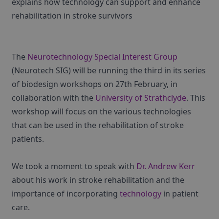
explains how technology can support and enhance
rehabilitation in stroke survivors
The
Neurotechnology Special Interest Group
(Neurotech SIG) will be running the third in its series
of biodesign workshops on 27th February, in
collaboration with the
University of Strathclyde
. This
workshop will focus on the various technologies
that can be used in the rehabilitation of stroke
patients.
We took a moment to speak with
Dr. Andrew Kerr
about his work in stroke rehabilitation and the
importance of incorporating
technology
in patient
care.