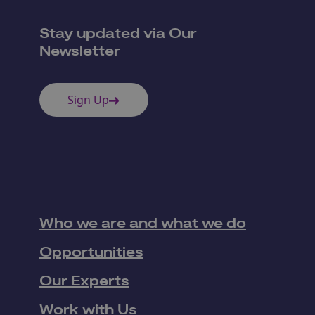
Stay updated via Our
Newsletter
Sign Up
Who we are and what we do
Opportunities
Our Experts
Work with Us