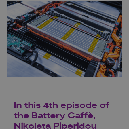
In this 4th episode of
the Battery Caffè,
Nikoleta Piperidou