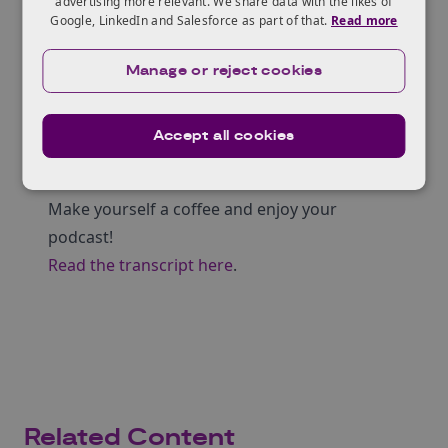
advertising more relevant. We share data with the likes of
Hosts
Google, LinkedIn and Salesforce as part of that.
Read more
Sheena Hindocha | Knowledge Transfer
Manager – Materials Chemistry
at KTN
Manage or reject cookies
Nikoleta Piperidou | Knowledge Transfer
Manager – Energy & Infrastructure / Lead
Accept all cookies
Cross-Sector Battery Systems Innovation
Network
at KTN
Make yourself a coffee and enjoy your
podcast!
Read the transcript here
.
Related Content