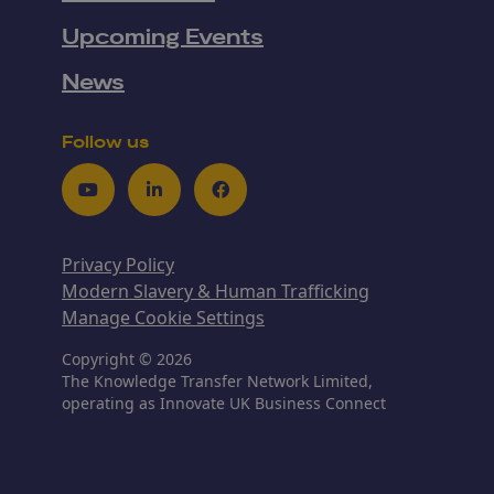
Upcoming Events
News
Follow us
Youtube
LinkedIn
Facebook
Privacy Policy
Modern Slavery & Human Trafficking
Manage Cookie Settings
Copyright © 2026
The Knowledge Transfer Network Limited,
operating as Innovate UK Business Connect