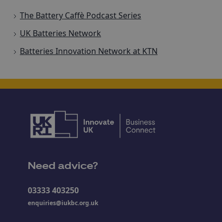
The Battery Caffè Podcast Series
UK Batteries Network
Batteries Innovation Network at KTN
Need advice?
03333 403250
enquiries@iukbc.org.uk