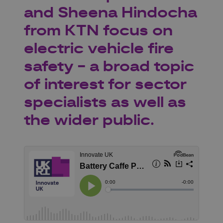
and Sheena Hindocha
from KTN focus on
electric vehicle fire
safety - a broad topic
of interest for sector
specialists as well as
the wider public.