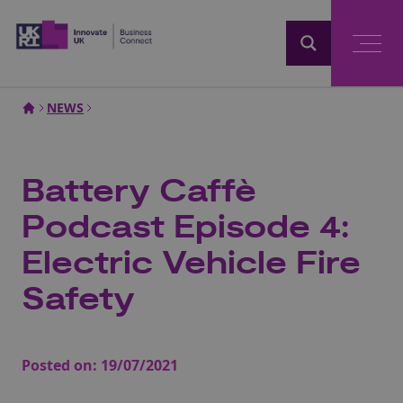
Home
NEWS
Battery Caffè
Podcast Episode 4:
Electric Vehicle Fire
Safety
Posted on:
19/07/2021