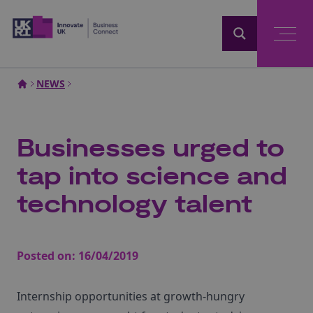
Home
NEWS
Businesses urged to
tap into science and
technology talent
Posted on:
16/04/2019
Internship opportunities at growth-hungry