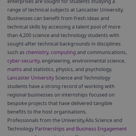
enterprises are sought for students studying a
range of technical subjects at Lancaster University.
Businesses can benefit from fresh ideas and
technical skills by accessing a talent pool of more
than 4,200 science and technology students with
sought-after technical backgrounds in disciplines
such as
chemistry
,
computing
and communications,
cyber-security
, engineering, environmental science,
maths
and statistics, physics, and psychology.
Lancaster University
Science and Technology
students have a strong record of working with
regional businesses on internships focused on
bespoke projects that have delivered tangible
benefits to the host organisations.
Professionals from the University‚Äôs Science and
Technology
Partnerships and Business Engagement