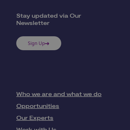
Stay updated via Our
Newsletter
Sign Up
Who we are and what we do
Opportunities
Our Experts