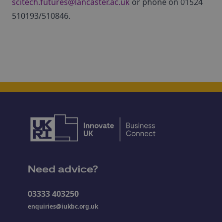
scitech.futures@lancaster.ac.uk
or phone on 01524
510193/510846.
Need advice?
03333 403250
enquiries@iukbc.org.uk