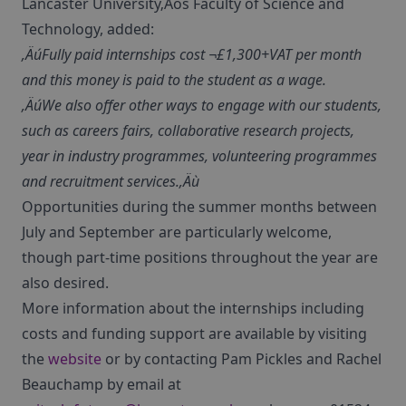
Lancaster University‚Äôs Faculty of Science and
Technology, added:
‚ÄúFully paid internships cost ¬£1,300+VAT per month
and this money is paid to the student as a wage.
‚ÄúWe also offer other ways to engage with our students,
such as careers fairs, collaborative research projects,
year in industry programmes, volunteering programmes
and recruitment services.‚Äù
Opportunities during the summer months between
July and September are particularly welcome,
though part-time positions throughout the year are
also desired.
More information about the internships including
costs and funding support are available by visiting
the
website
or by contacting Pam Pickles and Rachel
Beauchamp by email at