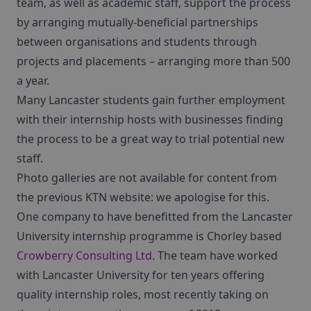
team, as well as academic staff, support the process
by arranging mutually-beneficial partnerships
between organisations and students through
projects and placements – arranging more than 500
a year.
Many Lancaster students gain further employment
with their internship hosts with businesses finding
the process to be a great way to trial potential new
staff.
Photo galleries are not available for content from
the previous KTN website: we apologise for this.
One company to have benefitted from the Lancaster
University internship programme is Chorley based
Crowberry Consulting Ltd
. The team have worked
with Lancaster University for ten years offering
quality internship roles, most recently taking on