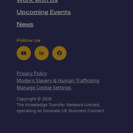
Work with Us
Upcoming Events
News
Follow us
Youtube
LinkedIn
Facebook
Privacy Policy
Modern Slavery & Human Trafficking
Manage Cookie Settings
Copyright © 2026
The Knowledge Transfer Network Limited,
operating as Innovate UK Business Connect