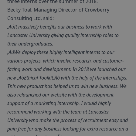
three interns over the summer of 2018.
Becky Toal, Managing Director of Crowberry
Consulting Ltd, said:
‚ÄúIt massively benefits our business to work with
Lancaster University giving quality internship roles to
their undergraduates.
‚ÄúWe deploy these highly intelligent interns to our
various projects, which involve research, and customer-
facing work and development. In 2018 we launched our
new ‚ÄòEthical Toolkit‚Äô with the help of the internships.
This new product has helped us to win new business. We
also relaunched our website with the development
support of a marketing internship. I would highly
recommend working with the team at Lancaster
University who make the process of recruitment easy and
pain free for any business looking for extra resource on a