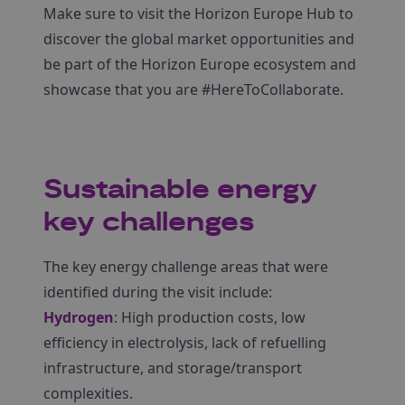
Make sure to visit the Horizon Europe Hub to
discover the global market opportunities and
be part of the Horizon Europe ecosystem and
showcase that you are #HereToCollaborate.
Sustainable energy
key challenges
The key energy challenge areas that were
identified during the visit include:
Hydrogen
: High production costs, low
efficiency in electrolysis, lack of refuelling
infrastructure, and storage/transport
complexities.