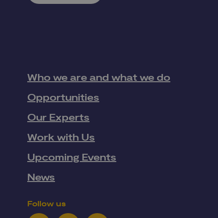
Who we are and what we do
Opportunities
Our Experts
Work with Us
Upcoming Events
News
Follow us