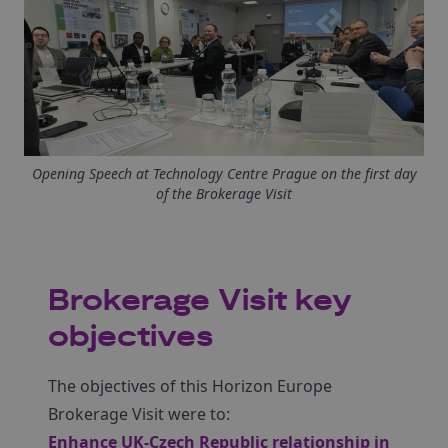
Opening Speech at Technology Centre Prague on the first day
of the Brokerage Visit
Brokerage Visit key
objectives
The objectives of this Horizon Europe
Brokerage Visit were to:
Enhance UK-Czech Republic relationship in