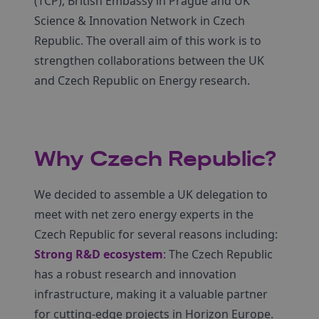
(TCP), British Embassy in Prague and UK
Science & Innovation Network in Czech
Republic. The overall aim of this work is to
strengthen collaborations between the UK
and Czech Republic on Energy research.
Why Czech Republic?
We decided to assemble a UK delegation to
meet with net zero energy experts in the
Czech Republic for several reasons including:
Strong R&D ecosystem
: The Czech Republic
has a robust research and innovation
infrastructure, making it a valuable partner
for cutting-edge projects in Horizon Europe.