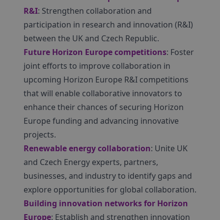
R&I
: Strengthen collaboration and
participation in research and innovation (R&I)
between the UK and Czech Republic.
Future Horizon Europe competitions
: Foster
joint efforts to improve collaboration in
upcoming Horizon Europe R&I competitions
that will enable collaborative innovators to
enhance their chances of securing Horizon
Europe funding and advancing innovative
projects.
Renewable energy collaboration
: Unite UK
and Czech Energy experts, partners,
businesses, and industry to identify gaps and
explore opportunities for global collaboration.
Building innovation networks for Horizon
Europe
: Establish and strengthen innovation