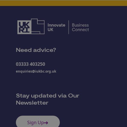
Need advice?
03333 403250
enquiries@iukbc.org.uk
Stay updated via Our
Newsletter
Sign Up