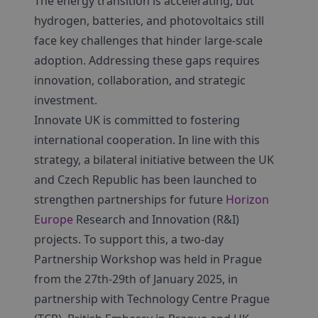
The energy transition is accelerating, but
hydrogen, batteries, and photovoltaics still
face key challenges that hinder large-scale
adoption. Addressing these gaps requires
innovation, collaboration, and strategic
investment.
Innovate UK is committed to fostering
international cooperation. In line with this
strategy, a bilateral initiative between the UK
and Czech Republic has been launched to
strengthen partnerships for future
Horizon
Europe
Research and Innovation (R&I)
projects. To support this, a two-day
Partnership Workshop was held in Prague
from the 27th-29th of January 2025, in
partnership with Technology Centre Prague