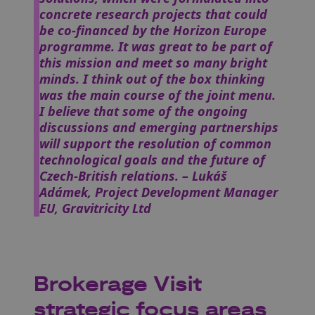
concrete research projects that could
be co-financed by the Horizon Europe
programme. It was great to be part of
this mission and meet so many bright
minds. I think out of the box thinking
was the main course of the joint menu.
I believe that some of the ongoing
discussions and emerging partnerships
will support the resolution of common
technological goals and the future of
Czech-British relations.
– Lukáš
Adámek, Project Development Manager
EU, Gravitricity Ltd
Brokerage Visit
strategic focus areas