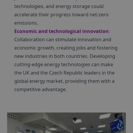
technologies, and energy storage could
accelerate their progress toward net-zero
emissions.
Economic and technological innovation
:
Collaboration can stimulate innovation and
economic growth, creating jobs and fostering
new industries in both countries. Developing
cutting-edge energy technologies can make
the UK and the Czech Republic leaders in the
global energy market, providing them with a
competitive advantage.