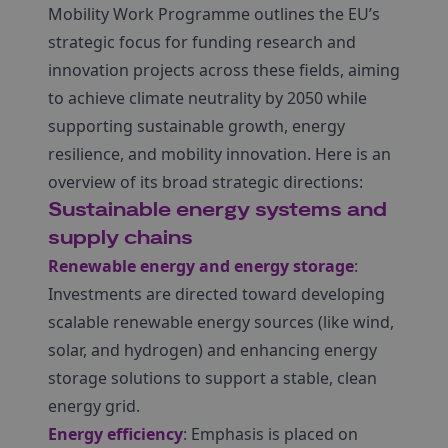
Mobility Work Programme outlines the EU’s
strategic focus for funding research and
innovation projects across these fields, aiming
to achieve climate neutrality by 2050 while
supporting sustainable growth, energy
resilience, and mobility innovation. Here is an
overview of its broad strategic directions:
Sustainable energy systems and
supply chains
Renewable energy and energy storage
:
Investments are directed toward developing
scalable renewable energy sources (like wind,
solar, and hydrogen) and enhancing energy
storage solutions to support a stable, clean
energy grid.
Energy efficiency
: Emphasis is placed on