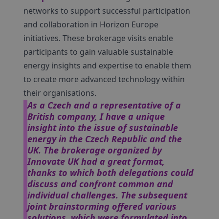
networks to support successful participation
and collaboration in Horizon Europe
initiatives. These brokerage visits enable
participants to gain valuable sustainable
energy insights and expertise to enable them
to create more advanced technology within
their organisations.
As a Czech and a representative of a
British company, I have a unique
insight into the issue of sustainable
energy in the Czech Republic and the
UK. The brokerage organized by
Innovate UK had a great format,
thanks to which both delegations could
discuss and confront common and
individual challenges. The subsequent
joint brainstorming offered various
solutions, which were formulated into