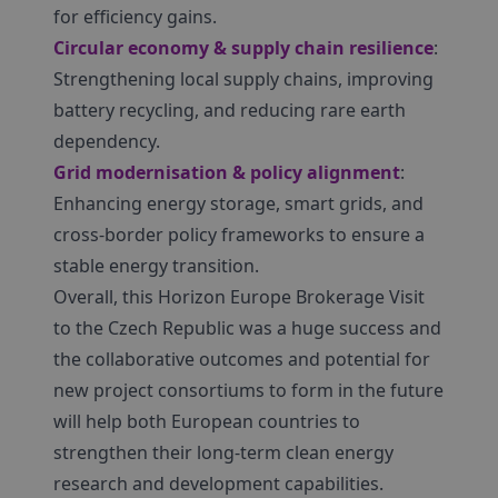
for efficiency gains.
Circular economy & supply chain resilience
:
Strengthening local supply chains, improving
battery recycling, and reducing rare earth
dependency.
Grid modernisation & policy alignment
:
Enhancing energy storage, smart grids, and
cross-border policy frameworks to ensure a
stable energy transition.
Overall, this Horizon Europe Brokerage Visit
to the Czech Republic was a huge success and
the collaborative outcomes and potential for
new project consortiums to form in the future
will help both European countries to
strengthen their long-term clean energy
research and development capabilities.