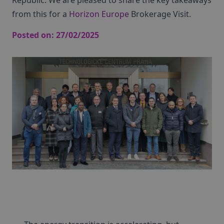
Republic. We are pleased to share the key takeaways
from this for a
Horizon Europe
Brokerage Visit.
Posted on:
27/02/2025