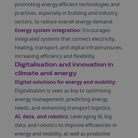
promoting energy-efficient technologies and
practices, especially in building and industry
sectors, to reduce overall energy demand.
Energy system integration
: Encourages
integrated systems that connect electricity,
heating, transport, and digital infrastructures,
increasing efficiency and flexibility.
Digitalisation and innovation in
climate and energy
Digital solutions for energy and mobility
:
Digitalisation is seen as key to optimising
energy management, predicting energy
needs, and enhancing transport logistics.
AI, data, and robotics
: Leveraging AI, big
data, and robotics to improve efficiencies in
energy and mobility, as well as predictive