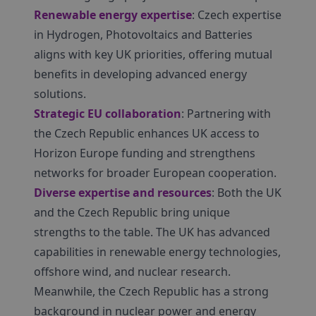
Renewable energy expertise
: Czech expertise
in Hydrogen, Photovoltaics and Batteries
aligns with key UK priorities, offering mutual
benefits in developing advanced energy
solutions.
Strategic EU collaboration
: Partnering with
the Czech Republic enhances UK access to
Horizon Europe funding and strengthens
networks for broader European cooperation.
Diverse expertise and resources
: Both the UK
and the Czech Republic bring unique
strengths to the table. The UK has advanced
capabilities in renewable energy technologies,
offshore wind, and nuclear research.
Meanwhile, the Czech Republic has a strong
background in nuclear power and energy