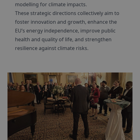
modelling for climate impacts.
These strategic directions collectively aim to
foster innovation and growth, enhance the
EU’s energy independence, improve public
health and quality of life, and strengthen
resilience against climate risks.