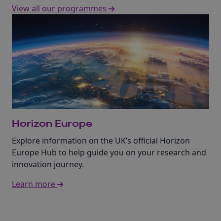
View all our programmes
Horizon Europe
Explore information on the UK’s official Horizon
Europe Hub to help guide you on your research and
innovation journey.
Learn more