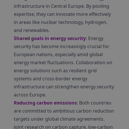
infrastructure in Central Europe. By pooling
expertise, they can innovate more effectively
in areas like nuclear technology, hydrogen,
and renewables.
Shared goals in energy security
: Energy
security has become increasingly crucial for
European nations, especially amid global
energy market fluctuations. Collaboration on
energy solutions such as resilient grid
systems and cross-border energy
infrastructure can strengthen energy security
across Europe.
Reducing carbon emissions
: Both countries
are committed to ambitious carbon reduction
targets under global climate agreements.
Joint research on carbon capture, low-carbon