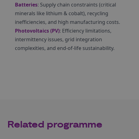
Batteries
: Supply chain constraints (critical
minerals like lithium & cobalt), recycling
inefficiencies, and high manufacturing costs.
Photovoltaics (PV)
: Efficiency limitations,
intermittency issues, grid integration
complexities, and end-of-life sustainability.
Related programme