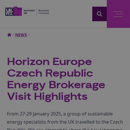
Home
NEWS
Horizon Europe
Czech Republic
Energy Brokerage
Visit Highlights
From 27-29 January 2025, a group of sustainable
energy specialists from the UK travelled to the Czech