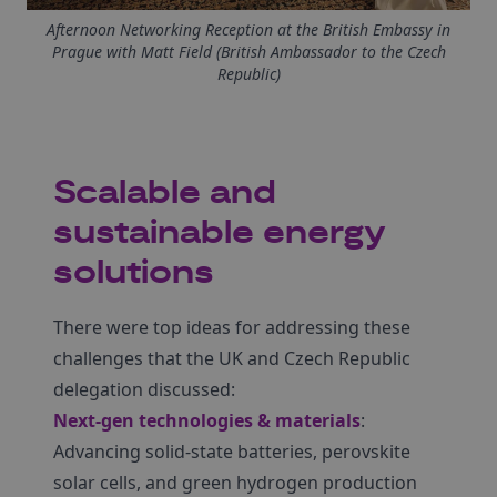
Afternoon Networking Reception at the British Embassy in
Prague with Matt Field (British Ambassador to the Czech
Republic)
Scalable and
sustainable energy
solutions
There were top ideas for addressing these
challenges that the UK and Czech Republic
delegation discussed:
Next-gen technologies & materials
:
Advancing solid-state batteries, perovskite
solar cells, and green hydrogen production