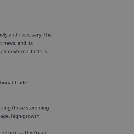
ely and necessary. The
t news, and its
lex external factors.
ational Trade
ncluding those stemming
tage, high-growth
y concern — they’re an