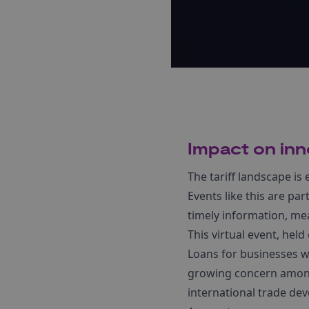
Impact on inn
The tariff landscape is
Events like this are p
timely information, me
This virtual event, hel
Loans for businesses w
growing concern among 
international trade dev