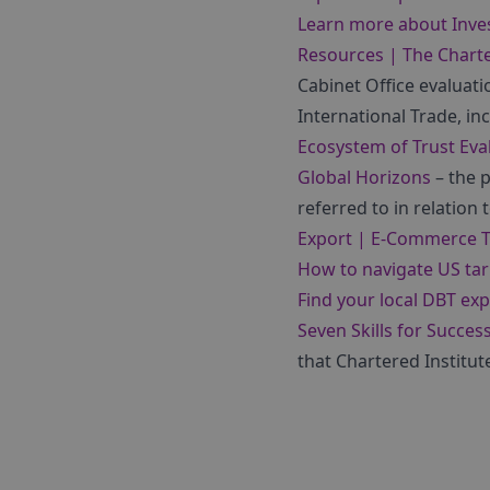
Learn more about Inve
Resources | The Charte
Cabinet Office evaluati
International Trade, in
Ecosystem of Trust Eva
Global Horizons
– the p
referred to in relation 
Export | E-Commerce 
How to navigate US tari
Find your local DBT exp
Seven Skills for Succes
that Chartered Institut