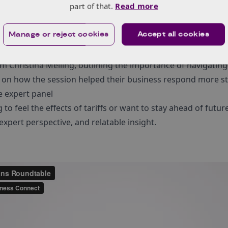
part of that.
Read more
o navigate this alone.
the live event or want to revisit the most valuable moments,
Manage or reject cookies
Accept all cookies
ondensed version of the session.
om Christina Melling, outlining the importance of navigating
 on how the session helped their business respond more str
he expert panel
to feel the effects of tariffs or want to stay ahead of futur
 expert perspective, and relatable insight.