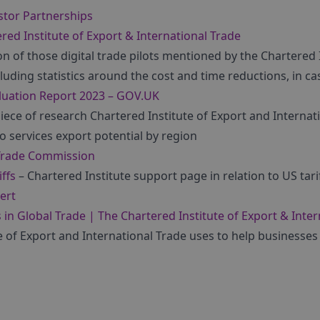
stor Partnerships
red Institute of Export & International Trade
on of those digital trade pilots mentioned by the Chartered 
cluding statistics around the cost and time reductions, in ca
luation Report 2023 – GOV.UK
iece of research Chartered Institute of Export and Interna
to services export potential by region
Trade Commission
ffs
– Chartered Institute support page in relation to US tarif
ert
s in Global Trade | The Chartered Institute of Export & Inte
e of Export and International Trade uses to help businesses