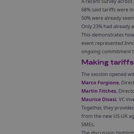
A recent survey across
68% said tariffs were i
50% were already seein
Only 23% had already a
This demonstrates how 
event represented Innov
ongoing commitment to 
Making tariffs
The session opened wit
Marco Forgione
, Dire
Martin Fitches
, Direc
Maurice Disasi
, VC in
Together, they provided
from the new US-UK agr
SMEs.
The discussion highligh