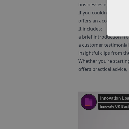
businesses don’t need t
If you couldn’t attend 
offers an accessible, c
It includes:
a brief introduction fr
a customer testimonial
insightful clips from t
Whether you’re starting 
offers practical advice,