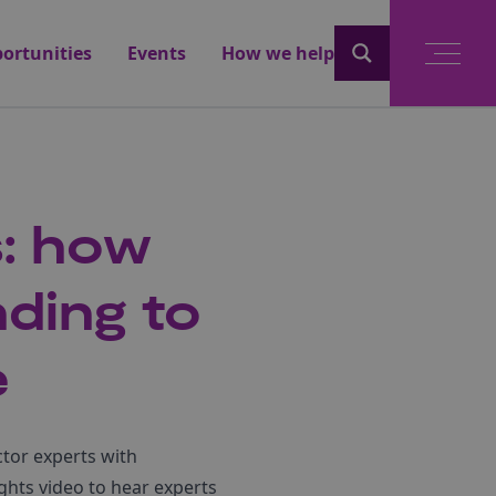
ortunities
Events
How we help
s: how
ding to
e
ctor experts with
ights video to hear experts