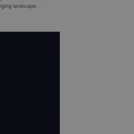
nging landscape.