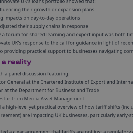
 Innovate UK’s loans portfolio showed that:
nfluencing their growth or expansion plans
g impacts on day-to-day operations
djusted their supply chains in response
a forum for shared learning and expert input was both tim
ate UK’s response to the call for guidance in light of recen
providing practical support to businesses navigating comp
 a reality
h a panel discussion featuring:
ctor General at the Chartered Institute of Export and Intern
tor at the Department for Business and Trade
vestor from Mercia Asset Management
 a high-level yet practical overview of how tariff shifts (i
eement) are impacting UK businesses, particularly early-s
ted a clear agreement that tariffs are not just a regulator