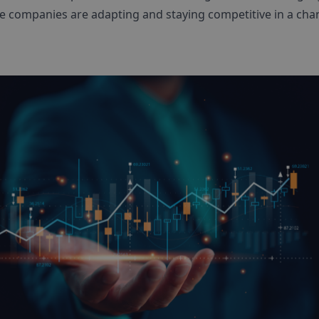
e companies are adapting and staying competitive in a cha