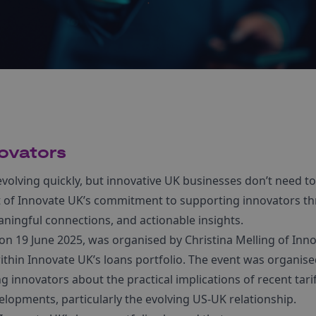
ovators
 evolving quickly, but innovative UK businesses don’t need to
art of Innovate UK’s commitment to supporting innovators 
aningful connections, and actionable insights.
d on 19 June 2025, was organised by Christina Melling of Inn
ithin Innovate UK’s loans portfolio. The event was organise
innovators about the practical implications of recent tari
elopments, particularly the evolving US-UK relationship.