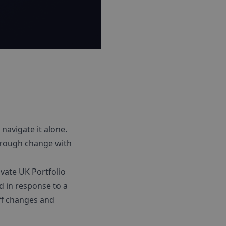
 navigate it alone.
through change with
ovate UK Portfolio
d in response to a
ff changes and