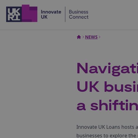
Home
NEWS
Navigat
UK busi
a shift
Innovate UK Loans hosts a 
businesses to explore the 