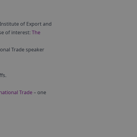
Institute of Export and
se of interest:
The
tional Trade speaker
fs.
rnational Trade
– one