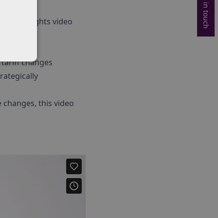
Get in touch
 the highlights video
 tariff changes
ategically
e changes, this video