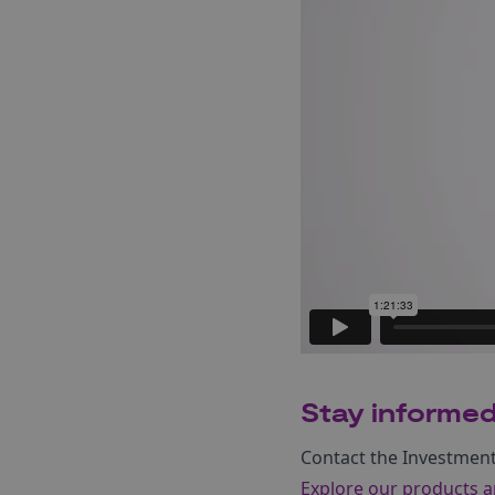
Stay informe
Contact the Investmen
Explore our products a