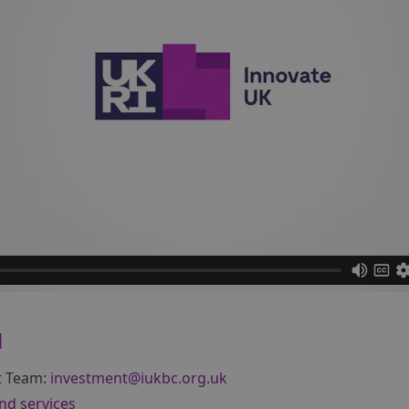
d
t Team:
investment@iukbc.org.uk
nd services