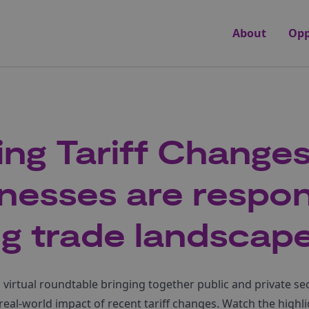
About
Opp
ing Tariff Change
nesses are respon
ing trade landscap
virtual roundtable bringing together public and private se
real-world impact of recent tariff changes. Watch the highl