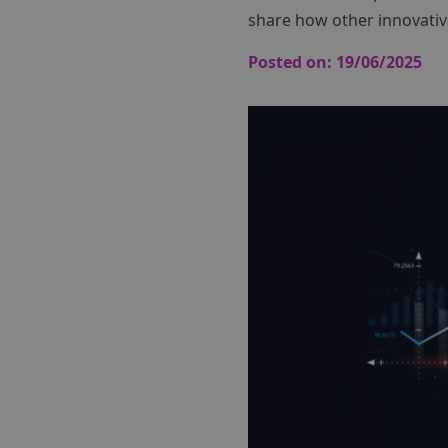
share how other innovativ
Posted on:
19/06/2025