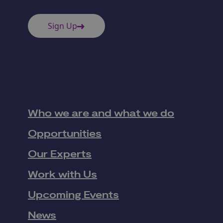
Sign Up
Who we are and what we do
Opportunities
Our Experts
Work with Us
Upcoming Events
News