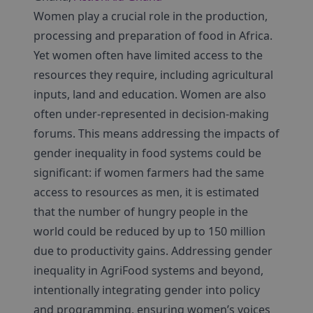
Women play a crucial role in the production,
processing and preparation of food in Africa.
Yet women often have limited access to the
resources they require, including agricultural
inputs, land and education. Women are also
often under-represented in decision-making
forums. This means addressing the impacts of
gender inequality in food systems could be
significant: if women farmers had the same
access to resources as men, it is estimated
that the number of hungry people in the
world could be reduced by up to 150 million
due to productivity gains. Addressing gender
inequality in AgriFood systems and beyond,
intentionally integrating gender into policy
and programming, ensuring women’s voices