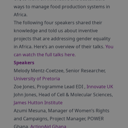
ways to manage food production systems in
Africa.
The following four speakers shared their
knowledge and told us about inventive
projects that are addressing gender equality
in Africa. Here’s an overview of their talks.
You
can watch the full talks here.
Speakers
Melody Mentz-Coetzee, Senior Researcher,
University of Pretoria
Zoe Jones, Programme Lead EDI ,
Innovate UK
John Jones, Head of Cell & Molecular Sciences,
James Hutton Institute
Azumi Mesuna, Manager of Women’s Rights
and Campaigns, Project Manager, POWER
Ghana,
ActionAid Ghana