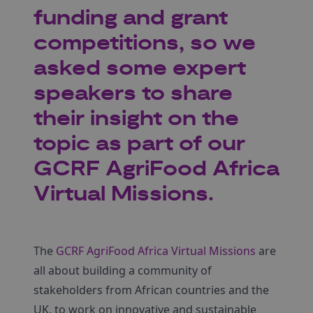
funding and grant
competitions, so we
asked some expert
speakers to share
their insight on the
topic as part of our
GCRF AgriFood Africa
Virtual Missions.
The
GCRF AgriFood Africa Virtual Missions
are
all about building a community of
stakeholders from African countries and the
UK, to work on innovative and sustainable