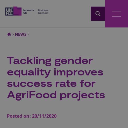
Home
NEWS
Tackling gender
equality improves
success rate for
AgriFood projects
Posted on:
20/11/2020