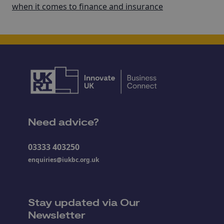
when it comes to finance and insurance
Need advice?
03333 403250
enquiries@iukbc.org.uk
Stay updated via Our
Newsletter