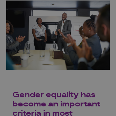
Gender equality has
become an important
criteria in most