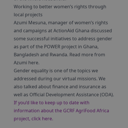
Working to better women’s rights through
local projects
Azumi Mesuna, manager of women’s rights
and campaigns at ActionAid Ghana discussed
some successful initiatives to address gender
as part of the POWER project in Ghana,
Bangladesh and Rwanda. Read more from
Azumi here.
Gender equality is one of the topics we
addressed during our virtual missions. We
also talked about finance and insurance as
well as Official Development Assistance (ODA).
If you’d like to keep up to date with
information about the GCRF AgriFood Africa
project, click here.