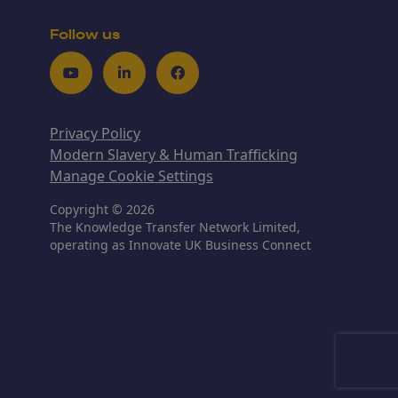
Follow us
Youtube
LinkedIn
Facebook
Privacy Policy
Modern Slavery & Human Trafficking
Manage Cookie Settings
Copyright © 2026
The Knowledge Transfer Network Limited,
operating as Innovate UK Business Connect