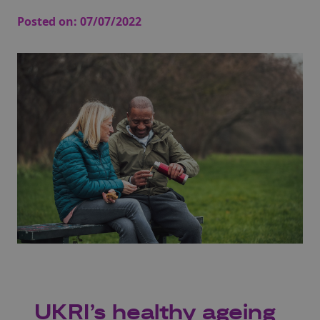
Posted on:
07/07/2022
UKRI’s healthy ageing