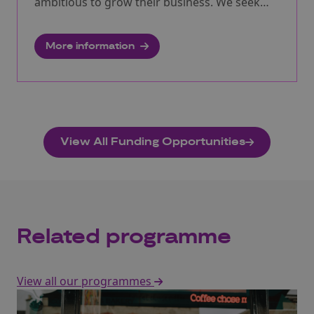
ambitious to grow their business. We seek
innovators with new product or service ideas
that can support us to stay healthy and active
More information
to help us to remain mobile and connected as
we age. We will be providing free expert
assistance to participants particularly
focussing on the growing market
opportunities in China.
View All Funding Opportunities
Related programme
View all our programmes