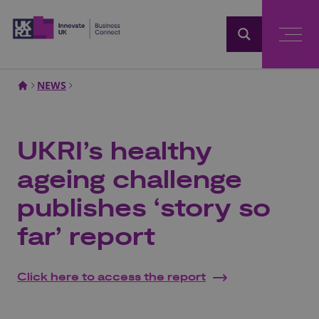
Home
NEWS
UKRI’s healthy
ageing challenge
publishes ‘story so
far’ report
Click here to access the report