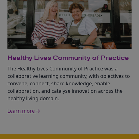
Healthy Lives Community of Practice
The Healthy Lives Community of Practice was a
collaborative learning community, with objectives to
convene, connect, share knowledge, enable
collaboration, and catalyse innovation across the
healthy living domain.
Learn more