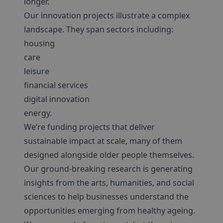
longer.
Our innovation projects illustrate a complex
landscape. They span sectors including:
housing
care
leisure
financial services
digital innovation
energy.
We’re funding projects that deliver
sustainable impact at scale, many of them
designed alongside older people themselves.
Our ground-breaking research is generating
insights from the arts, humanities, and social
sciences to help businesses understand the
opportunities emerging from healthy ageing.