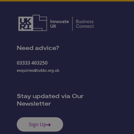
Need advice?
03333 403250
enquiries@iukbc.org.uk
Stay updated via Our
Newsletter
Sign Up