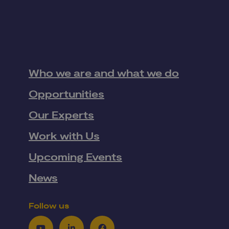
Who we are and what we do
Opportunities
Our Experts
Work with Us
Upcoming Events
News
Follow us