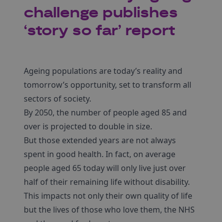
challenge publishes
‘story so far’ report
Ageing populations are today’s reality and
tomorrow’s opportunity, set to transform all
sectors of society.
By 2050, the number of people aged 85 and
over is projected to double in size.
But those extended years are not always
spent in good health. In fact, on average
people aged 65 today will only live just over
half of their remaining life without disability.
This impacts not only their own quality of life
but the lives of those who love them, the NHS