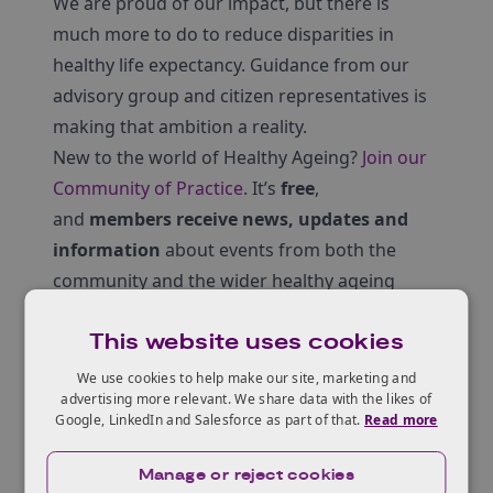
We are proud of our impact, but there is
much more to do to reduce disparities in
healthy life expectancy. Guidance from our
advisory group and citizen representatives is
making that ambition a reality.
New to the world of Healthy Ageing?
Join our
Community of Practice
. It’s
free
,
and
members receive news, updates and
information
about events from both the
community and the wider healthy ageing
sector.
This website uses cookies
We use cookies to help make our site, marketing and
Click here to access the report.
advertising more relevant. We share data with the likes of
Google, LinkedIn and Salesforce as part of that.
Read more
Manage or reject cookies