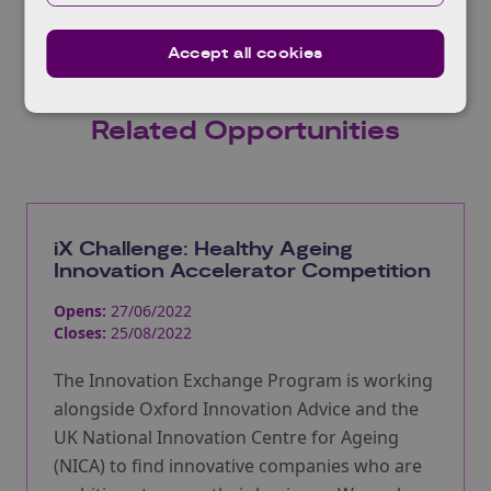
Accept all cookies
Related Opportunities
iX Challenge: Healthy Ageing
Innovation Accelerator Competition
Opens:
27/06/2022
Closes:
25/08/2022
The Innovation Exchange Program is working
alongside Oxford Innovation Advice and the
UK National Innovation Centre for Ageing
(NICA) to find innovative companies who are