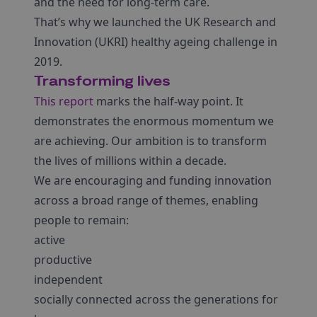
and the need for long-term care.
That’s why we launched the UK Research and
Innovation (UKRI) healthy ageing challenge in
2019.
Transforming lives
This report
marks the half-way point. It
demonstrates the enormous momentum we
are achieving. Our ambition is to transform
the lives of millions within a decade.
We are encouraging and funding innovation
across a broad range of themes, enabling
people to remain:
active
productive
independent
socially connected across the generations for