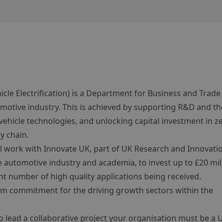
cle Electrification) is a Department for Business and Trade
otive industry. This is achieved by supporting R&D and th
vehicle technologies, and unlocking capital investment in z
y chain.
l work with Innovate UK, part of UK Research and Innovati
 automotive industry and academia, to invest up to £20 mil
ient number of high quality applications being received.
erm commitment for the driving growth sectors within the
To lead a collaborative project your organisation must be a 