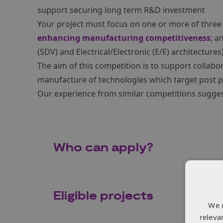
support securing long term R&D investment
Your project must focus on one or more of thre
enhancing manufacturing competitiveness
; a
(SDV) and Electrical/Electronic (E/E) architecture
The aim of this competition is to support collabo
manufacture of technologies which target post p
Our experience from similar competitions sugges
Who can apply?
Eligible projects
We 
releva