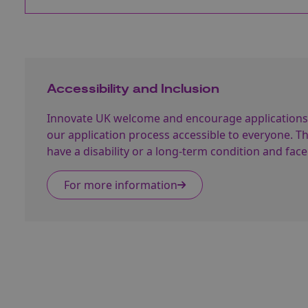
Accessibility and Inclusion
Innovate UK welcome and encourage applications
our application process accessible to everyone. 
have a disability or a long-term condition and face
For more information