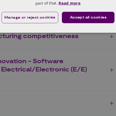
part of that.
Read more
ssion vehicle technologies
Manage or reject cookies
Accept all cookies
turing competitiveness
novation - Software
Electrical/Electronic (E/E)