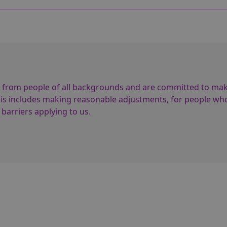
 from people of all backgrounds and are committed to ma
This includes making reasonable adjustments, for people wh
 barriers applying to us.