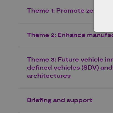
Theme 1: Promote zero emi
Theme 2: Enhance manufac
Theme 3: Future vehicle in
defined vehicles (SDV) and 
architectures
Briefing and support