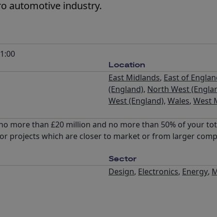
ro automotive industry.
1:00
Location
East Midlands
,
East of Engla
(England)
,
North West (Engla
West (England)
,
Wales
,
West 
o more than £20 million and no more than 50% of your total 
. For projects which are closer to market or from larger c
Sector
Design
,
Electronics
,
Energy
,
M