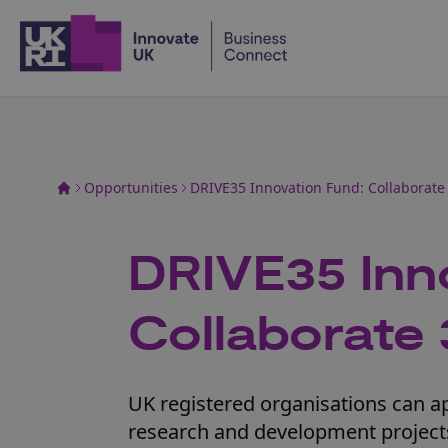
Home
Opportunities
DRIVE35 Innovation Fund: Collaborate
DRIVE35 Inn
Collaborate 
UK registered organisations can app
research and development projects.