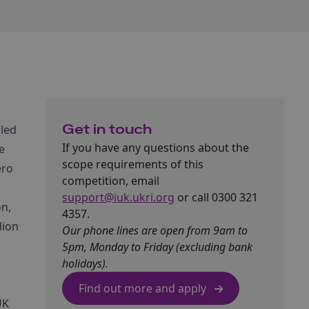
Get in touch
 led
If you have any questions about the
e
scope requirements of this
ero
competition, email
support@iuk.ukri.org
or call 0300 321
on,
4357.
lion
Our phone lines are open from 9am to
5pm, Monday to Friday (excluding bank
holidays).
Find out more and apply
UK