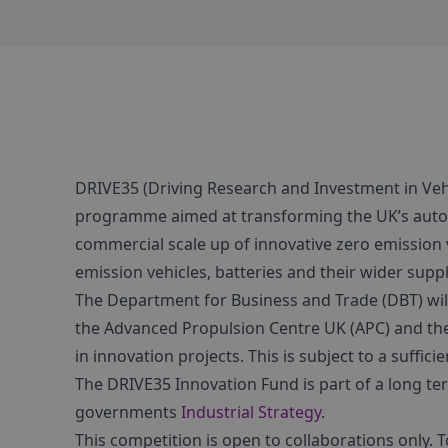
DRIVE35 (Driving Research and Investment in Vehi
programme aimed at transforming the UK’s autom
commercial scale up of innovative zero emission 
emission vehicles, batteries and their wider suppl
The Department for Business and Trade (DBT) wil
the Advanced Propulsion Centre UK (APC) and the
in innovation projects. This is subject to a suffic
The DRIVE35 Innovation Fund is part of a long t
governments
Industrial Strategy
.
This competition is open to collaborations only. 