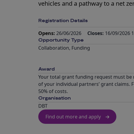
vehicles and a pathway to a net ze
Registration Details
Opens:
26/06/2026
Closes:
16/09/2026 1
Opportunity Type
Collaboration
,
Funding
Award
Your total grant funding request must be n
of your individual partners’ grant claims
50% of costs.
Organisation
DBT
Find out more and apply