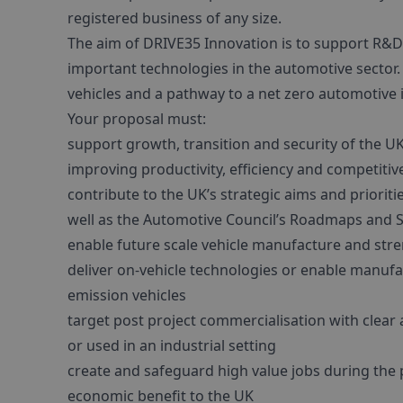
registered business of any size.
The aim of DRIVE35 Innovation is to support R&D 
important technologies in the automotive sector. 
vehicles and a pathway to a net zero automotive 
Your proposal must:
support growth, transition and security of the UK
improving productivity, efficiency and competiti
contribute to the UK’s strategic aims and priorit
well as the Automotive Council’s Roadmaps and S
enable future scale vehicle manufacture and str
deliver on-vehicle technologies or enable manufac
emission vehicles
target post project commercialisation with clear 
or used in an industrial setting
create and safeguard high value jobs during the 
economic benefit to the UK