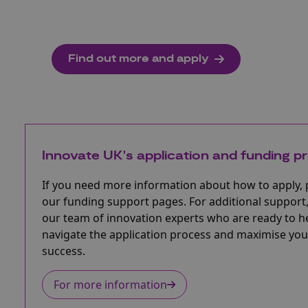
Find out more and apply
Innovate UK's application and funding p
If you need more information about how to apply, 
our funding support pages. For additional support,
our team of innovation experts who are ready to h
navigate the application process and maximise you
success.
For more information