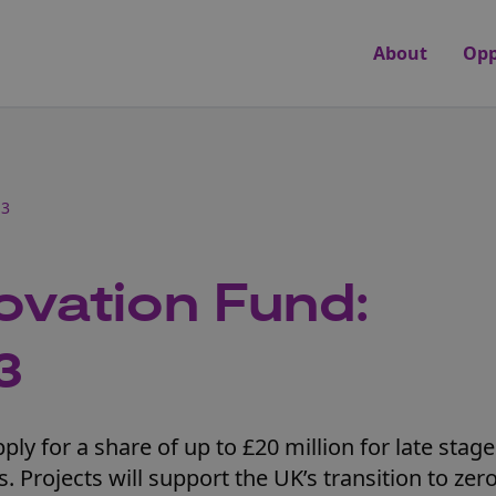
About
Opp
 3
ovation Fund:
3
ly for a share of up to £20 million for late stage
 Projects will support the UK’s transition to zer