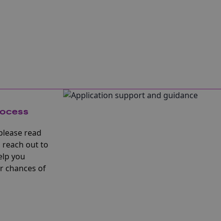
rocess
please read
 reach out to
elp you
r chances of