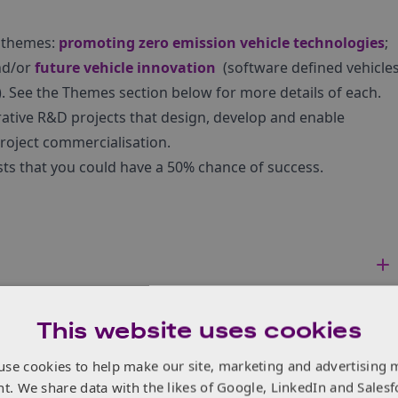
e themes:
promoting zero emission vehicle technologies
;
nd/or
future vehicle innovation
(software defined vehicle
s). See the Themes section below for more details of each.
rative R&D projects that design, develop and enable
roject commercialisation.
ts that you could have a 50% chance of success.
This website uses cookies
use cookies to help make our site, marketing and advertising 
nt. We share data with the likes of Google, LinkedIn and Salesf