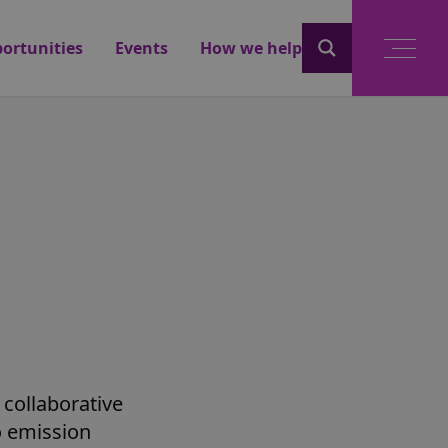
ortunities
Events
How we help
 collaborative
o emission