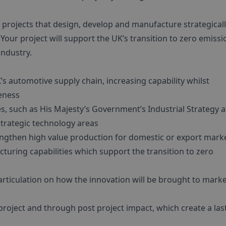
projects that design, develop and manufacture strategical
Your project will support the UK’s transition to zero emissi
industry.
’s automotive supply chain, increasing capability whilst
veness
ies, such as His Majesty’s Government’s Industrial Strategy a
trategic technology areas
engthen high value production for domestic or export mark
turing capabilities which support the transition to zero
articulation on how the innovation will be brought to mark
project and through post project impact, which create a las