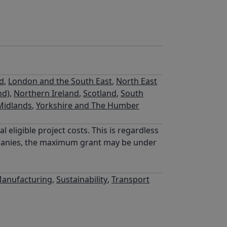
nd
,
London and the South East
,
North East
nd)
,
Northern Ireland
,
Scotland
,
South
Midlands
,
Yorkshire and The Humber
eligible project costs. This is regardless
ompanies, the maximum grant may be under
anufacturing
,
Sustainability
,
Transport