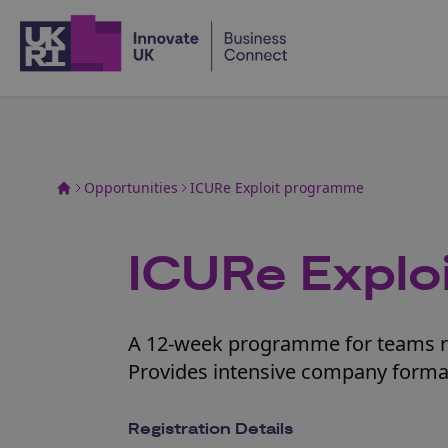
Home
Opportunities
ICURe Exploit programme
ICURe Explo
A 12-week programme for teams re
Provides intensive company forma
Registration Details