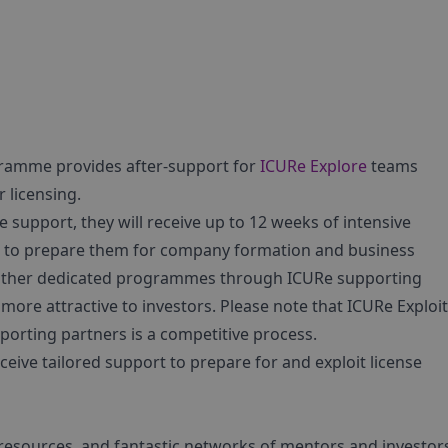
gramme provides after-support for
ICURe Explore
teams
 licensing.
support, they will receive up to 12 weeks of intensive
s to prepare them for company formation and business
s other dedicated programmes through ICURe supporting
more attractive to investors. Please note that ICURe Exploi
rting partners is a competitive process.
ceive tailored support to prepare for and exploit license
y resources, and fantastic networks of mentors and investor