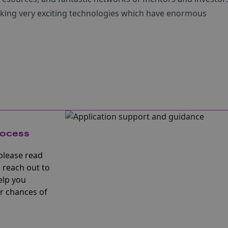
isking very exciting technologies which have enormous
rocess
please read
 reach out to
elp you
r chances of