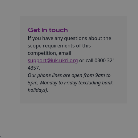
Get in touch
If you have any questions about the
scope requirements of this
competition, email
support@iuk.ukri.org
or call 0300 321
4357.
Our phone lines are open from 9am to
5pm, Monday to Friday (excluding bank
holidays).
t
s