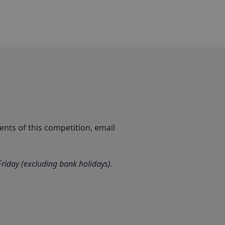
nts of this competition, email
iday (excluding bank holidays).