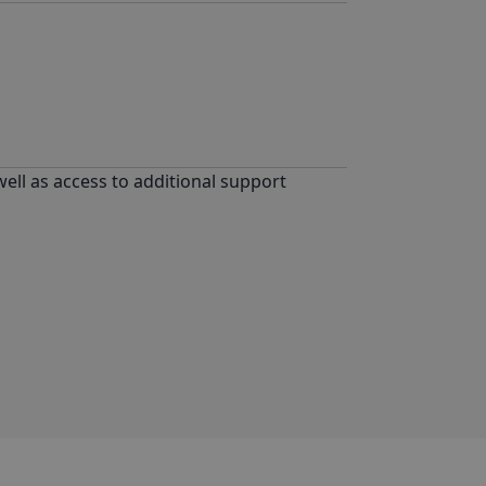
ell as access to additional support