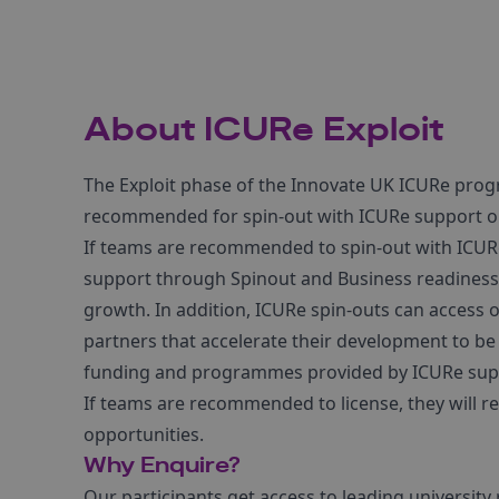
About ICURe Exploit
The Exploit phase of the Innovate UK ICURe pro
recommended for spin-out with ICURe support or
If teams are recommended to spin-out with ICURe 
support through Spinout and Business readines
growth. In addition, ICURe spin-outs can acces
partners that accelerate their development to be 
funding and programmes provided by ICURe suppo
If teams are recommended to license, they will re
opportunities.
Why Enquire?
Our participants get access to leading universit