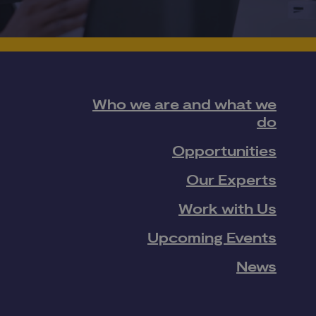
Who we are and what we
do
Opportunities
Our Experts
Work with Us
Upcoming Events
News