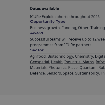
Dates available
ICURe Exploit cohorts throughout 2026.
Opportunity Type
Business growth
,
Funding
,
Other
,
Trainin
Award
Successful teams will receive up to 12 wee
programmes from ICURe partners.
Sector
Agrifood
,
Biotechnology
,
Chemistry
,
Digita
Geospatial
,
Health
,
Industrial Maths
,
Infra
Materials
,
Photonics
,
Place
,
Quantum
,
Rob
Defence
,
Sensors
,
Space
,
Sustainability
,
Tr