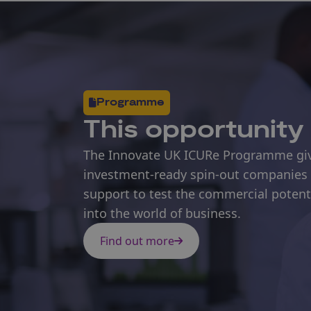
Programme
This opportunity 
The Innovate UK ICURe Programme give
investment-ready spin-out companies 
support to test the commercial potentia
into the world of business.
Find out more