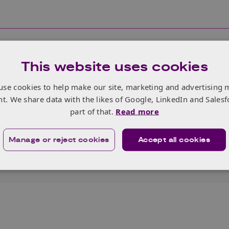
This website uses cookies
use cookies to help make our site, marketing and advertising 
nt. We share data with the likes of Google, LinkedIn and Salesf
 from people of all backgrounds and are committed to ma
part of that.
Read more
This includes making reasonable adjustments, for people wh
 barriers applying to us.
Manage or reject cookies
Accept all cookies