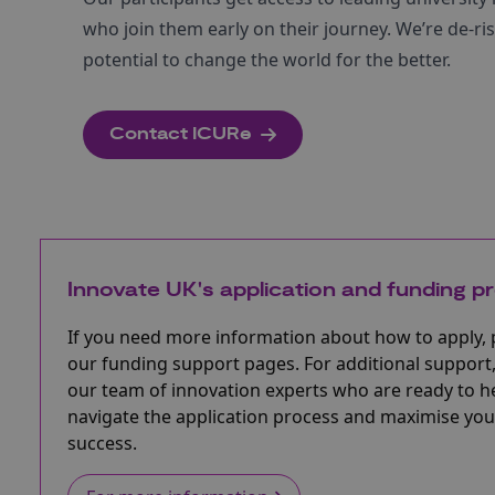
who join them early on their journey. We’re de-r
potential to change the world for the better.​
Contact ICURe
Innovate UK's application and funding p
If you need more information about how to apply, 
our funding support pages. For additional support,
our team of innovation experts who are ready to h
navigate the application process and maximise you
success.