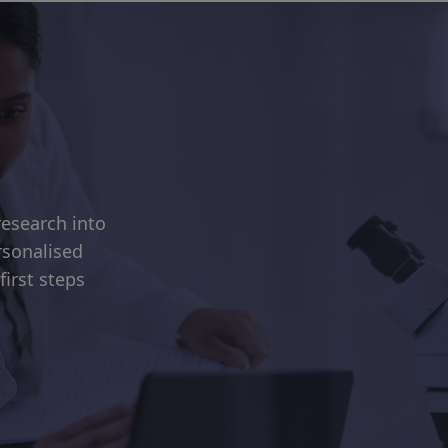
esearch into
rsonalised
first steps