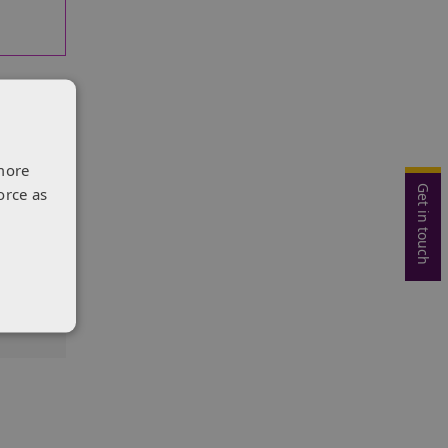
more
Get in touch
orce as
king
o