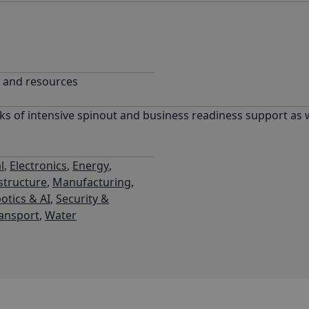
g and resources
ks of intensive spinout and business readiness support as w
l
,
Electronics
,
Energy
,
structure
,
Manufacturing
,
otics & AI
,
Security &
ansport
,
Water