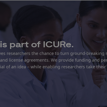
is part of ICURe.
s researchers the chance to turn ground-breaking r
and license agreements. We provide funding and pe
l of an idea – while enabling researchers take their 