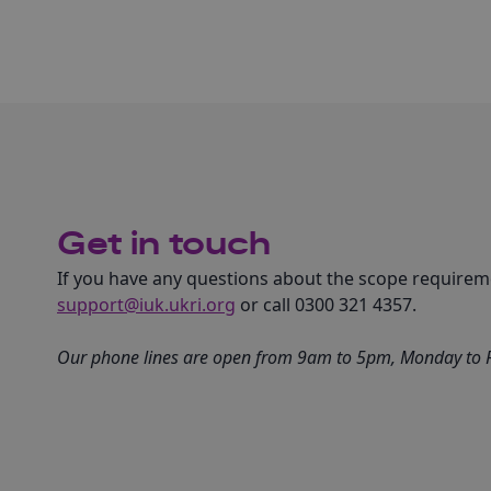
Get in touch
If you have any questions about the scope requireme
support@iuk.ukri.org
or call 0300 321 4357.
Our phone lines are open from 9am to 5pm, Monday to Fr