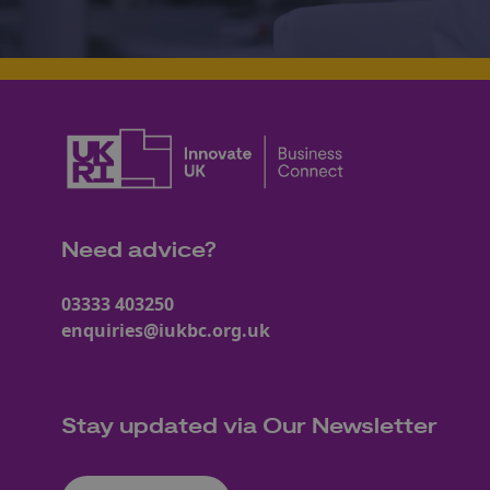
Need advice?
03333 403250
enquiries@iukbc.org.uk
Stay updated via Our Newsletter