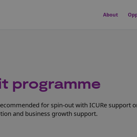
About
Opp
it programme
commended for spin-out with ICURe support or 
tion and business growth support.