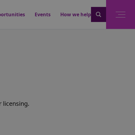
ortunities
Events
How we help
licensing.