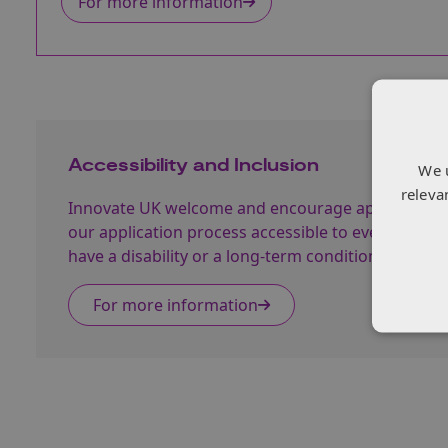
For more information
Accessibility and Inclusion
We 
releva
Innovate UK welcome and encourage applications
our application process accessible to everyone. 
have a disability or a long-term condition and face
For more information