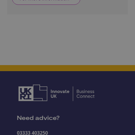
Need advice?
03333 403250