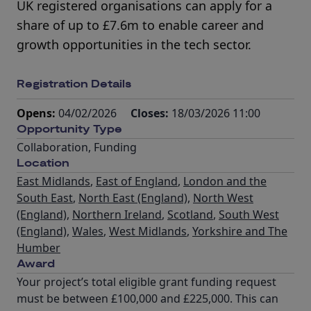
UK registered organisations can apply for a
share of up to £7.6m to enable career and
growth opportunities in the tech sector.
Registration Details
Opens:
04/02/2026
Closes:
18/03/2026 11:00
Opportunity Type
Collaboration
,
Funding
Location
East Midlands
,
East of England
,
London and the
South East
,
North East (England)
,
North West
(England)
,
Northern Ireland
,
Scotland
,
South West
(England)
,
Wales
,
West Midlands
,
Yorkshire and The
Humber
Award
Your project’s total eligible grant funding request
must be between £100,000 and £225,000. This can