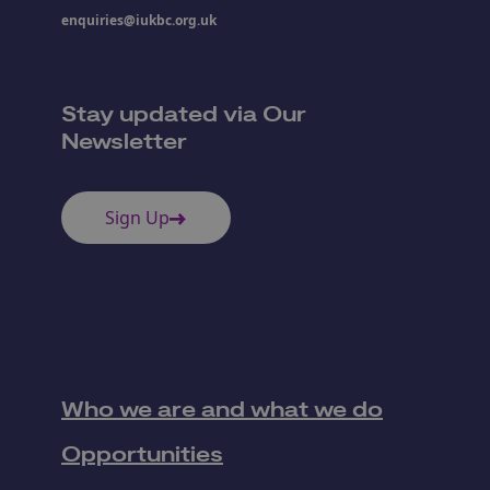
enquiries@iukbc.org.uk
Stay updated via Our
Newsletter
Sign Up
Who we are and what we do
Opportunities