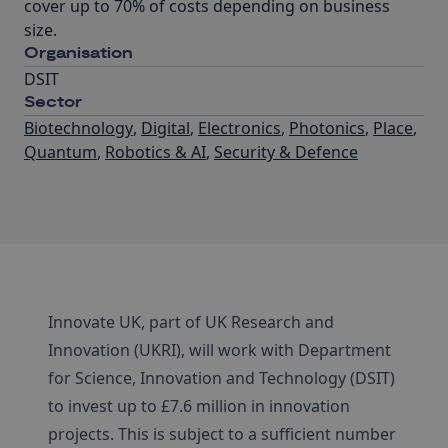
cover up to 70% of costs depending on business
size.
Organisation
DSIT
Sector
Biotechnology
,
Digital
,
Electronics
,
Photonics
,
Place
,
Quantum
,
Robotics & AI
,
Security & Defence
Innovate UK, part of UK Research and
Innovation (UKRI), will work with Department
for Science, Innovation and Technology (DSIT)
to invest up to £7.6 million in innovation
projects. This is subject to a sufficient number