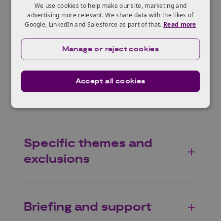
and requirements
We use cookies to help make our site, marketing and
advertising more relevant. We share data with the likes of
Google, LinkedIn and Salesforce as part of that.
Read more
Eligible projects
Manage or reject cookies
Accept all cookies
Scope
Specific themes and
exclusions
Briefing and support