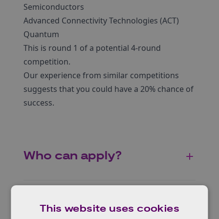
Semiconductors
Advanced Connectivity Technologies (ACT)
Quantum
This is round 1 of a potential 4-round
competition.
Our experience from similar competitions
suggests that you could have a 20% chance of
success.
Who can apply?
Geographical areas
This website uses cookies