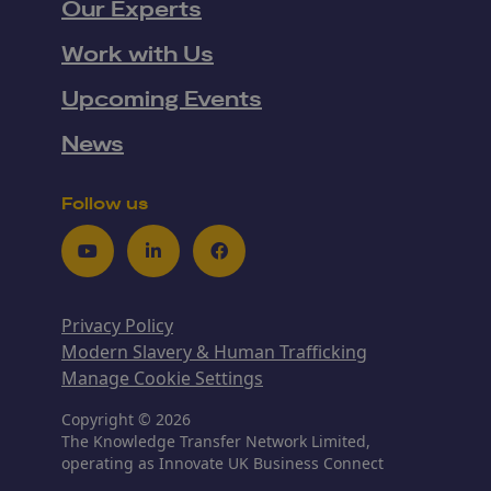
Our Experts
Work with Us
Upcoming Events
News
Follow us
Youtube
LinkedIn
Facebook
Privacy Policy
Modern Slavery & Human Trafficking
Manage Cookie Settings
Copyright © 2026
The Knowledge Transfer Network Limited,
operating as Innovate UK Business Connect