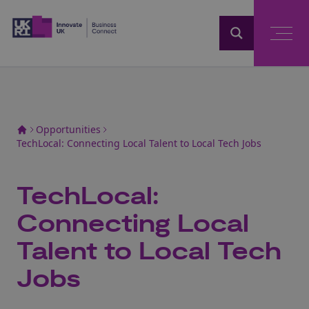
Home
Opportunities
TechLocal: Connecting Local Talent to Local Tech Jobs
TechLocal:
Connecting Local
Talent to Local Tech
Jobs