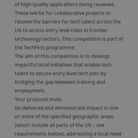
of high quality applications being received.
These will be for collaborative projects to
resolve the barriers for tech talent across the
UK to access entry level roles in frontier
technology sectors. This competition is part of
the TechFirst programme.
The aim of this competition is to develop
impactful local initiatives that enable tech
talent to secure entry level tech jobs by
bridging the gap between training and
employment.
Your proposal must:
be delivered and demonstrate impact in one
or more of the specified geographic areas
(which include all parts of the UK – see
requirements below), addressing a local need