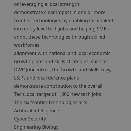
or leveraging a local strength
demonstrate clear impact in one or more
frontier technologies by enabling local talent
into entry level tech jobs and helping SMEs
adopt these technologies through skilled
workforces
alignment with national and local economic
growth plans and skills strategies, such as
DWP Jobcentres, the Growth and Skills Levy,
LSIPs and local defence plans
demonstrate contribution to the overall
TechLocal target of 1,000 new tech jobs
The six frontier technologies are:
Artificial Intelligence
Cyber Security
Engineering Biology