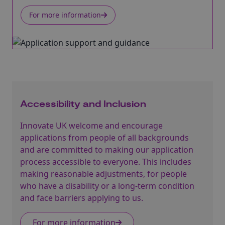
For more information
Accessibility and Inclusion
Innovate UK welcome and encourage
applications from people of all backgrounds
and are committed to making our application
process accessible to everyone. This includes
making reasonable adjustments, for people
who have a disability or a long-term condition
and face barriers applying to us.
For more information