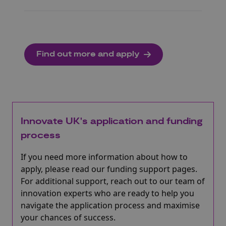
Find out more and apply
Innovate UK's application and funding
process
If you need more information about how to
apply, please read our funding support pages.
For additional support, reach out to our team of
innovation experts who are ready to help you
navigate the application process and maximise
your chances of success.