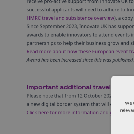
receive pro-active support from Innovate UK to 
successful applicants will need to adhere to In
HMRC travel and subsistence overview
), a copy
Since September 2023, Innovate UK has support
awards to enable innovators to attend events i
partnerships to help their business grow and 
Read more about how these European event tra
Award has been increased since this was published.
Important additional travel inform
Please note that from 12 October 2025, the Euro
We 
a new digital border system that will change req
releva
Click here for more information and guidance
.