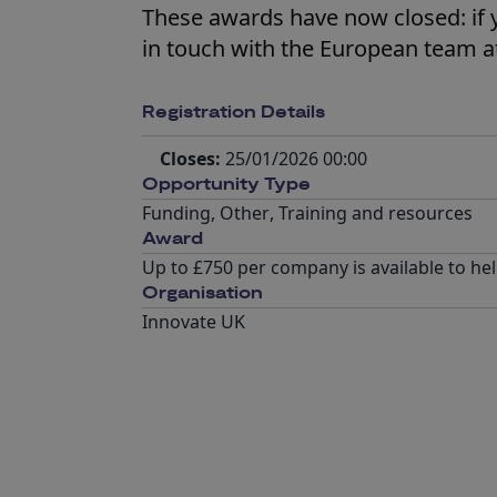
These awards have now closed: if 
in touch with the European team a
Registration Details
Closes:
25/01/2026 00:00
Opportunity Type
Funding
,
Other
,
Training and resources
Award
Up to £750 per company is available to hel
Organisation
Innovate UK