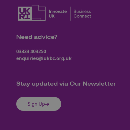
Need advice?
03333 403250
enquiries@iukbc.org.uk
Stay updated via Our Newsletter
Sign Up