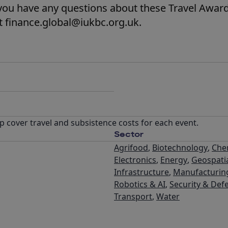
you have any questions about these Travel Award
t finance.global@iukbc.org.uk.
p cover travel and subsistence costs for each event.
Sector
Agrifood
,
Biotechnology
,
Che
Electronics
,
Energy
,
Geospati
Infrastructure
,
Manufacturin
Robotics & AI
,
Security & Def
Transport
,
Water