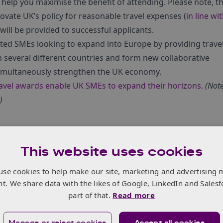
help you maximise the benefit of attending. Please note, t
novate UK’s policy for reasonable travel expenses (
in line wi
 will be provided to successful applicants.
ed SMEs looking to expand into Europe by providing trave
n several different countries and form new collaborative
simultaneously strengthen the UK economy.
vel awards enable UK SMEs to expand their horizons.
(Note
)
ation
This website uses cookies
pean Union’s (EU) new Entry/Exit System (EES) will begin. T
use cookies to help make our site, marketing and advertising 
uirements for British citizens travelling to the Schengen ar
nt. We share data with the likes of Google, LinkedIn and Salesf
part of that.
Read more
Manage or reject cookies
Accept all cookies