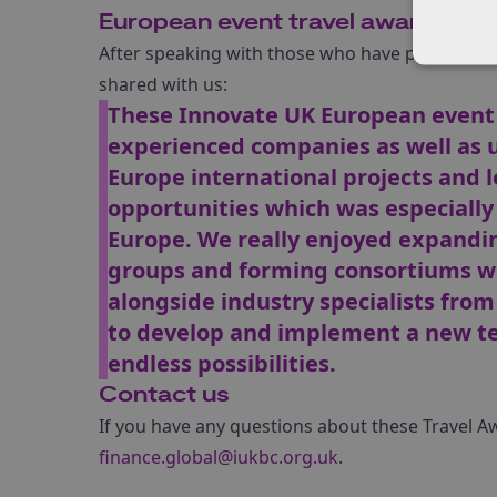
European event travel award tes
After speaking with those who have previously 
shared with us:
These Innovate UK European event 
experienced companies as well as un
Europe international projects and 
opportunities which was especially
Europe. We really enjoyed expandin
groups and forming consortiums wi
alongside industry specialists fro
to develop and implement a new te
endless possibilities.
Contact us
If you have any questions about these Travel A
finance.global@iukbc.org.uk
.