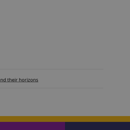
nd their horizons