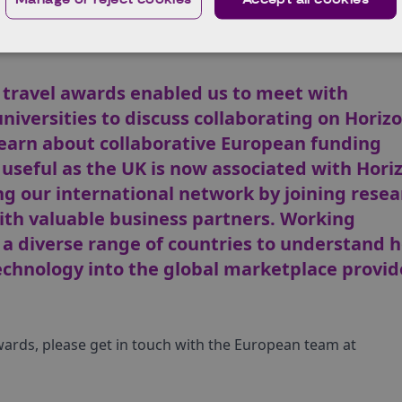
timonials summary
received travel support, here is an overview of the feedbac
travel awards enabled us to meet with
iversities to discuss collaborating on Horiz
learn about collaborative European funding
 useful as the UK is now associated with Hori
g our international network by joining resea
th valuable business partners. Working
m a diverse range of countries to understand 
chnology into the global marketplace provid
wards, please get in touch with the European team at