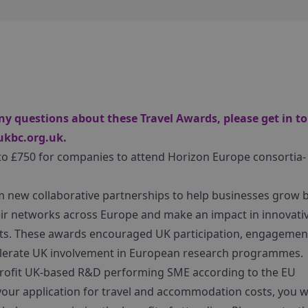
ny questions about these Travel Awards, please get in t
ukbc.org.uk
.
 to £750 for companies to attend Horizon Europe consortia-
m new collaborative partnerships to help businesses grow 
r networks across Europe and make an impact in innovati
cts. These awards encouraged UK participation, engagemen
accelerate UK involvement in European research programmes.
r-profit UK-based R&D performing SME according to the EU
in your application for travel and accommodation costs, you 