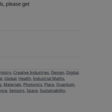
s, please get
mistry
,
Creative Industries
,
Design
,
Digital
,
al
,
Global
,
Health
,
Industrial Maths
,
g
,
Materials
,
Photonics
,
Place
,
Quantum
,
ence
,
Sensors
,
Space
,
Sustainability
,