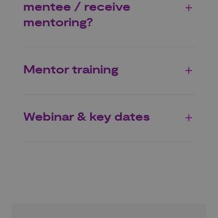
mentee / receive
mentoring?
Mentor training
Webinar & key dates