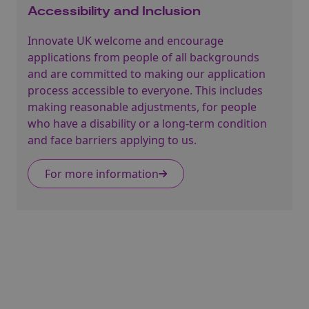
Accessibility and Inclusion
Innovate UK welcome and encourage
applications from people of all backgrounds
and are committed to making our application
process accessible to everyone. This includes
making reasonable adjustments, for people
who have a disability or a long-term condition
and face barriers applying to us.
For more information