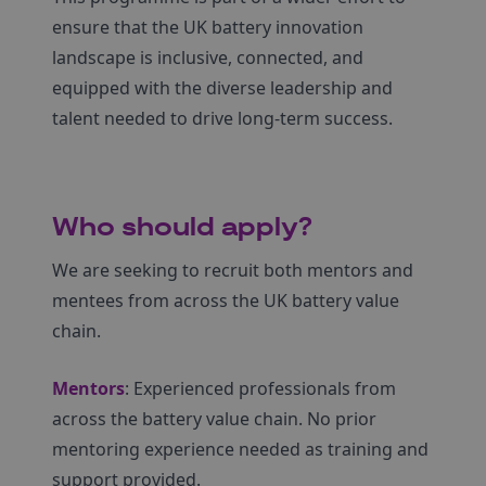
ensure that the UK battery innovation
landscape is inclusive, connected, and
equipped with the diverse leadership and
talent needed to drive long-term success.
Who should apply?
We are seeking to recruit both mentors and
mentees from across the UK battery value
chain.
Mentors
: Experienced professionals from
across the battery value chain. No prior
mentoring experience needed as training and
support provided.