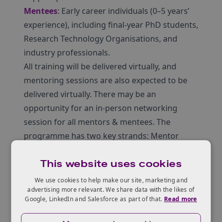
Mentees
: Early career individuals (0–5 years’
experience), including final-year PhD students,
Research Technology Organisations, and
industry professionals.
All training will be delivered virtually, and
mentoring sessions are also expected to be
delivered virtually. There may be an
opportunity for an in-person networking
session for all mentors & mentees. The
programme has two key strands: Mentor
Training and Structured Mentoring Sessions.
This website uses cookies
A discovery and Q&A webinar was held on
18th September: watch the recording below.
We use cookies to help make our site, marketing and
advertising more relevant. We share data with the likes of
Google, LinkedIn and Salesforce as part of that.
Read more