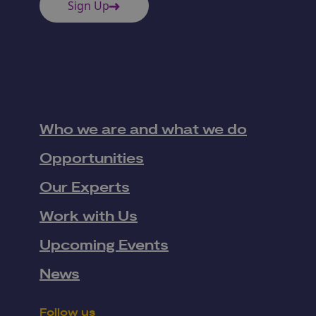
Sign Up
Who we are and what we do
Opportunities
Our Experts
Work with Us
Upcoming Events
News
Follow us