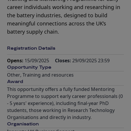
career individuals working and researching in
the battery industries, designed to build
meaningful connections across the UK’s
battery supply chain.
Registration Details
Opens:
15/09/2025
Closes:
29/09/2025 23:59
Opportunity Type
Other
,
Training and resources
Award
This opportunity offers a fully funded Mentoring
Programme to support early career professionals (0
- 5 years' experience), including final-year PhD
students, those working in Research Technology
Organisations and directly in industry.
Organisation