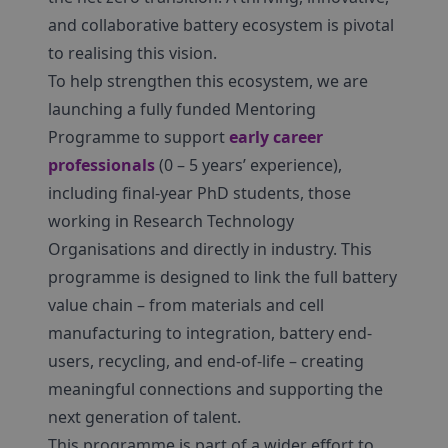
and collaborative battery ecosystem is pivotal
to realising this vision.
To help strengthen this ecosystem, we are
launching a fully funded Mentoring
Programme to support
early career
professionals
(0 – 5 years’ experience),
including final-year PhD students, those
working in Research Technology
Organisations and directly in industry. This
programme is designed to link the full battery
value chain – from materials and cell
manufacturing to integration, battery end-
users, recycling, and end-of-life – creating
meaningful connections and supporting the
next generation of talent.
This programme is part of a wider effort to