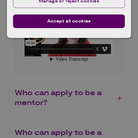
Manage or reject cookies
Accept all cookies
Who can apply to be a
mentor?
Who can apply to be a