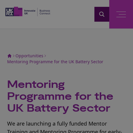
Home
Opportunities
Mentoring Programme for the UK Battery Sector
Mentoring
Programme for the
UK Battery Sector
We are launching a fully funded Mentor
Training and Mentoring Programme for early-