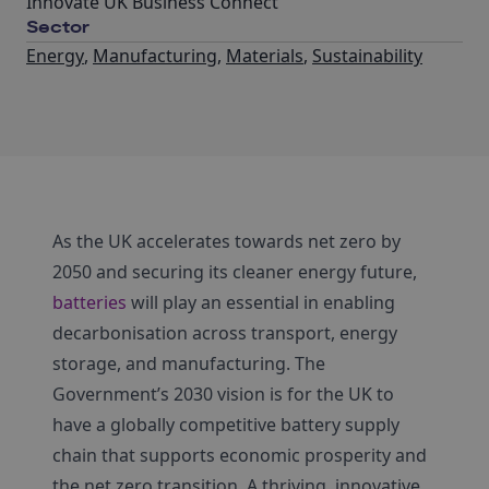
Innovate UK Business Connect
Sector
Energy
,
Manufacturing
,
Materials
,
Sustainability
As the UK accelerates towards net zero by
2050 and securing its cleaner energy future,
batteries
will play an essential in enabling
decarbonisation across transport, energy
storage, and manufacturing. The
Government’s 2030 vision is for the UK to
have a globally competitive battery supply
chain that supports economic prosperity and
the net zero transition. A thriving, innovative,