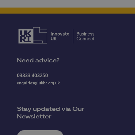
Need advice?
03333 403250
enquiries@iukbc.org.uk
Stay updated via Our
Newsletter