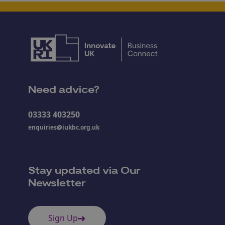
Need advice?
03333 403250
enquiries@iukbc.org.uk
Stay updated via Our
Newsletter
Sign Up