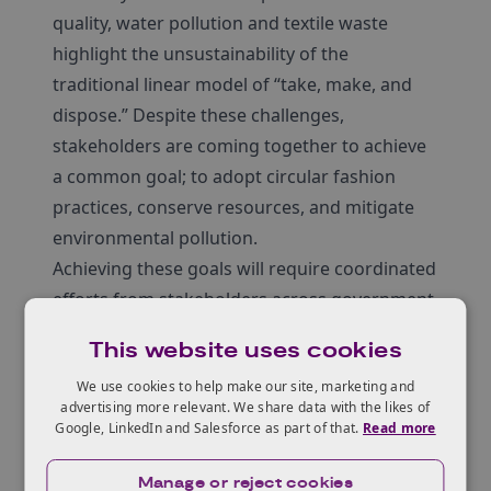
quality, water pollution and textile waste
highlight the unsustainability of the
traditional linear model of “take, make, and
dispose.” Despite these challenges,
stakeholders are coming together to achieve
a common goal; to adopt circular fashion
practices, conserve resources, and mitigate
environmental pollution.
Achieving these goals will require coordinated
efforts from stakeholders across government,
industry, and civil society. This includes
This website uses cookies
building supportive infrastructure, facilitating
We use cookies to help make our site, marketing and
knowledge transfer, and creating enabling
advertising more relevant. We share data with the likes of
policies that promote circular fashion
Google, LinkedIn and Salesforce as part of that.
Read more
initiatives.
The UK-Nigeria Circular Fashion Innovation
Manage or reject cookies