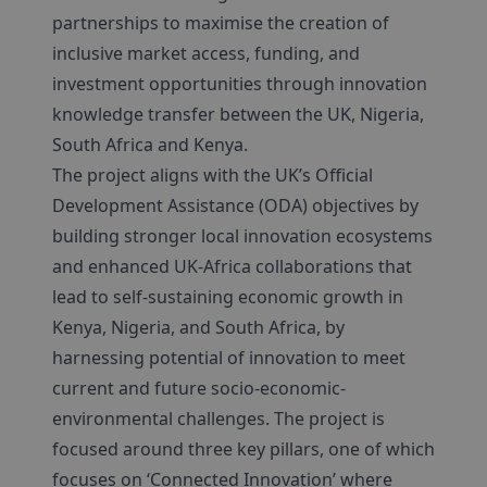
partnerships to maximise the creation of
inclusive market access, funding, and
investment opportunities through innovation
knowledge transfer between the UK, Nigeria,
South Africa and Kenya.
The project aligns with the UK’s Official
Development Assistance (ODA) objectives by
building stronger local innovation ecosystems
and enhanced UK-Africa collaborations that
lead to self-sustaining economic growth in
Kenya, Nigeria, and South Africa, by
harnessing potential of innovation to meet
current and future socio-economic-
environmental challenges. The project is
focused around three key pillars, one of which
focuses on ‘Connected Innovation’ where