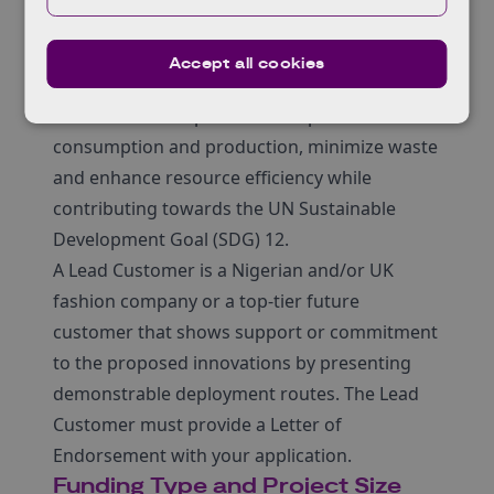
Lead Customer Programme aims to address
these challenges in both countries through a
Accept all cookies
partnership model, thus accelerating
innovations that promotes responsible
consumption and production, minimize waste
and enhance resource efficiency while
contributing towards the UN Sustainable
Development Goal (SDG) 12.
A Lead Customer is a Nigerian and/or UK
fashion company or a top-tier future
customer that shows support or commitment
to the proposed innovations by presenting
demonstrable deployment routes. The Lead
Customer must provide a Letter of
Endorsement with your application.
Funding Type and Project Size