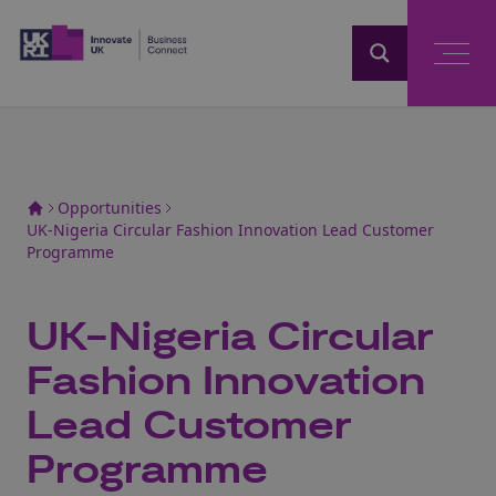
Home
Opportunities
UK-Nigeria Circular Fashion Innovation Lead Customer
Programme
UK-Nigeria Circular
Fashion Innovation
Lead Customer
Programme