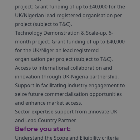
project: Grant funding of up to £40,000 for the
UK/Nigerian lead registered organisation per
project (subject to T&C).
Technology Demonstration & Scale-up, 6-
month project: Grant funding of up to £40,000
for the UK/Nigerian lead registered
organisation per project (subject to T&C).
Access to international collaboration and
innovation through UK-Nigeria partnership.
Support in facilitating industry engagement to
seize future commercialisation opportunities
and enhance market access.
Sector expertise support from Innovate UK
and Lead Country Partner.
Before you start:
Understand the Scope and Eligibility criteria