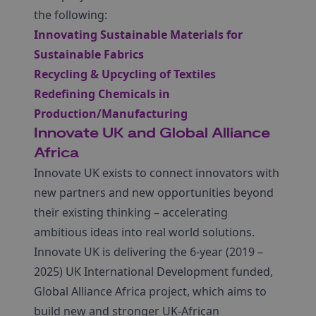
the following:
Innovating Sustainable Materials for
Sustainable Fabrics
Recycling & Upcycling of Textiles
Redefining Chemicals in
Production/Manufacturing
Innovate UK and Global Alliance
Africa
Innovate UK exists to connect innovators with
new partners and new opportunities beyond
their existing thinking – accelerating
ambitious ideas into real world solutions.
Innovate UK is delivering the 6-year (2019 –
2025) UK International Development funded,
Global Alliance Africa project, which aims to
build new and stronger UK-African