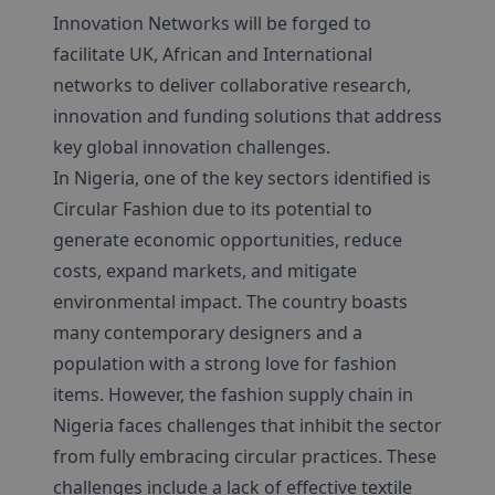
Innovation Networks will be forged to
facilitate UK, African and International
networks to deliver collaborative research,
innovation and funding solutions that address
key global innovation challenges.
In Nigeria, one of the key sectors identified is
Circular Fashion due to its potential to
generate economic opportunities, reduce
costs, expand markets, and mitigate
environmental impact. The country boasts
many contemporary designers and a
population with a strong love for fashion
items. However, the fashion supply chain in
Nigeria faces challenges that inhibit the sector
from fully embracing circular practices. These
challenges include a lack of effective textile