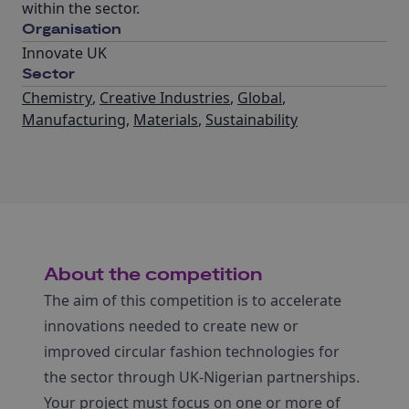
within the sector.
Organisation
Innovate UK
Sector
Chemistry
,
Creative Industries
,
Global
,
Manufacturing
,
Materials
,
Sustainability
About the competition
The aim of this competition is to accelerate
innovations needed to create new or
improved circular fashion technologies for
the sector through UK-Nigerian partnerships.
Your project must focus on one or more of