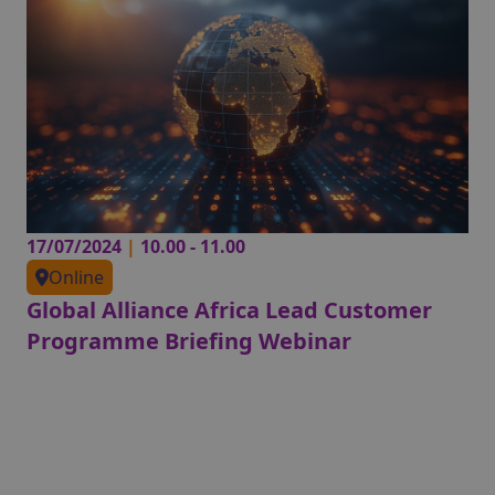
17/07/2024
|
10.00 - 11.00
Online
Global Alliance Africa Lead Customer
Programme Briefing Webinar