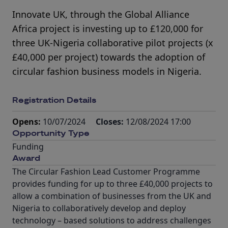
Innovate UK, through the Global Alliance
Africa project is investing up to £120,000 for
three UK-Nigeria collaborative pilot projects (x
£40,000 per project) towards the adoption of
circular fashion business models in Nigeria.
Registration Details
Opens:
10/07/2024
Closes:
12/08/2024 17:00
Opportunity Type
Funding
Award
The Circular Fashion Lead Customer Programme
provides funding for up to three £40,000 projects to
allow a combination of businesses from the UK and
Nigeria to collaboratively develop and deploy
technology – based solutions to address challenges