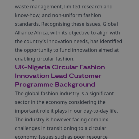
waste management, limited research and
know-how, and non-uniform fashion
standards. Recognising these issues, Global
Alliance Africa, with its objective to align with
the country’s innovation needs, has identified
the opportunity to fund innovation aimed at
enabling circular fashion.
UK-Nigeria Circular Fashion
Innovation Lead Customer
Programme Background
The global fashion industry is a significant
sector in the economy considering the
important role it plays in our day-to-day life.
The industry is however facing complex
challenges in transitioning to a circular
economy. Issues such as poor resource