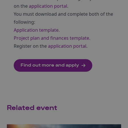
on the
application portal
.
You must download and complete both of the
following:
Application template.
Project plan and finances template
.
Register on the
application portal
.
Find out more and apply
Related event