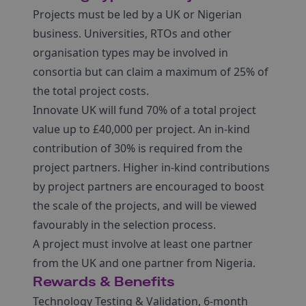
Projects must be led by a UK or Nigerian
business. Universities, RTOs and other
organisation types may be involved in
consortia but can claim a maximum of 25% of
the total project costs.
Innovate UK will fund 70% of a total project
value up to £40,000 per project. An in-kind
contribution of 30% is required from the
project partners. Higher in-kind contributions
by project partners are encouraged to boost
the scale of the projects, and will be viewed
favourably in the selection process.
A project must involve at least one partner
from the UK and one partner from Nigeria.
Rewards & Benefits
Technology Testing & Validation, 6-month