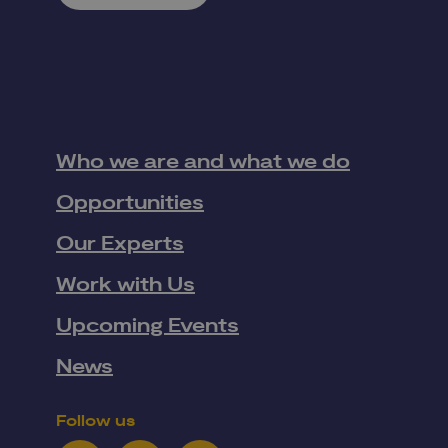
Who we are and what we do
Opportunities
Our Experts
Work with Us
Upcoming Events
News
Follow us