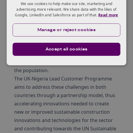
for many countries around the world,
We use cookies to help make our site, marketing and
advertising more relevant. We share data with the likes of
including those in Africa and the United
Google, LinkedIn and Salesforce as part of that.
Read more
Kingdom. While these regions have different
construction practices as well as affordable
Manage or reject cookies
housing challenges, the overall goal is the
same: to ensure a stable and sustainable
Accept all cookies
ecosystem for the built environment and
provide accessible and affordable housing for
the population.
The UK-Nigeria Lead Customer Programme
aims to address these challenges in both
countries through a partnership model, thus
accelerating innovations needed to create
new or improved sustainable construction
innovations and technologies for the sector
and contributing towards the UN Sustainable