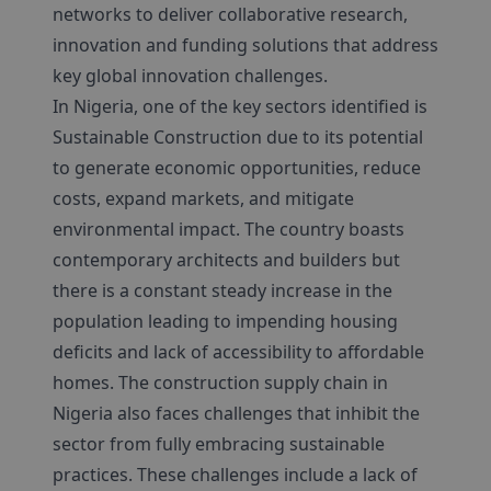
networks to deliver collaborative research,
innovation and funding solutions that address
key global innovation challenges.
In Nigeria, one of the key sectors identified is
Sustainable Construction due to its potential
to generate economic opportunities, reduce
costs, expand markets, and mitigate
environmental impact. The country boasts
contemporary architects and builders but
there is a constant steady increase in the
population leading to impending housing
deficits and lack of accessibility to affordable
homes. The construction supply chain in
Nigeria also faces challenges that inhibit the
sector from fully embracing sustainable
practices. These challenges include a lack of