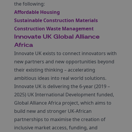
the following:
Affordable Housing
Sustainable Construction Materials
Construction Waste Management
Innovate UK Global Alliance
Africa
Innovate UK exists to connect innovators with
new partners and new opportunities beyond
their existing thinking – accelerating
ambitious ideas into real world solutions.
Innovate UK is delivering the 6-year (2019 –
2025) UK International Development funded,
Global Alliance Africa project, which aims to
build new and stronger UK-African
partnerships to maximise the creation of
inclusive market access, funding, and