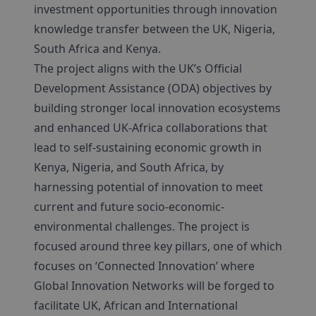
investment opportunities through innovation
knowledge transfer between the UK, Nigeria,
South Africa and Kenya.
The project aligns with the UK’s Official
Development Assistance (ODA) objectives by
building stronger local innovation ecosystems
and enhanced UK-Africa collaborations that
lead to self-sustaining economic growth in
Kenya, Nigeria, and South Africa, by
harnessing potential of innovation to meet
current and future socio-economic-
environmental challenges. The project is
focused around three key pillars, one of which
focuses on ‘Connected Innovation’ where
Global Innovation Networks will be forged to
facilitate UK, African and International