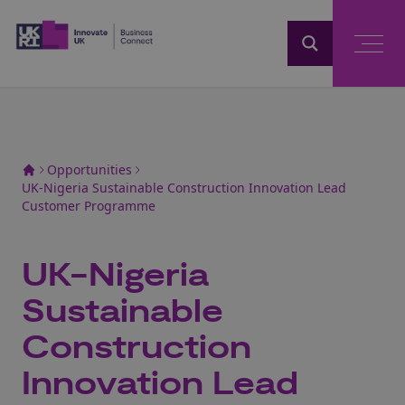
Home
Opportunities
UK-Nigeria Sustainable Construction Innovation Lead
Customer Programme
UK-Nigeria
Sustainable
Construction
Innovation Lead