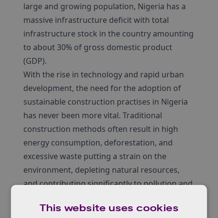
large and growing population, Nigeria has a
massive infrastructure deficit with total
infrastructure stock in the country amounting
to about 30% of gross domestic product
(GDP).
With the rise in technology and rapid urban
development, the need for the adoption of
sustainable construction practises in Nigeria
has never been more vital. Traditional
construction methods often result in high
energy consumption, deforestation, and
excessive waste putting a strain on the
environment, depleting natural resources,
and contributing significantly to pollution and
carbon footprints.
This website uses cookies
Sustainability in construction is a critical issue