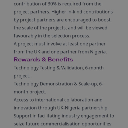
contribution of 30% is required from the
project partners. Higher in-kind contributions
by project partners are encouraged to boost
the scale of the projects, and will be viewed
favourably in the selection process.
A project must involve at least one partner
from the UK and one partner from Nigeria.
Rewards & Benefits
Technology Testing & Validation, 6-month
project.
Technology Demonstration & Scale-up, 6-
month project.
Access to international collaboration and
innovation through UK-Nigeria partnership.
Support in facilitating industry engagement to
seize future commercialisation opportunities