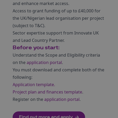
and enhance market access.
Access to grant funding of up to £40,000 for
the UK/Nigerian lead organisation per project
(subject to T&C).
Sector expertise support from Innovate UK
and Lead Country Partner.
Before you start:
Understand the Scope and Eligibility criteria
on the
application portal
.
You must download and complete both of the
following:
Application template.
Project plan and finances template
.
Register on the
application portal
.
Find out more and apply