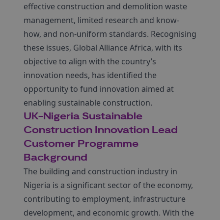
effective construction and demolition waste
management, limited research and know-
how, and non-uniform standards. Recognising
these issues, Global Alliance Africa, with its
objective to align with the country’s
innovation needs, has identified the
opportunity to fund innovation aimed at
enabling sustainable construction.
UK-Nigeria Sustainable
Construction Innovation Lead
Customer Programme
Background
The building and construction industry in
Nigeria is a significant sector of the economy,
contributing to employment, infrastructure
development, and economic growth. With the