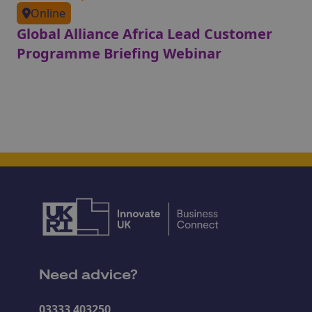
Online
Global Alliance Africa Lead Customer
Programme Briefing Webinar
Need advice?
03333 403250