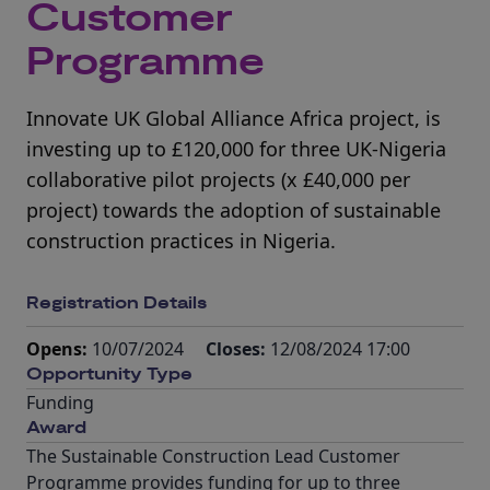
Customer
Programme
Innovate UK Global Alliance Africa project, is
investing up to £120,000 for three UK-Nigeria
collaborative pilot projects (x £40,000 per
project) towards the adoption of sustainable
construction practices in Nigeria.
Registration Details
Opens:
10/07/2024
Closes:
12/08/2024 17:00
Opportunity Type
Funding
Award
The Sustainable Construction Lead Customer
Programme provides funding for up to three