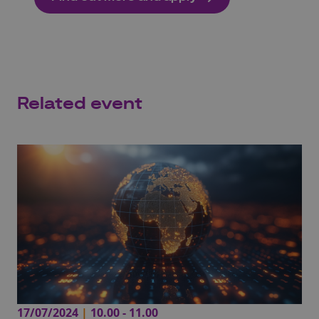
Related event
17/07/2024
|
10.00 - 11.00