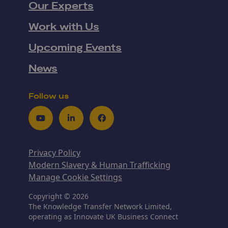
Our Experts
Work with Us
Upcoming Events
News
Follow us
Youtube
LinkedIn
Facebook
Privacy Policy
Modern Slavery & Human Trafficking
Manage Cookie Settings
Copyright © 2026
The Knowledge Transfer Network Limited,
operating as Innovate UK Business Connect