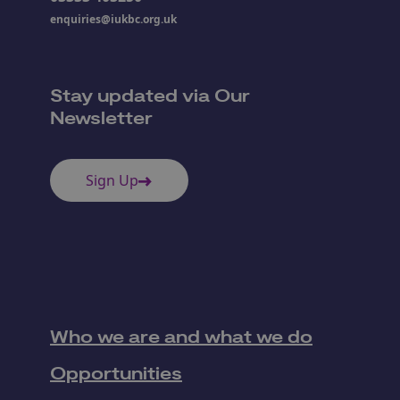
enquiries@iukbc.org.uk
Stay updated via Our
Newsletter
Sign Up
Who we are and what we do
Opportunities