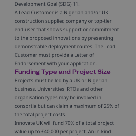
Development Goal (SDG) 11.
A Lead Customer is a Nigerian and/or UK
construction supplier, company or top-tier
end-user that shows support or commitment
to the proposed innovations by presenting
demonstrable deployment routes. The Lead
Customer must provide a Letter of
Endorsement with your application.
Funding Type and Project Size
Projects must be led by a UK or Nigerian
business. Universities, RTOs and other
organisation types may be involved in
consortia but can claim a maximum of 25% of
the total project costs.
Innovate UK will fund 70% of a total project
value up to £40,000 per project. An in-kind