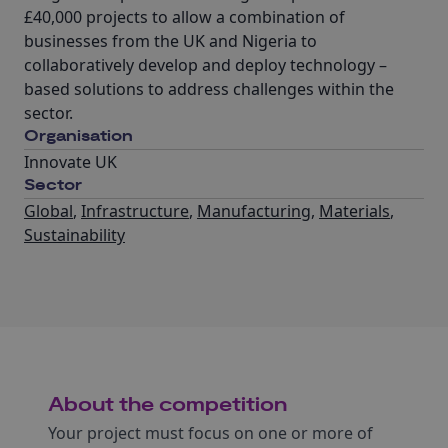
£40,000 projects to allow a combination of
businesses from the UK and Nigeria to
collaboratively develop and deploy technology –
based solutions to address challenges within the
sector.
Organisation
Innovate UK
Sector
Global
,
Infrastructure
,
Manufacturing
,
Materials
,
Sustainability
About the competition
Your project must focus on one or more of