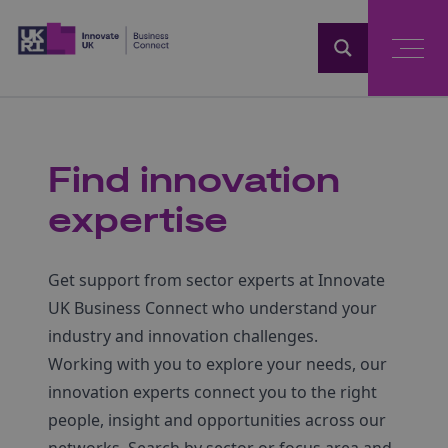
Home
Find innovation
expertise
Get support from sector experts at Innovate
UK Business Connect who understand your
industry and innovation challenges.
Working with you to explore your needs, our
innovation experts connect you to the right
people, insight and opportunities across our