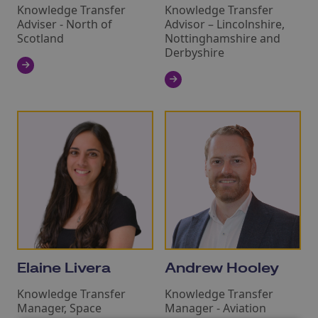
Knowledge Transfer
Knowledge Transfer
Adviser - North of
Advisor – Lincolnshire,
Scotland
Nottinghamshire and
Derbyshire
Elaine Livera
Andrew Hooley
Knowledge Transfer
Knowledge Transfer
Manager, Space
Manager - Aviation