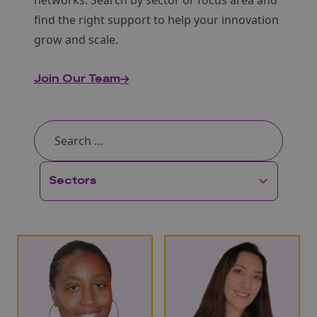
networks. Search by sector or focus area and
find the right support to help your innovation
grow and scale.
Join Our Team