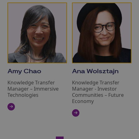
Amy Chao
Ana Wolsztajn
Knowledge Transfer
Knowledge Transfer
Manager – Immersive
Manager - Investor
Technologies
Communities – Future
Economy