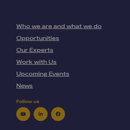
Who we are and what we do
Opportunities
Our Experts
Work with Us
Upcoming Events
News
Follow us
Youtube
LinkedIn
Facebook