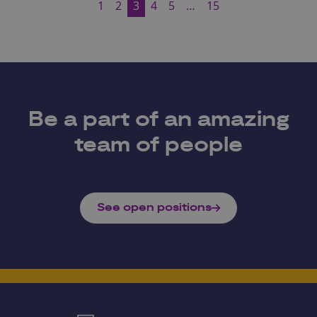
1
2
3
4
5
…
15
Be a part of an amazing
team of people
See open positions