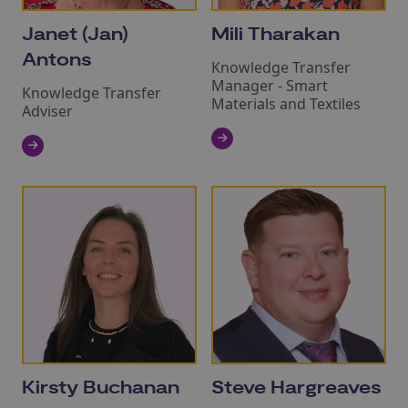
Janet (Jan)
Mili Tharakan
Antons
Knowledge Transfer
Manager ‑ Smart
Knowledge Transfer
Materials and Textiles
Adviser
Kirsty Buchanan
Steve Hargreaves