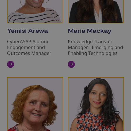
Yemisi Arewa
Maria Mackay
CyberASAP Alumni
Knowledge Transfer
Engagement and
Manager ‑ Emerging and
Outcomes Manager
Enabling Technologies