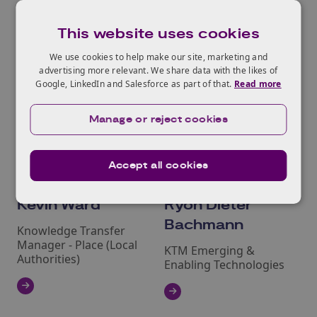
This website uses cookies
We use cookies to help make our site, marketing and
advertising more relevant. We share data with the likes of
Google, LinkedIn and Salesforce as part of that.
Read more
Manage or reject cookies
Accept all cookies
Kevin Ward
Ryon Dieter
Bachmann
Knowledge Transfer
Manager ‑ Place (Local
KTM Emerging &
Authorities)
Enabling Technologies