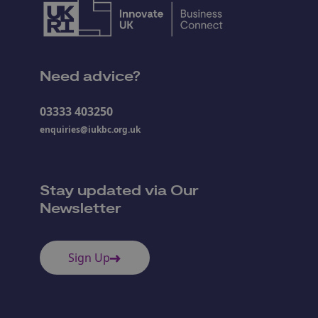
Need advice?
03333 403250
enquiries@iukbc.org.uk
Stay updated via Our
Newsletter
Sign Up