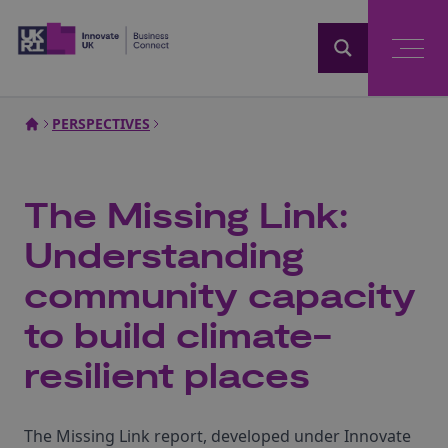
Home
PERSPECTIVES
The Missing Link:
Understanding
community capacity
to build climate-
resilient places
The Missing Link report, developed under Innovate