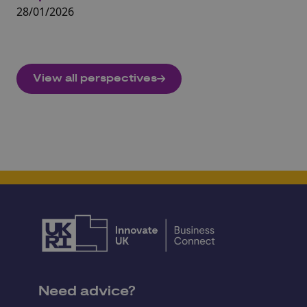
28/01/2026
10
View all perspectives
Need advice?