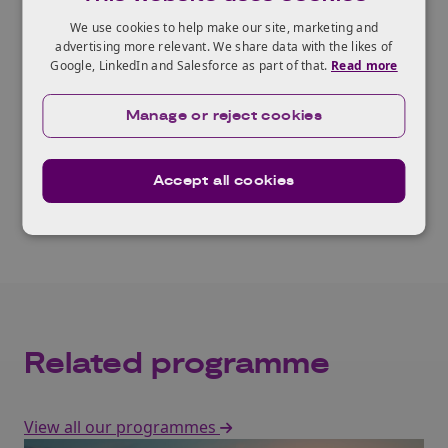
A shared community directory can strengthen
We use cookies to help make our site, marketing and
advertising more relevant. We share data with the likes of
emergency response and day-to-day services,
Google, LinkedIn and Salesforce as part of that.
Read more
improving reach into groups facing higher
risk.
Manage or reject cookies
Read the report
Accept all cookies
Related programme
View all our programmes