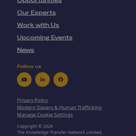
Opportunities
Our Experts
Work with Us
Upcoming Events
News
Follow us
Youtube
LinkedIn
Facebook
Privacy Policy
Modern Slavery & Human Trafficking
Manage Cookie Settings
Copyright © 2026
The Knowledge Transfer Network Limited,