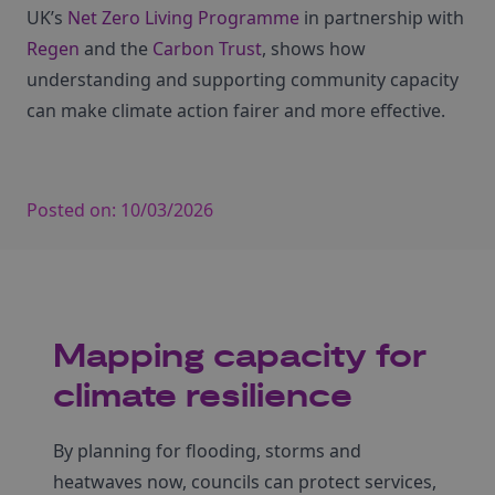
UK’s
Net Zero Living Programme
in partnership with
Regen
and the
Carbon Trust
, shows how
understanding and supporting community capacity
can make climate action fairer and more effective.
Posted on:
10/03/2026
Mapping capacity for
climate resilience
By planning for flooding, storms and
heatwaves now, councils can protect services,