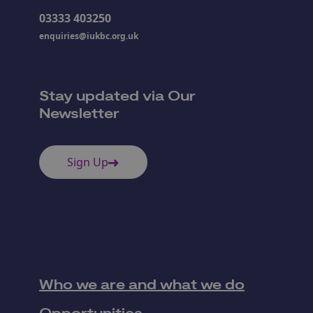
03333 403250
enquiries@iukbc.org.uk
Stay updated via Our
Newsletter
Sign Up
Who we are and what we do