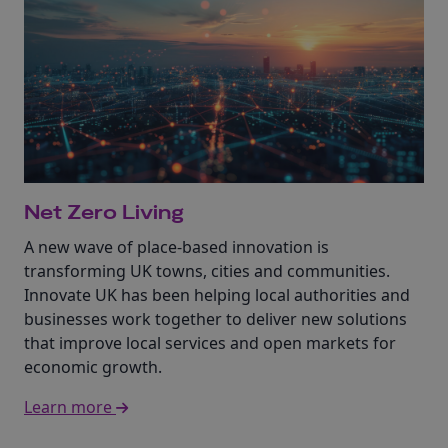
Net Zero Living
A new wave of place-based innovation is
transforming UK towns, cities and communities.
Innovate UK has been helping local authorities and
businesses work together to deliver new solutions
that improve local services and open markets for
economic growth.
Learn more