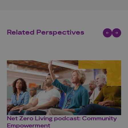
Related Perspectives
Net Zero Living podcast: Community
Ho
Empowerment
yo