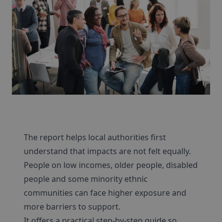
The report helps local authorities first
understand that impacts are not felt equally.
People on low incomes, older people, disabled
people and some minority ethnic
communities can face higher exposure and
more barriers to support.
It offers a practical step-by-step guide so