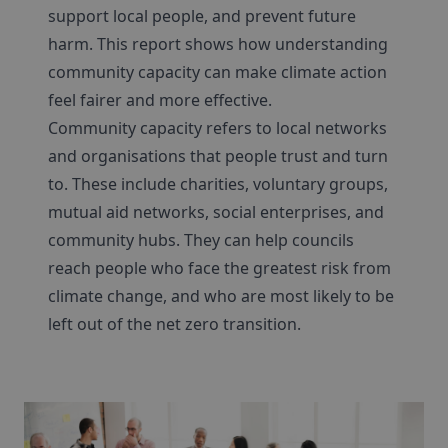
support local people, and prevent future
harm. This report shows how understanding
community capacity can make climate action
feel fairer and more effective.
Community capacity refers to local networks
and organisations that people trust and turn
to. These include charities, voluntary groups,
mutual aid networks, social enterprises, and
community hubs. They can help councils
reach people who face the greatest risk from
climate change, and who are most likely to be
left out of the net zero transition.