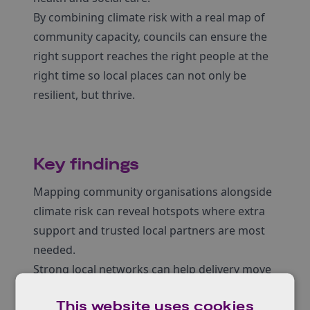
By combining climate risk with a real map of
community capacity, councils can ensure the
right support reaches the right people at the
right time so local places can not only be
resilient, but thrive.
Key findings
Mapping community organisations alongside
climate risk can reveal hotspots where extra
support and trusted local partners are most
needed.
Strong local networks can help delivery move
faster, especially when councils fund and back
This website uses cookies
groups that communities already trust.