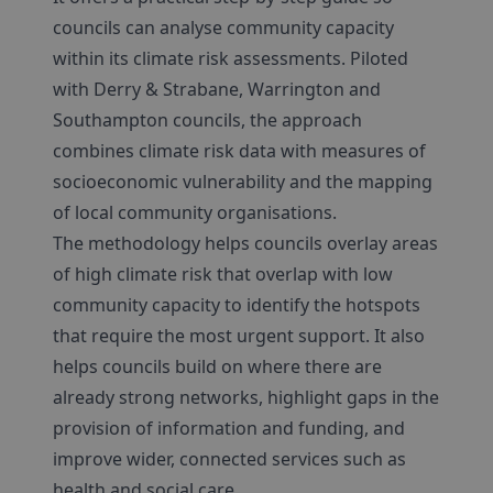
councils can analyse community capacity
within its climate risk assessments. Piloted
with Derry & Strabane, Warrington and
Southampton councils, the approach
combines climate risk data with measures of
socioeconomic vulnerability and the mapping
of local community organisations.
The methodology helps councils overlay areas
of high climate risk that overlap with low
community capacity to identify the hotspots
that require the most urgent support. It also
helps councils build on where there are
already strong networks, highlight gaps in the
provision of information and funding, and
improve wider, connected services such as
health and social care.