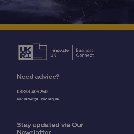
Need advice?
03333 403250
enquiries@iukbc.org.uk
Stay updated via Our
Newsletter