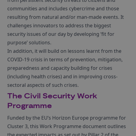
from persistent security threats to citizens and
communities and includes cybercrime and those
resulting from natural and/or man-made events. It
challenges innovators to address the biggest
security issues of our day by developing ‘fit for
purpose’ solutions.
In addition, it will build on lessons learnt from the
COVID-19 crisis in terms of prevention, mitigation,
preparedness and capacity building for crises
(including health crises) and in improving cross-
sectoral aspects of such crises.
The Civil Security Work
Programme
Funded by the EU’s Horizon Europe programme for
Cluster 3, this Work Programme document outlines
the expected impacts as set out by Pillar 2 of the