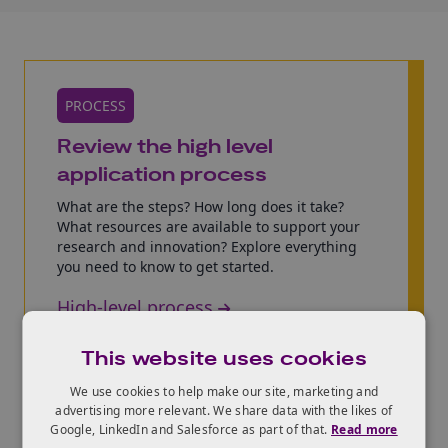
PROCESS
Review the high level
application process
What are the steps? How long does it take?
What resources are available to support your
research and innovation? Explore everything
you need to know to get started.
High-level process
This website uses cookies
We use cookies to help make our site, marketing and
advertising more relevant. We share data with the likes of
Google, LinkedIn and Salesforce as part of that.
Read more
ELIGIBILITY