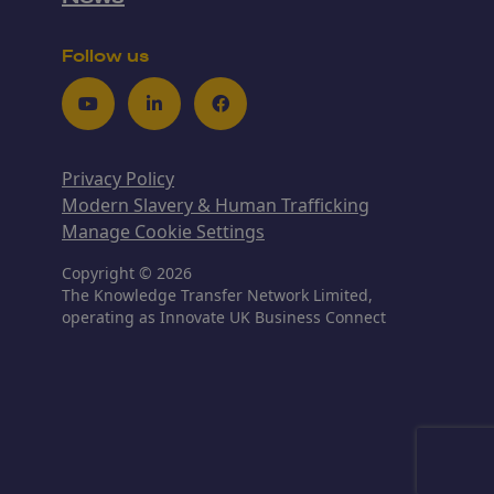
Follow us
Youtube
LinkedIn
Facebook
Privacy Policy
Modern Slavery & Human Trafficking
Manage Cookie Settings
Copyright © 2026
The Knowledge Transfer Network Limited,
operating as Innovate UK Business Connect