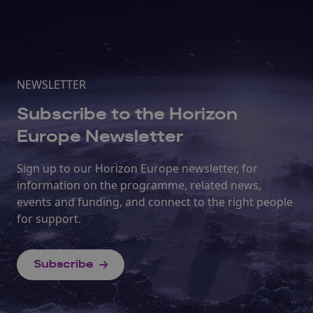
NEWSLETTER
Subscribe to the Horizon
Europe Newsletter
Sign up to our Horizon Europe newsletter, for
information on the programme, related news,
events and funding, and connect to the right people
for support.
Subscribe