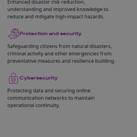
Enhanced disaster risk reduction,
understanding and improved knowledge to
reduce and mitigate high-impact hazards.
Protection and security
Safeguarding citizens from natural disasters,
criminal activity and other emergencies from
preventative measures and resilience building.
Cybersecurity
Protecting data and securing online
communication networks to maintain
operational continuity.