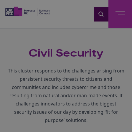
Home
Civil Security
This cluster responds to the challenges arising from
persistent security threats to citizens and
communities and includes cybercrime and those
resulting from natural and/or man-made events. It
challenges innovators to address the biggest
security issues of our day by developing ‘fit for
purpose’ solutions.