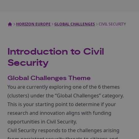
HORIZON EUROPE
GLOBAL CHALLENGES
CIVIL SECURITY
Introduction to Civil
Security
Global Challenges Theme
You are currently exploring one of the 6 themes
(clusters) under the “Global Challenges” category.
This is your starting point to determine if your
research and innovation aligns with funding
opportunities in Civil Security.
Civil Security responds to the challenges arising