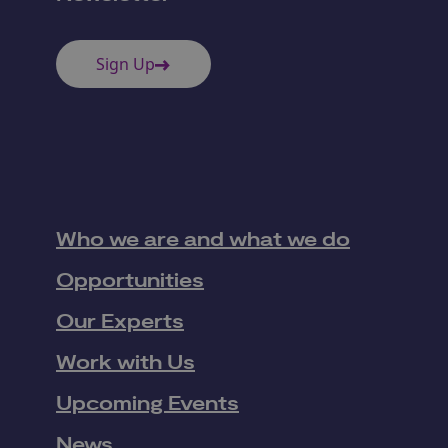
Sign Up
Who we are and what we do
Opportunities
Our Experts
Work with Us
Upcoming Events
News