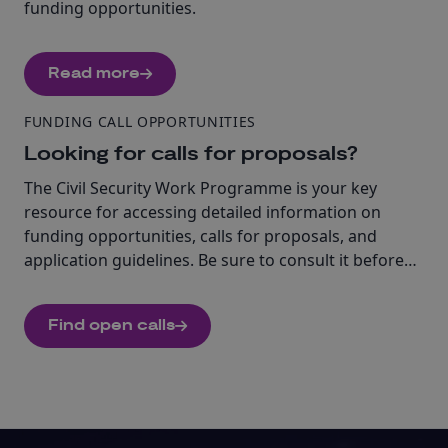
funding opportunities.
Read more
FUNDING CALL OPPORTUNITIES
Looking for calls for proposals?
The Civil Security Work Programme is your key
resource for accessing detailed information on
funding opportunities, calls for proposals, and
application guidelines. Be sure to consult it before
beginning your application.
Find open calls