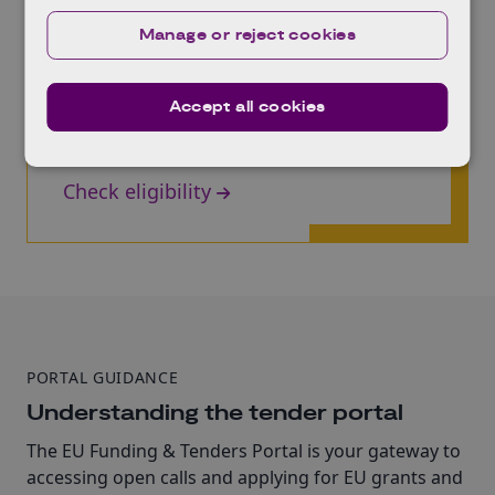
Manage or reject cookies
Check your eligibility
What are the high level eligibility criteria? Does
your project or research and innovation meet
Accept all cookies
the requirements? Are you prepared to apply?
Find the answers here.
Check eligibility
PORTAL GUIDANCE
Understanding the tender portal
The EU Funding & Tenders Portal is your gateway to
accessing open calls and applying for EU grants and