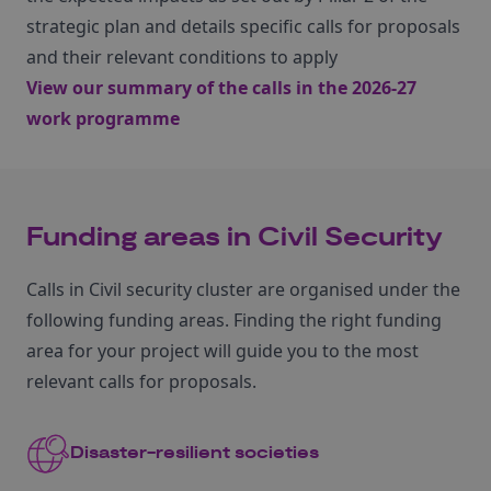
strategic plan and details specific calls for proposals
and their relevant conditions to apply
View our summary of the calls in the 2026-27
work programme
Funding areas in Civil Security
Calls in Civil security cluster are organised under the
following funding areas. Finding the right funding
area for your project will guide you to the most
relevant calls for proposals.
Disaster-resilient societies