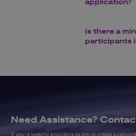
application?
Is there a m
participants
Need Assistance? Contact
If you’re seeking assistance to join or create a conso