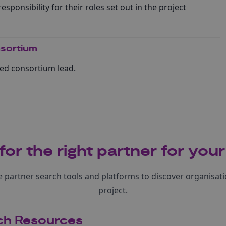
esponsibility for their roles set out in the project
sortium
ed consortium lead.
for the right partner for your
 partner search tools and platforms to discover organisatio
project.
ch Resources