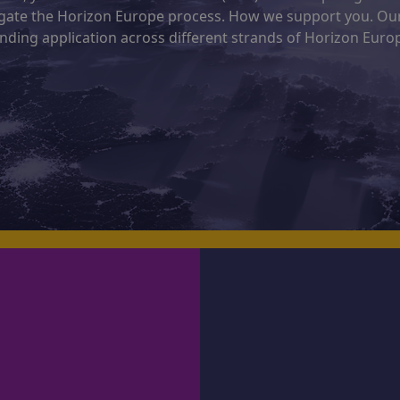
vigate the Horizon Europe process. How we support you. Ou
nding application across different strands of Horizon Euro