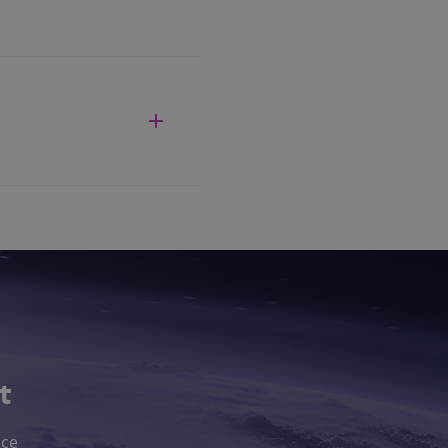
t
nce