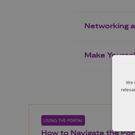
Networking a
Make Yourself
We 
releva
USING THE PORTAL
How to Navigate the Port