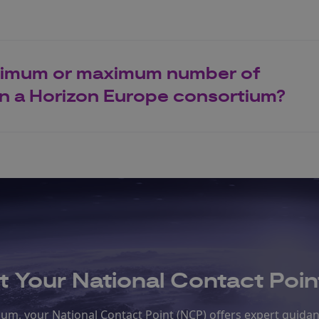
inimum or maximum number of
 in a Horizon Europe consortium?
 Your National Contact Poin
rtium, your National Contact Point (NCP) offers expert guida