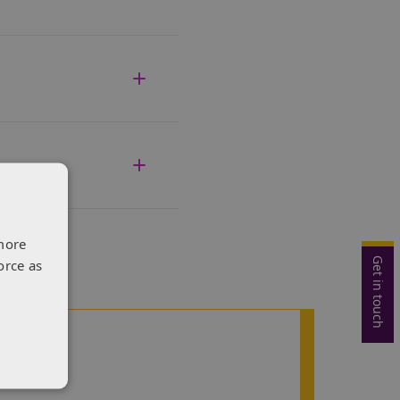
more
Get in touch
orce as