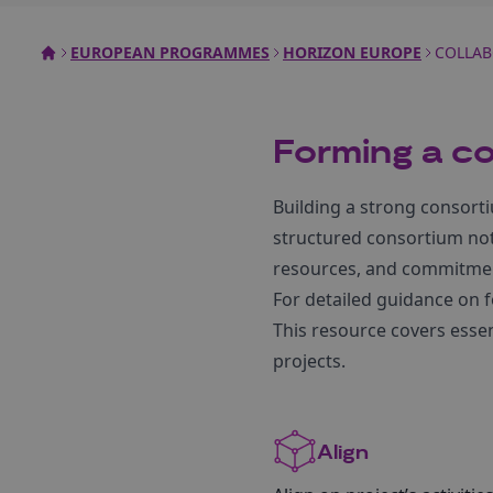
EUROPEAN PROGRAMMES
HORIZON EUROPE
COLLAB
Forming a c
Building a strong consorti
structured consortium not 
resources, and commitment
For detailed guidance on 
This resource covers essen
projects.
Align