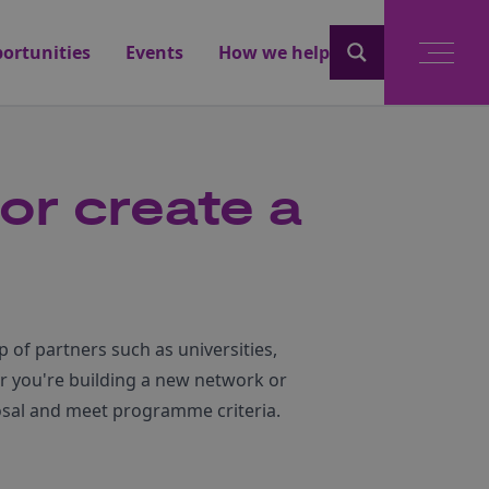
ortunities
Events
How we help
 or create a
 of partners such as universities,
r you're building a new network or
posal and meet programme criteria.