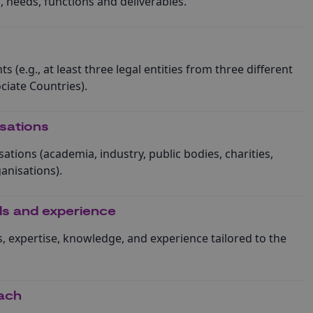
es, needs, functions and deliverables.
s (e.g., at least three legal entities from three different
iate Countries).
isations
sations (academia, industry, public bodies, charities,
anisations).
lls and experience
ls, expertise, knowledge, and experience tailored to the
ach