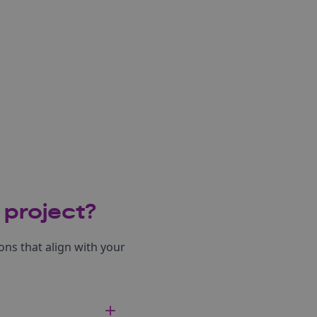
 project?
ns that align with your