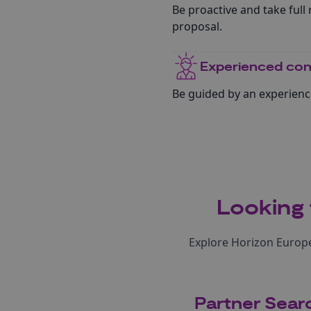
Be proactive and take full r
proposal.
Experienced con
Be guided by an experienc
Looking 
Explore Horizon Europe
Partner Sear