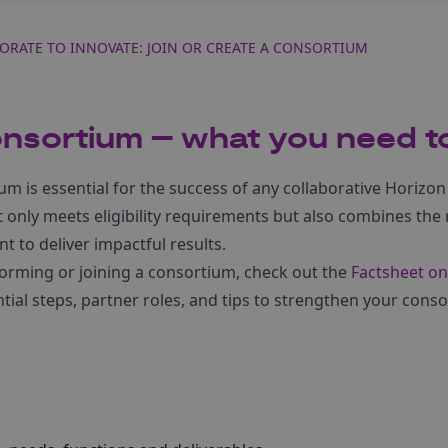
ORATE TO INNOVATE: JOIN OR CREATE A CONSORTIUM
onsortium – what you need 
um is essential for the success of any collaborative Horizon
only meets eligibility requirements but also combines the r
 to deliver impactful results.
forming or joining a consortium, check out the
Factsheet on
tial steps, partner roles, and tips to strengthen your con