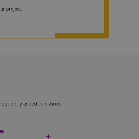
our project.
frequently asked questions
pe