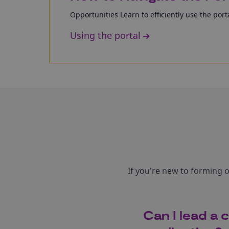
Opportunities Learn to efficiently use the porta
Using the portal
If you're new to forming 
Can I lead a 