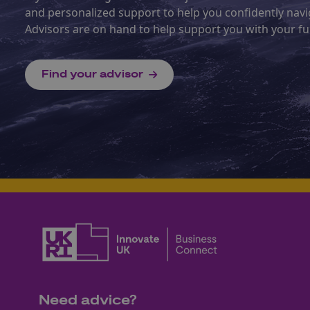
and personalized support to help you confidently na
Advisors are on hand to help support you with your fu
Find your advisor
Need advice?