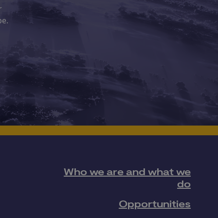
r
pe.
Who we are and what we
do
Opportunities