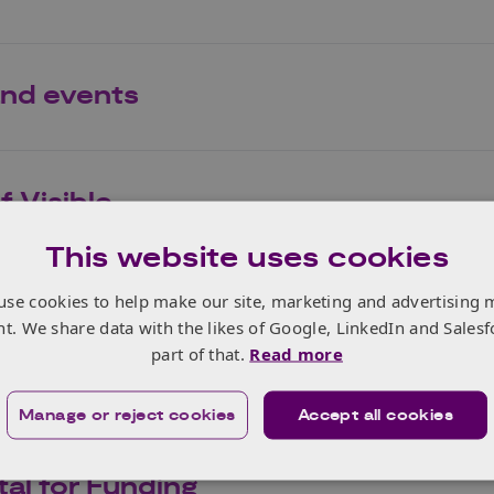
nd events
 Visible
This website uses cookies
use cookies to help make our site, marketing and advertising 
nt. We share data with the likes of Google, LinkedIn and Salesf
part of that.
Read more
Manage or reject cookies
Accept all cookies
al for Funding