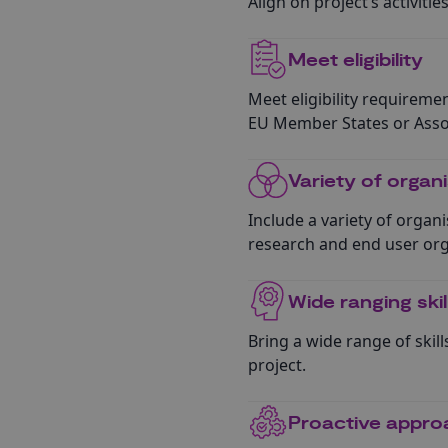
Align on project’s activiti
Meet eligibility
Meet eligibility requirement
EU Member States or Assoc
Variety of organ
Include a variety of organi
research and end user org
Wide ranging ski
Bring a wide range of skil
project.
Proactive appro