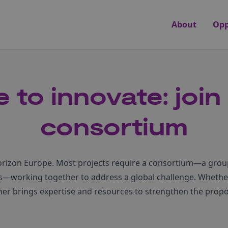
About
Opp
 to innovate: join
consortium
Horizon Europe. Most projects require a consortium—a group
es—working together to address a global challenge. Whethe
tner brings expertise and resources to strengthen the pro