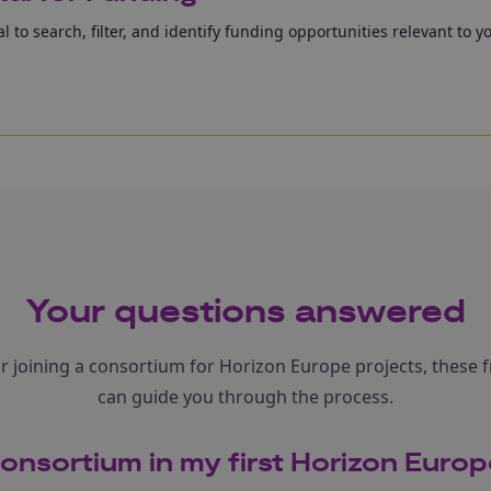
l to search, filter, and identify funding opportunities relevant to y
Your questions answered
or joining a consortium for Horizon Europe projects, these 
can guide you through the process.
consortium in my first Horizon Euro