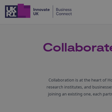
Home
Collaborate
Collaboration is at the heart of 
research institutes, and business
joining an existing one, each par