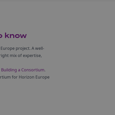
to know
 Europe project. A well-
ight mix of expertise,
 Building a Consortium
.
sortium for Horizon Europe