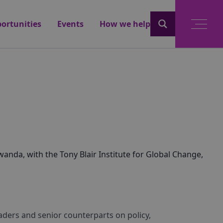
ortunities
Events
How we help
anda, with the Tony Blair Institute for Global Change,
aders and senior counterparts on policy,