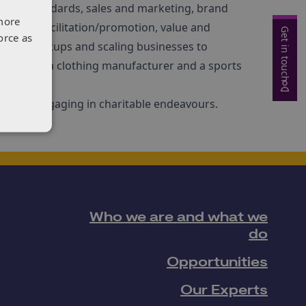
 and standards, sales and marketing, brand
more
, trade facilitation/promotion, value and
Get in touch
orce as
iverse startups and scaling businesses to
 is NED to a clothing manufacturer and a sports
sic, and engaging in charitable endeavours.
Who we are and what we
do
Opportunities
Our Experts