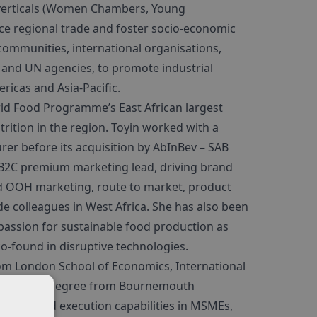
 verticals (Women Chambers, Young
e regional trade and foster socio-economic
communities, international organisations,
and UN agencies, to promote industrial
ricas and Asia-Pacific.
ld Food Programme’s East African largest
rition in the region. Toyin worked with a
r before its acquisition by AbInBev – SAB
s B2C premium marketing lead, driving brand
and OOH marketing, route to market, product
e colleagues in West Africa. She has also been
passion for sustainable food production as
co-found in disruptive technologies.
rom London School of Economics, International
d Strategy degree from Bournemouth
ulting and execution capabilities in MSMEs,