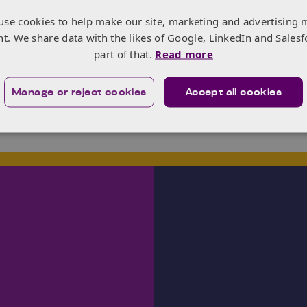
nisational change, stakeholders’ engagement, NPD – launch
use cookies to help make our site, marketing and advertising 
trategy, access to markets and finance, exports, investment
nt. We share data with the likes of Google, LinkedIn and Salesf
y chains, coalitions building and advocacy. She supports d
part of that.
Read more
ss markets in Africa, Americas, Asia-Pacific and Europe and
al marketing outfit.
Manage or reject cookies
Accept all cookies
r free time, she enjoys walking, travel, documentaries, mu