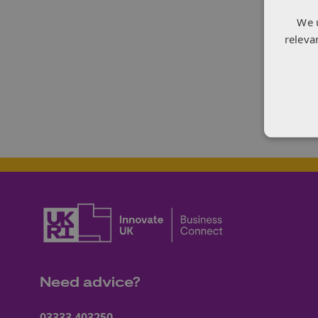
orga
We 
and s
releva
suppl
acce
digit
In he
Need advice?
03333 403250