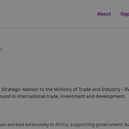
About
Opp
n
rategic Advisor to the Ministry of Trade and Industry – Rw
round in international trade, investment and development.
has worked extensively in Africa, supporting government le