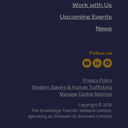
Work with Us
Upcoming Events
News
Follow us
Youtube
LinkedIn
Facebook
Privacy Policy
Modern Slavery & Human Trafficking
Manage Cookie Settings
Copyright © 2026
The Knowledge Transfer Network Limited,
operating as Innovate UK Business Connect