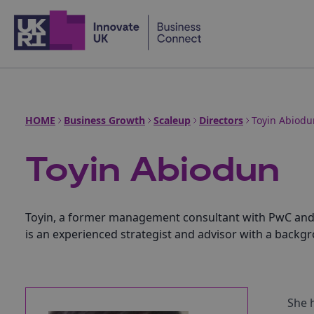
Home
HOME
Business Growth
Scaleup
Directors
Toyin Abiodu
Toyin Abiodun
Toyin, a former management consultant with PwC and St
is an experienced strategist and advisor with a backg
She 