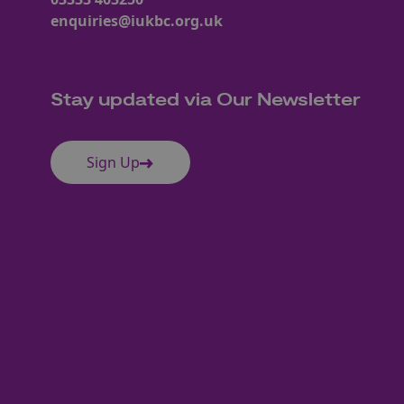
enquiries@iukbc.org.uk
Stay updated via Our Newsletter
Sign Up