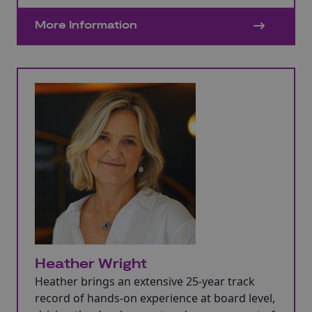
Manager, Account Director, Programme
Director, and Investment Executive with
More Information
organisations such as Capita, Logica, HSBC,
QPC Group, Welsh Government, and the
Development Bank of Wales.
Heather Wright
Heather brings an extensive 25-year track
record of hands-on experience at board level,