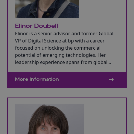
Elinor Doubell
Elinor is a senior advisor and former Global
VP of Digital Science at bp with a career
focused on unlocking the commercial
potential of emerging technologies. Her
leadership experience spans from global
digital transformation to disruptive
technology development in the
More Information
manufacturing and energy sectors where she
has advised at FTSE100 board level.