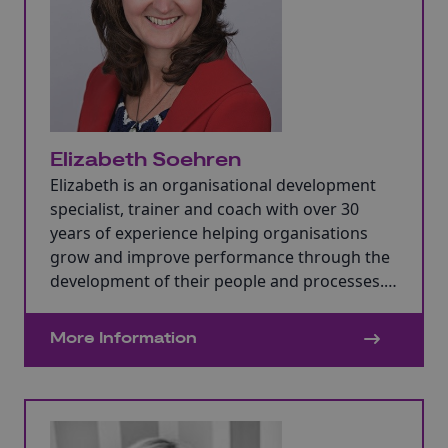
Elizabeth Soehren
Elizabeth is an organisational development
specialist, trainer and coach with over 30
years of experience helping organisations
grow and improve performance through the
development of their people and processes.
Elizabeth has experience as a business owner
who has worked with SMEs and large
More Information
organisations.