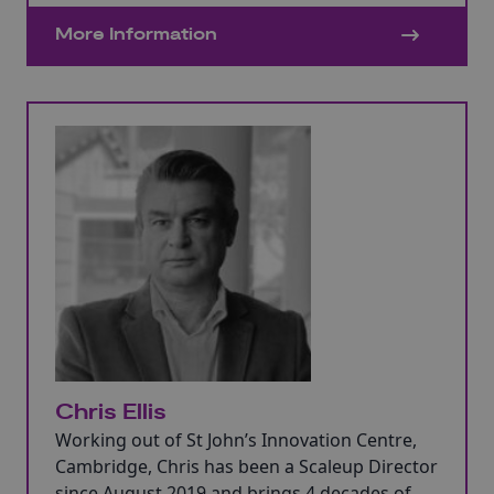
positions across a diverse range of
More Information
organisations.
Chris Ellis
Working out of St John’s Innovation Centre,
Cambridge, Chris has been a Scaleup Director
since August 2019 and brings 4 decades of