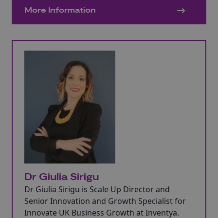
established SMEs, large companies, and
More Information
global corporations.
Dr Giulia Sirigu
Dr Giulia Sirigu is Scale Up Director and
Senior Innovation and Growth Specialist for
Innovate UK Business Growth at Inventya.