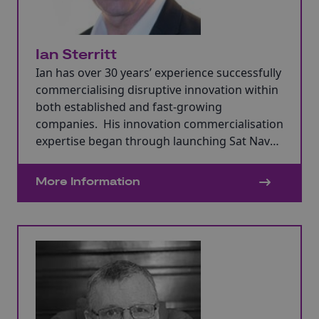
Ian Sterritt
Ian has over 30 years’ experience successfully
commercialising disruptive innovation within
both established and fast-growing
companies. His innovation commercialisation
expertise began through launching Sat Nav
with Philips Electronics in the 1990s.
More Information