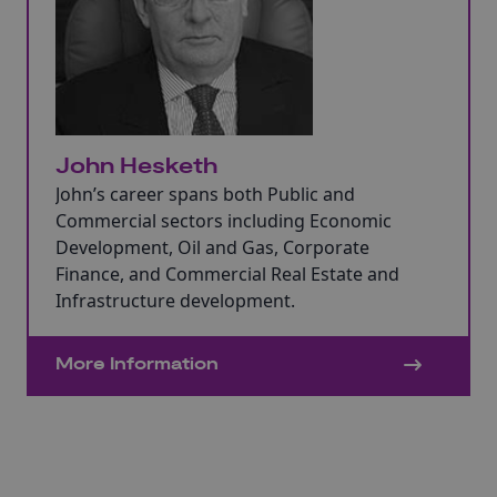
John Hesketh
John’s career spans both Public and
Commercial sectors including Economic
Development, Oil and Gas, Corporate
Finance, and Commercial Real Estate and
Infrastructure development.
More Information