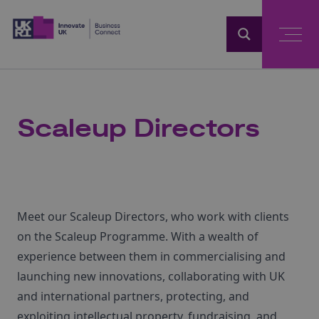
Home
Scaleup Directors
Meet our Scaleup Directors, who work with clients
on the Scaleup Programme. With a wealth of
experience between them in commercialising and
launching new innovations, collaborating with UK
and international partners, protecting, and
exploiting intellectual property, fundraising, and