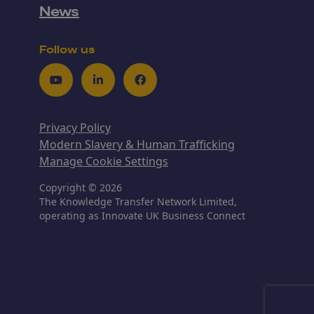
News
Follow us
Youtube
LinkedIn
Facebook
Privacy Policy
Modern Slavery & Human Trafficking
Manage Cookie Settings
Copyright © 2026
The Knowledge Transfer Network Limited,
operating as Innovate UK Business Connect