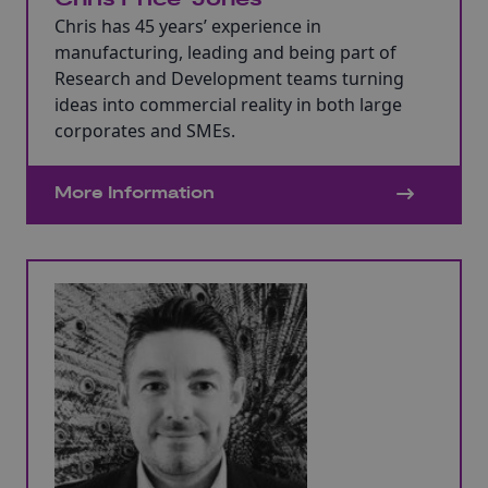
Chris has 45 years’ experience in
manufacturing, leading and being part of
Research and Development teams turning
ideas into commercial reality in both large
corporates and SMEs.
More Information