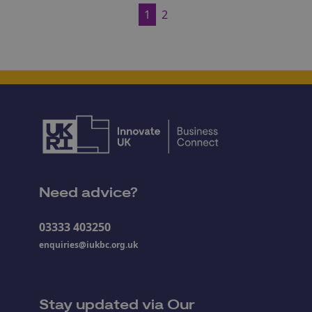
1
2
Need advice?
03333 403250
enquiries@iukbc.org.uk
Stay updated via Our