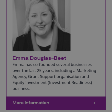
Emma Douglas-Beet
Emma has co-founded several businesses
over the last 25 years, including a Marketing
Agency, Grant Support organisation and
Equity Investment (Investment Readiness)
business.
More Information