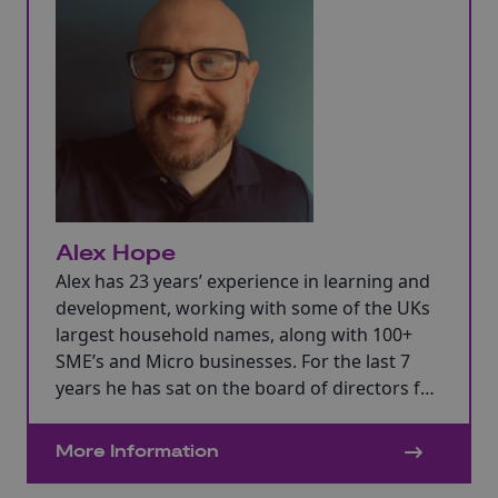
Alex Hope
Alex has 23 years’ experience in learning and
development, working with some of the UKs
largest household names, along with 100+
SME’s and Micro businesses. For the last 7
years he has sat on the board of directors for
a £100m turnover recruitment business, who
specialise in manufacturing, Supply Chain
More Information
Logistics and Customer Service.