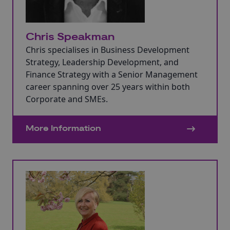
Chris Speakman
Chris specialises in Business Development
Strategy, Leadership Development, and
Finance Strategy with a Senior Management
career spanning over 25 years within both
Corporate and SMEs.
More Information