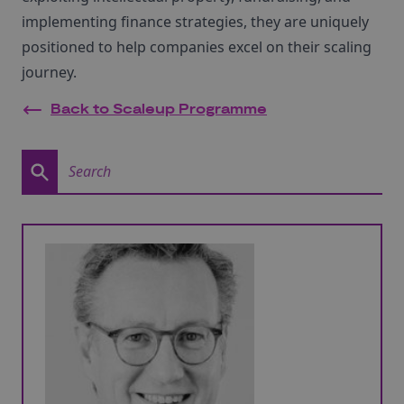
implementing finance strategies, they are uniquely
positioned to help companies excel on their scaling
journey.
Back to Scaleup Programme