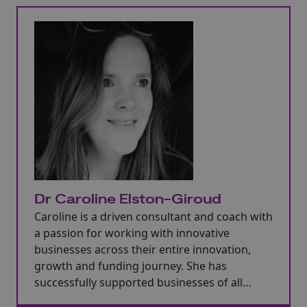
Dr Caroline Elston-Giroud
Caroline is a driven consultant and coach with
a passion for working with innovative
businesses across their entire innovation,
growth and funding journey. She has
successfully supported businesses of all
shapes and sizes including start-ups,