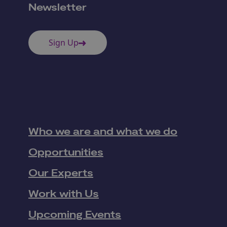
Newsletter
Sign Up
Who we are and what we do
Opportunities
Our Experts
Work with Us
Upcoming Events