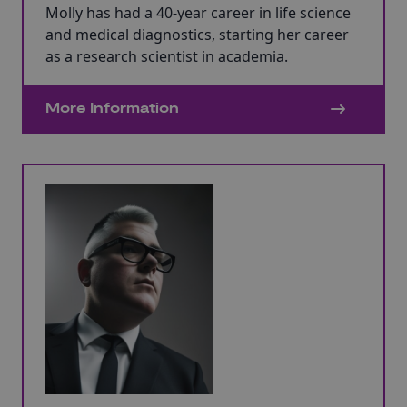
Molly has had a 40-year career in life science
and medical diagnostics, starting her career
as a research scientist in academia.
More Information