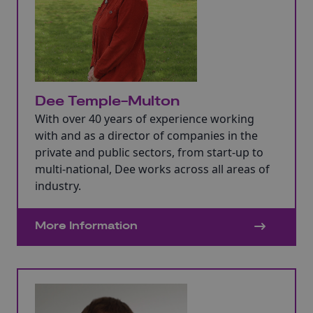
Dee Temple-Multon
With over 40 years of experience working
with and as a director of companies in the
private and public sectors, from start-up to
multi-national, Dee works across all areas of
industry.
More Information