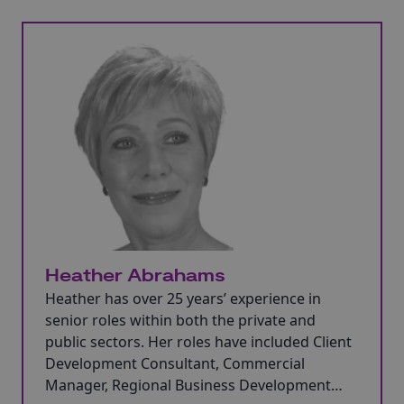
Heather Abrahams
Heather has over 25 years’ experience in
senior roles within both the private and
public sectors. Her roles have included Client
Development Consultant, Commercial
Manager, Regional Business Development