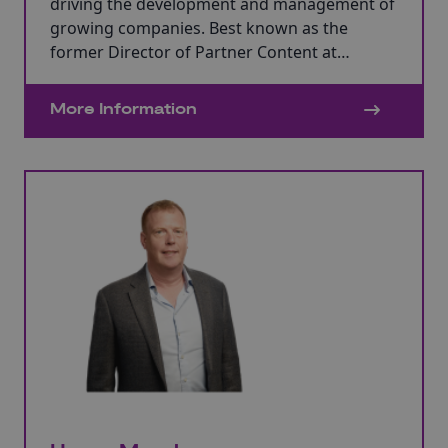
driving the development and management of
growing companies. Best known as the
former Director of Partner Content at
Aardman Animations, she played a pivotal
role in the company’s transformative journey
More Information
from a small animation production company
to becoming one of the UK’s largest
independent global film studios.