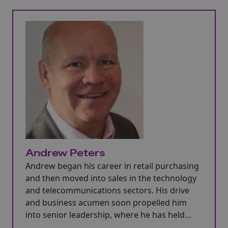
Andrew Peters
Andrew began his career in retail purchasing
and then moved into sales in the technology
and telecommunications sectors. His drive
and business acumen soon propelled him
into senior leadership, where he has held
both executive and non-executive board