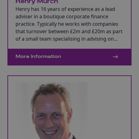
Henry Murch
Henry has 16 years of experience as a lead
adviser in a boutique corporate finance
practice. Typically he works with companies
that turnover between £2m and £20m as part
of a small team specialising in advising on
mergers and acquisitions, management buy-
outs and fund raising. Funding sources
More Information
include bank, alternative lenders, specialist
debt funds, private equity and high net worth
individuals.