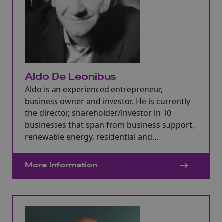
Aldo De Leonibus
Aldo is an experienced entrepreneur,
business owner and investor. He is currently
the director, shareholder/investor in 10
businesses that span from business support,
renewable energy, residential and
commercial property, food, accountancy, HR,
and IT and across multiple countries.
More Information