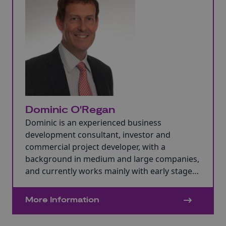
Dominic O'Regan
Dominic is an experienced business
development consultant, investor and
commercial project developer, with a
background in medium and large companies,
and currently works mainly with early stage
business.
More Information