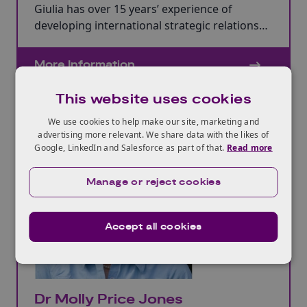
Giulia has over 15 years’ experience of
developing international strategic relations
with Latin America and Europe and enjoys
helping clients access innovative international
More Information
advice.
This website uses cookies
We use cookies to help make our site, marketing and
advertising more relevant. We share data with the likes of
Google, LinkedIn and Salesforce as part of that.
Read more
Manage or reject cookies
Accept all cookies
Dr Molly Price Jones