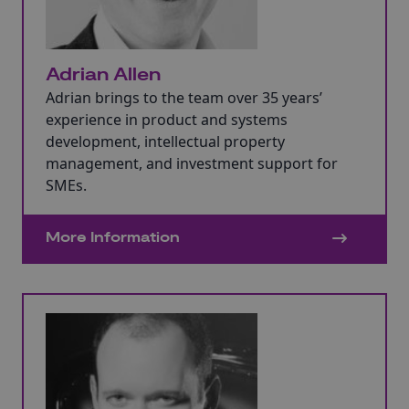
Adrian Allen
Adrian brings to the team over 35 years’
experience in product and systems
development, intellectual property
management, and investment support for
SMEs.
More Information