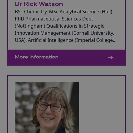
Dr Rick Watson
BSc Chemistry, MSc Analytical Science (Hull)
PhD Pharmaceutical Sciences Dept
(Nottingham) Qualifications in Strategic
Innovation Management (Cornell University,
USA), Artificial Intelligence (Imperial College
Business School) and Blockchain Technology
(Saïd Business School, The University of
More Information
Oxford).