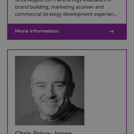
brand building, marketing acumen and
commercial strategy development experience
supporting global brands and scaling SMEs
with agency and client-side directorships. He
More Information
ran his own marketing consultancy for 11
years. He has a mMBA in Marketing and
studied at Cranfield Business School.
Chris Price-Jones