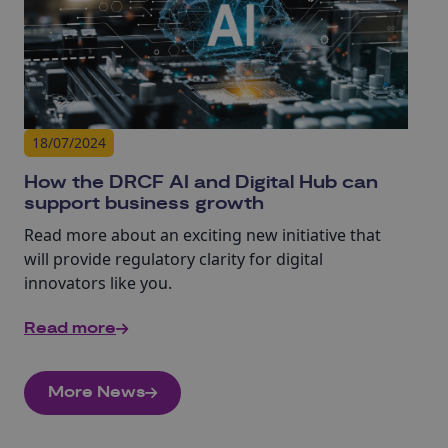
18/07/2024
How the DRCF AI and Digital Hub can
support business growth
Read more about an exciting new initiative that
will provide regulatory clarity for digital
innovators like you.
Read more
More News