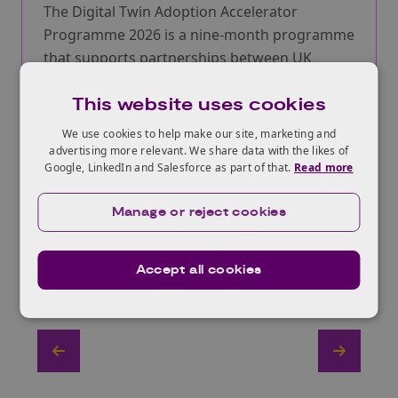
The Digital Twin Adoption Accelerator
Programme 2026 is a nine-month programme
that supports partnerships between UK
technology SMEs and industry adopters to
This website uses cookies
accelerate the adoption of digital twin
technologies.
We use cookies to help make our site, marketing and
advertising more relevant. We share data with the likes of
More information
Google, LinkedIn and Salesforce as part of that.
Read more
Manage or reject cookies
Accept all cookies
View All Funding Opportunities