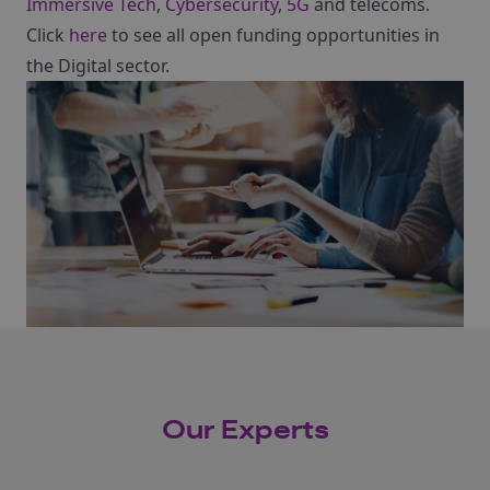
Immersive Tech
,
Cybersecurity
,
5G
and telecoms.
Click
here
to see all open funding opportunities in
the Digital sector.
Our Experts