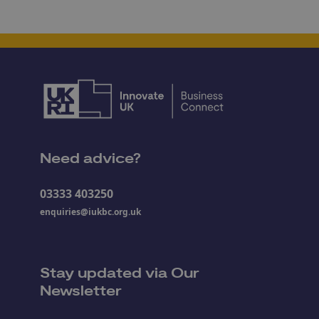
Need advice?
03333 403250
enquiries@iukbc.org.uk
Stay updated via Our
Newsletter