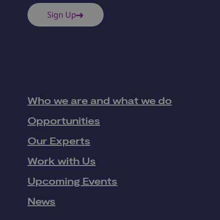
Sign Up
Who we are and what we do
Opportunities
Our Experts
Work with Us
Upcoming Events
News