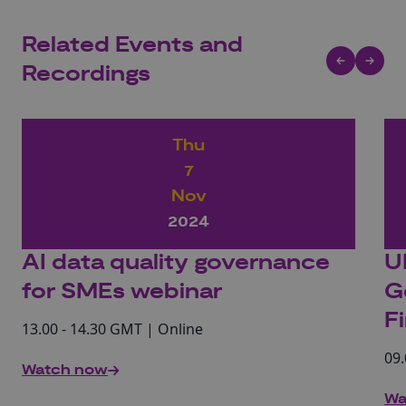
Related Events and
Recordings
Thu
7
Nov
2024
AI data quality governance
U
for SMEs webinar
G
F
13.00 - 14.30 GMT | Online
09.
Watch now
Wa