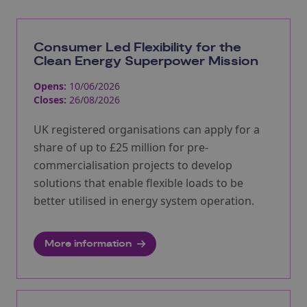
Consumer Led Flexibility for the
Clean Energy Superpower Mission
Opens:
10/06/2026
Closes:
26/08/2026
UK registered organisations can apply for a
share of up to £25 million for pre-
commercialisation projects to develop
solutions that enable flexible loads to be
better utilised in energy system operation.
More information