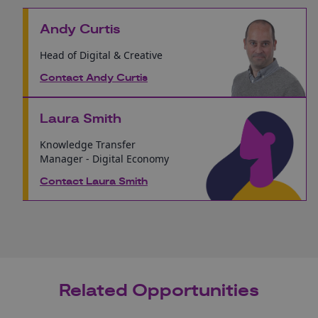
Andy Curtis
Head of Digital & Creative
Contact Andy Curtis
Laura Smith
Knowledge Transfer
Manager - Digital Economy
Contact Laura Smith
Related Opportunities