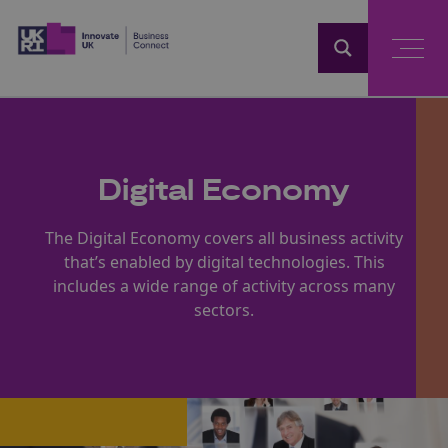
Home
Digital Economy
The Digital Economy covers all business activity
that’s enabled by digital technologies. This
includes a wide range of activity across many
sectors.