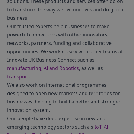
solutions. These products and services often go on
to transform the way we live our lives and do global
business.
Our trusted experts help businesses to make
powerful connections with other innovators,
networks, partners, funding and collaborative
opportunities. We work closely with other teams at
Innovate UK Business Connect such as
manufacturing
,
AI and Robotics
, as well as
transport
.
We also work on international programmes
designed to open new markets and territories for
businesses, helping to build a better and stronger
innovation system.
Our people have deep expertise in new and
emerging technology sectors such a s
IoT
,
AI
,