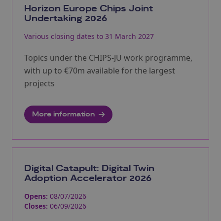
Horizon Europe Chips Joint
Undertaking 2026
Various closing dates to 31 March 2027
Topics under the CHIPS-JU work programme,
with up to €70m available for the largest
projects
More information
Digital Catapult: Digital Twin
Adoption Accelerator 2026
Opens:
08/07/2026
Closes:
06/09/2026