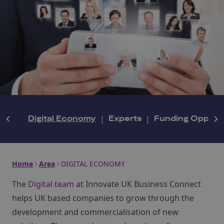
Digital Economy
|
Experts
|
Funding Opportu
Home
Area
DIGITAL ECONOMY
The
Digital team
at Innovate UK Business Connect
helps UK based companies to grow through the
development and commercialisation of new