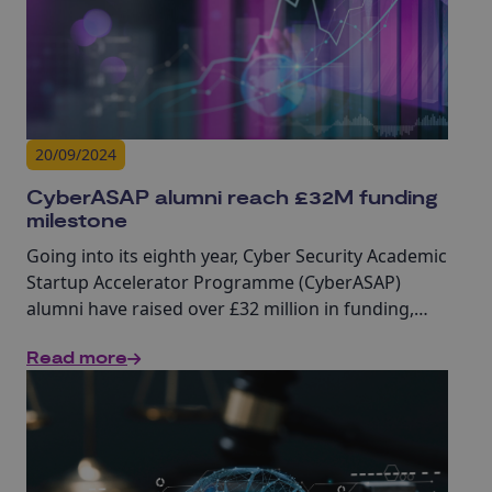
20/09/2024
CyberASAP alumni reach £32M funding
milestone
Going into its eighth year, Cyber Security Academic
Startup Accelerator Programme (CyberASAP)
alumni have raised over £32 million in funding,
highlighting the real-world impact of academic
Read more
cyber research.