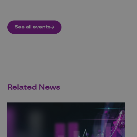
See all events
Related News