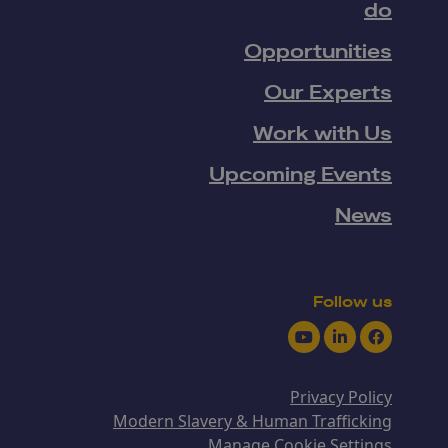
do
Opportunities
Our Experts
Work with Us
Upcoming Events
News
Follow us
Youtube
LinkedIn
Facebook
Privacy Policy
Modern Slavery & Human Trafficking
Manage Cookie Settings