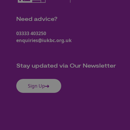
Need advice?
03333 403250
enquiries@iukbc.org.uk
Stay updated via Our Newsletter
Sign Up