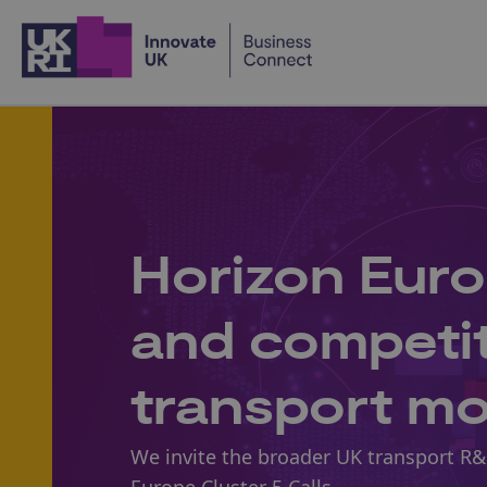
Home
Horizon Euro
and competiti
transport m
We invite the broader UK transport R&