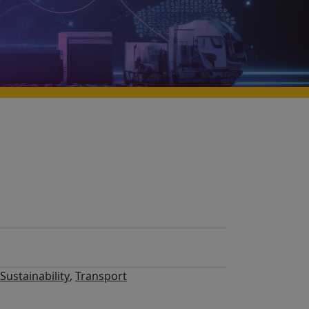
Sustainability
,
Transport