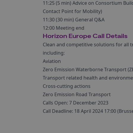
11:25 (5 min) Advice on Consortium Bui
Contact Point for Mobility)
11:30 (30 min) General Q&A
12:00 Meeting end
Horizon Europe Call Details
Clean and competitive solutions for all 
including:
Aviation
Zero Emission Waterborne Transport (
Transport related health and environme
Cross-cutting actions
Zero Emission Road Transport
Calls Open: 7 December 2023
Call Deadline: 18 April 2024 17:00 (Bruss