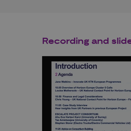
Recording and slid