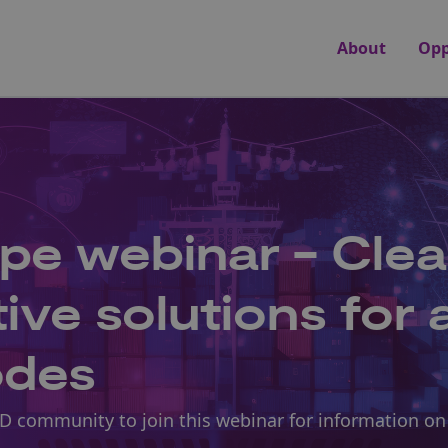
About
Opp
pe webinar - Cle
ve solutions for a
odes
D community to join this webinar for information on