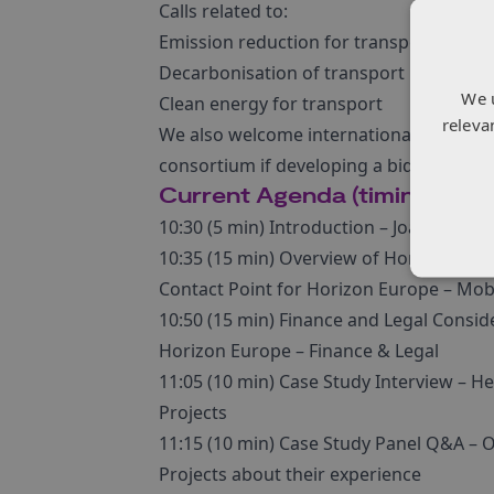
Calls related to:
Emission reduction for transport
Decarbonisation of transport
We 
Clean energy for transport
releva
We also welcome international attendees 
consortium if developing a bid for one o
Current Agenda (timings are
10:30 (5 min) Introduction – Joanna G
10:35 (15 min) Overview of Horizon Euro
Contact Point for Horizon Europe – Mobi
10:50 (15 min) Finance and Legal Consid
Horizon Europe – Finance & Legal
11:05 (10 min) Case Study Interview – H
Projects
11:15 (10 min) Case Study Panel Q&A – O
Projects about their experience