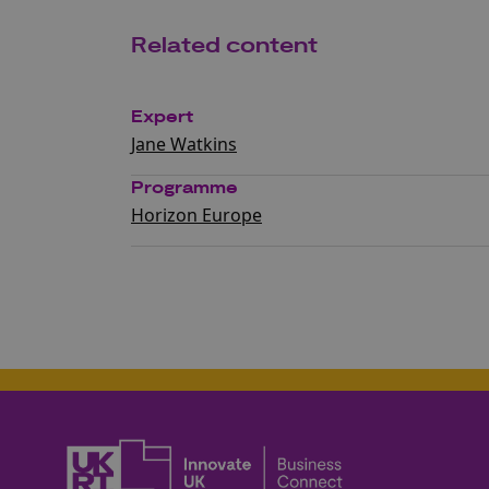
Related content
Expert
Jane Watkins
Programme
Horizon Europe