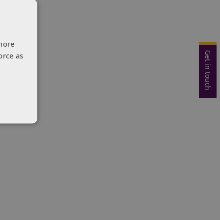
more
Get in touch
orce as