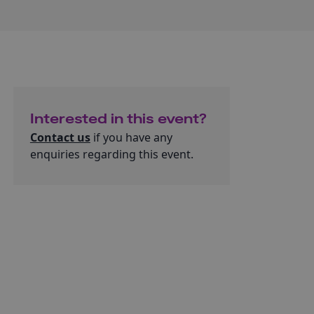
Interested in this event?
Contact us
if you have any
enquiries regarding this event.