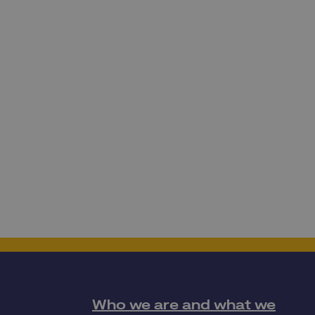
Who we are and what we