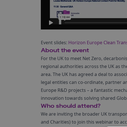
Event slides:
Horizon Europe Clean Tra
About the event
For the UK to meet Net Zero, decarbonisa
regional authorities across the UK as the
area. The UK has agreed a deal to assoc
legal entities can co-ordinate, partner
Europe R&D projects – a fantastic mecha
innovation towards solving shared Glob
Who should attend?
We are inviting the broader UK transpor
and Charities) to join this webinar to a