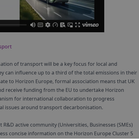
nsport
tion of transport will be a key focus for local and
y can influence up to a third of the total emissions in their
iate to Horizon Europe, formal association means that UK
 and receive funding from the EU to undertake Horizon
nism for international collaboration to progress
al issues around transport decarbonisation.
t R&D active community (Universities, Businesses (SMEs)
ccess concise information on the Horizon Europe Cluster 5