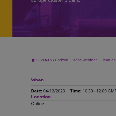
Europe Cluster 5 Calls.
EVENTS
Horizon Europe webinar - Clean and
When
Date:
04/12/2023
Time:
10.30 - 12.00 GM
Location
Online