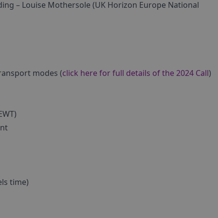
lding – Louise Mothersole (UK Horizon Europe National
transport modes (
click here for full details of the 2024 Call
)
ZEWT)
nt
els time)