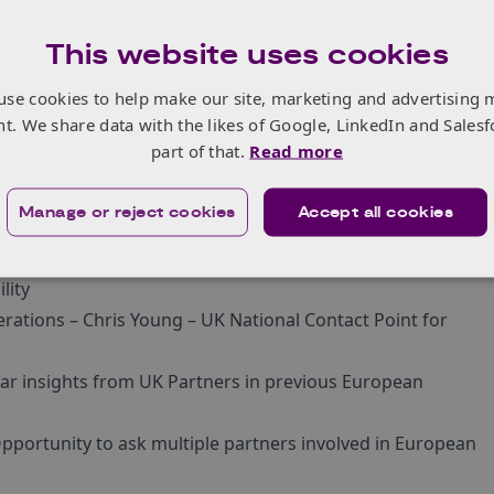
This website uses cookies
use cookies to help make our site, marketing and advertising 
nt. We share data with the likes of Google, LinkedIn and Salesf
who are interested in inviting UK partners to join their
part of that.
Read more
f the below topics.
 GMT)
Manage or reject cookies
Accept all cookies
osling – Innovate UK KTN European Programmes
pe Cluster 5 Calls – Louise Mothersole – UK National
lity
erations – Chris Young – UK National Contact Point for
ear insights from UK Partners in previous European
pportunity to ask multiple partners involved in European