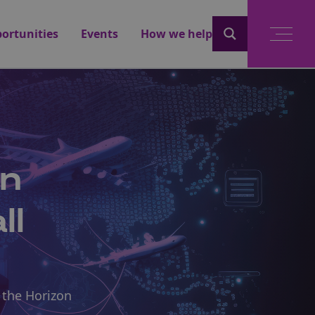
ortunities
Events
How we help
an
ll
 the Horizon