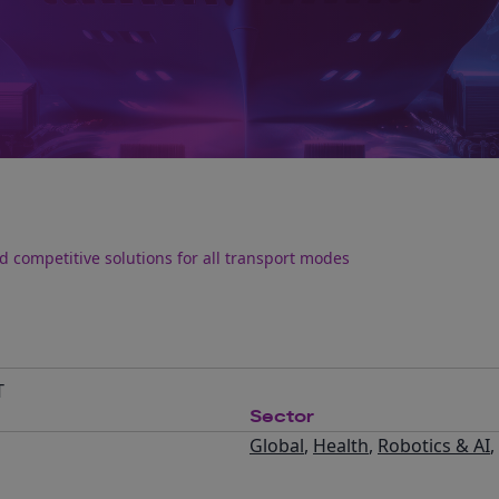
 competitive solutions for all transport modes
T
Sector
Global
,
Health
,
Robotics & AI
,