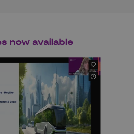
es now available