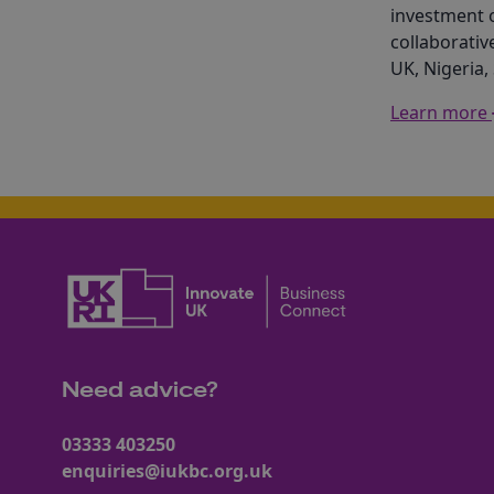
investment 
collaborativ
UK, Nigeria,
Learn more
Need advice?
03333 403250
enquiries@iukbc.org.uk