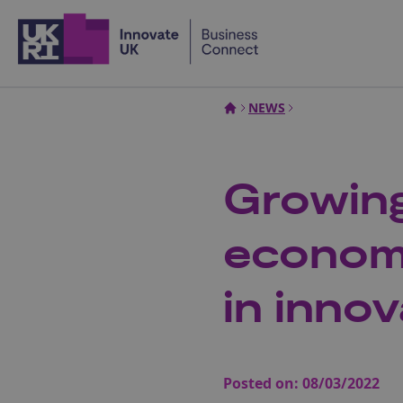
Home
NEWS
Growing
economy
in innov
Posted on:
08/03/2022