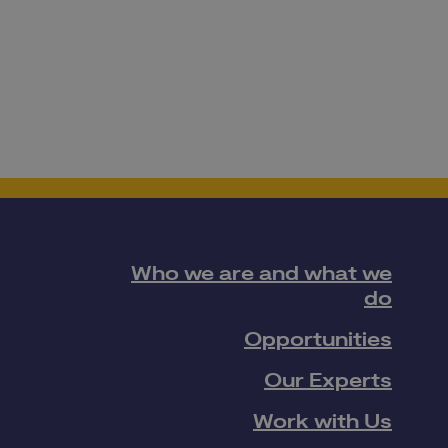
Who we are and what we
do
Opportunities
Our Experts
Work with Us