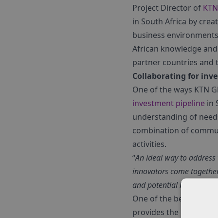
Project Director of
KTN 
in South Africa by crea
business environments 
African knowledge and 
partner countries and 
Collaborating for inv
One of the ways KTN Gl
investment pipeline
in 
understanding of need
combination of communi
activities.
“
An ideal way to address 
innovators come together
and potential beneficiari
One of the best ways t
provides the boost bus