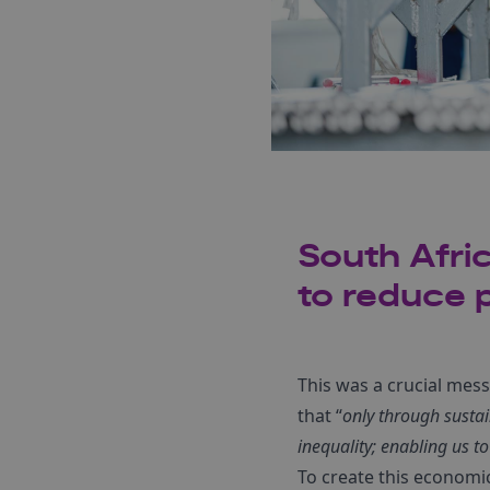
South Afri
to reduce p
This was a crucial mes
that “
only through susta
inequality; enabling us to 
To create this economi