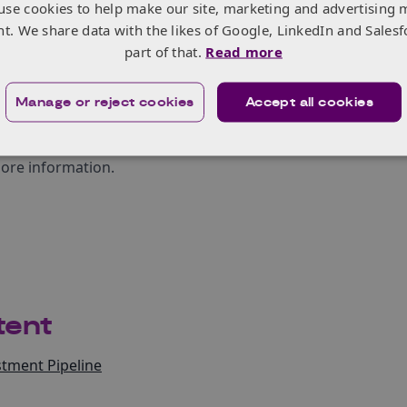
use cookies to help make our site, marketing and advertising 
 women entrepreneurs, as studies have shown that women p
nt. We share data with the likes of Google, LinkedIn and Salesf
despite receiving less funding than their male counterparts
part of that.
Read more
 many economic challenges, the country’s capacity to innovate b
reation of employment. South Africa has the potential to become 
Manage or reject cookies
Accept all cookies
rsity tends to breed innovation.
But this innovation must be activ
in entrepreneurs who are driving this process
,” concludes Nee-Jo
more information.
tent
tment Pipeline