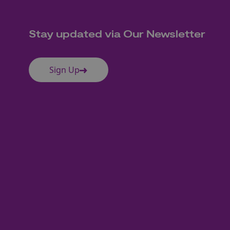
Stay updated via Our Newsletter
Sign Up