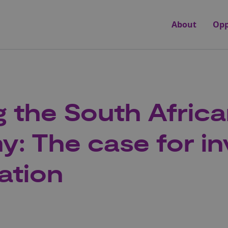
About
Opp
 the South Afric
: The case for in
ation