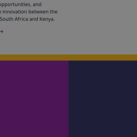
opportunities, and
e innovation between the
 South Africa and Kenya.