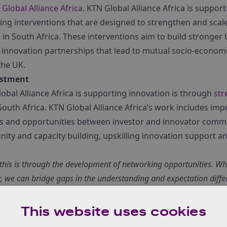
Global Alliance Africa
. KTN Global Alliance Africa is suppo
ting interventions that are designed to strengthen and scal
in South Africa. These interventions aim to build stronger
innovation partnerships that lead to mutual socio-economic
the UK.
estment
obal Alliance Africa is supporting innovation is through
str
South Africa. KTN Global Alliance Africa’s work includes im
s and opportunities between investor and innovator comm
ty and capacity building, upskilling innovation support 
this is through
the development of networking opportunities. Wh
, we can bridge gaps in the understanding and expectation diff
es
,” explains Nee-Joo.
o support the innovation ecosystem is through early-stage
This website uses cookies
inesses need to attract growth and expansion capital. Inves