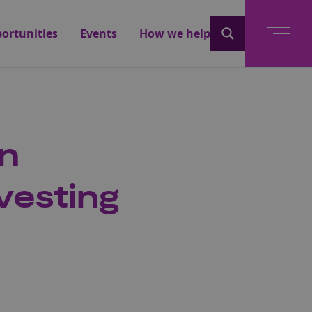
ortunities
Events
How we help
an
vesting