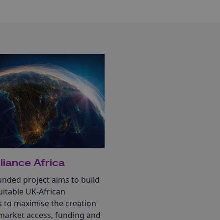
liance Africa
nded project aims to build
itable UK-African
s to maximise the creation
 market access, funding and