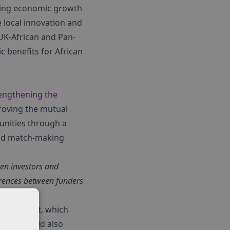
rting economic growth
e local innovation and
 UK-African and Pan-
 benefits for African
engthening the
proving the mutual
unities through a
and match-making
en investors and
erences between funders
 investment, which
tors should also