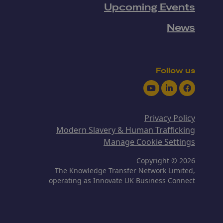
Upcoming Events
News
Follow us
Youtube
LinkedIn
Facebook
Privacy Policy
Modern Slavery & Human Trafficking
Manage Cookie Settings
Copyright © 2026
The Knowledge Transfer Network Limited,
operating as Innovate UK Business Connect