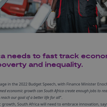
ca needs to fast track econ
overty and inequality.
sage in the 2022 Budget Speech, with Finance Minister En
ined economic growth can South Africa create enough jobs to re
reach our goal of a better life for all
”.
c growth, South Africa will need to embrace innovation, sa