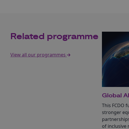
Related programme
View all our programmes
Global Al
This FCDO fu
stronger equ
partnership
of inclusive