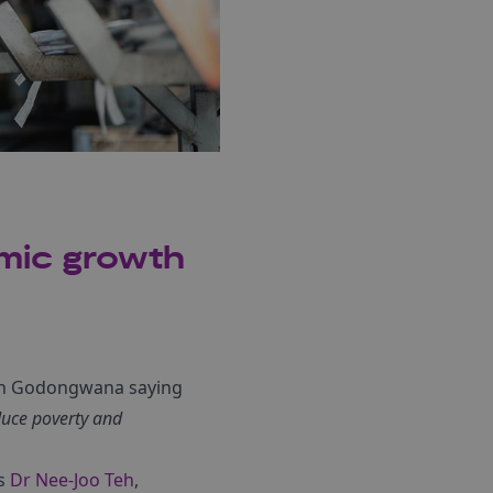
omic growth
och Godongwana saying
duce poverty and
ys
Dr Nee-Joo Teh
,