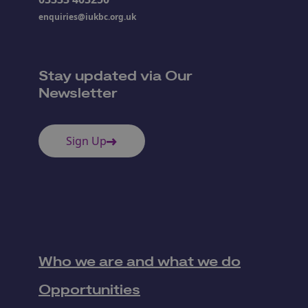
enquiries@iukbc.org.uk
Stay updated via Our
Newsletter
Sign Up
Who we are and what we do
Opportunities