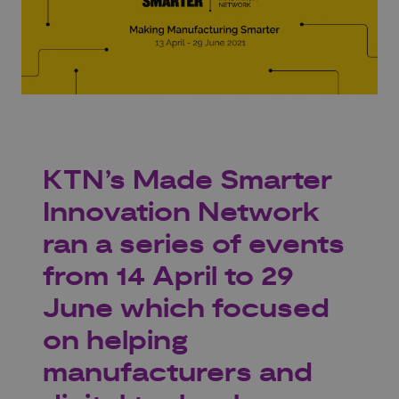
KTN’s Made Smarter
Innovation Network
ran a series of events
from 14 April to 29
June which focused
on helping
manufacturers and