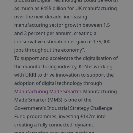
Industrial Digital Technologies could be worth
as much as £455 billion for UK manufacturing
over the next decade, increasing
manufacturing sector growth between 1.5
and 3 percent per annum, creating a
conservative estimated net gain of 175,000
jobs throughout the economy”.
To support and accelerate the digitalisation of
the manufacturing industry, KTN is working
with UKRI to drive innovation to support the
adoption of digital technology through
Manufacturing Made Smarter
. Manufacturing
Made Smarter (MMS) is one of the
Government’s Industrial Strategy Challenge
Fund programmes, investing £147m into
creating a fully connected, dynamic