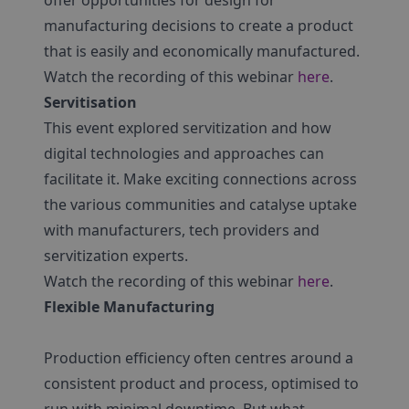
offer opportunities for design for
manufacturing decisions to create a product
that is easily and economically manufactured.
Watch the recording of this webinar
here
.
Servitisation
This event explored servitization and how
digital technologies and approaches can
facilitate it. Make exciting connections across
the various communities and catalyse uptake
with manufacturers, tech providers and
servitization experts.
Watch the recording of this webinar
here
.
Flexible Manufacturing
Production efficiency often centres around a
consistent product and process, optimised to