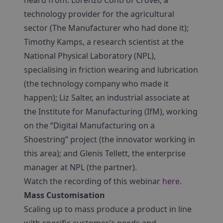
heard from: Lorenzo Conti of Crover, a
technology provider for the agricultural
sector (The Manufacturer who had done it);
Timothy Kamps, a research scientist at the
National Physical Laboratory (NPL),
specialising in friction wearing and lubrication
(the technology company who made it
happen); Liz Salter, an industrial associate at
the Institute for Manufacturing (IfM), working
on the “Digital Manufacturing on a
Shoestring” project (the innovator working in
this area); and Glenis Tellett, the enterprise
manager at NPL (the partner).
Watch the recording of this webinar
here
.
Mass Customisation
Scaling up to mass produce a product in line