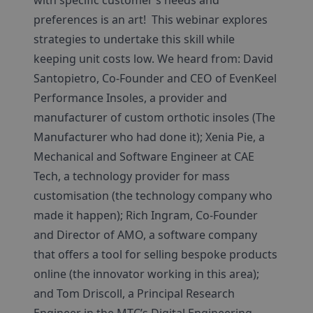
with specific customer’s needs and
preferences is an art! This webinar explores
strategies to undertake this skill while
keeping unit costs low. We heard from: David
Santopietro, Co-Founder and CEO of EvenKeel
Performance Insoles, a provider and
manufacturer of custom orthotic insoles (The
Manufacturer who had done it); Xenia Pie, a
Mechanical and Software Engineer at CAE
Tech, a technology provider for mass
customisation (the technology company who
made it happen); Rich Ingram, Co-Founder
and Director of AMO, a software company
that offers a tool for selling bespoke products
online (the innovator working in this area);
and Tom Driscoll, a Principal Research