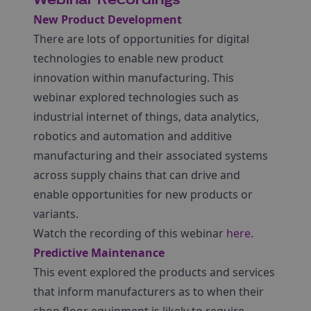
Webinar Recordings
New Product Development
There are lots of opportunities for digital
technologies to enable new product
innovation within manufacturing. This
webinar explored technologies such as
industrial internet of things, data analytics,
robotics and automation and additive
manufacturing and their associated systems
across supply chains that can drive and
enable opportunities for new products or
variants.
Watch the recording of this webinar
here
.
Predictive Maintenance
This event explored the products and services
that inform manufacturers as to when their