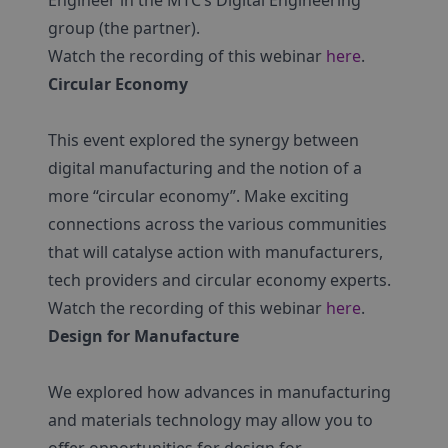
Engineer in the MTC’s Digital Engineering
group (the partner).
Watch the recording of this webinar
here
.
Circular Economy
This event explored the synergy between
digital manufacturing and the notion of a
more “circular economy”. Make exciting
connections across the various communities
that will catalyse action with manufacturers,
tech providers and circular economy experts.
Watch the recording of this webinar
here
.
Design for Manufacture
We explored how advances in manufacturing
and materials technology may allow you to