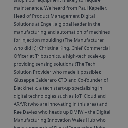
shop floor equipment is likely to require
maintenance. We heard from Paul Kapeller,
Head of Product Management Digital
Solutions at Engel, a global leader in the
manufacturing and automation of machines
for injection moulding (The Manufacturer
who did it); Christina King, Chief Commercial
Officer at Tribosonics, a high-tech scale-up
providing sensing solutions (The Tech
Solution Provider who made it possible);
Giuseppe Calderaro CTO and Co-founder of
Blackinetix, a tech start-up specialising in
digital technologies such as IoT, Cloud and
AR/VR (who are innovating in this area) and
Rae Davies who heads up DMIW – the Digital
Manufacturing Innovation Wales Hub who