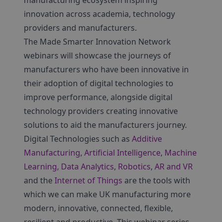
manufacturing ecosystem inspiring
innovation across academia, technology
providers and manufacturers.
The Made Smarter Innovation Network
webinars will showcase the journeys of
manufacturers who have been innovative in
their adoption of digital technologies to
improve performance, alongside digital
technology providers creating innovative
solutions to aid the manufacturers journey.
Digital Technologies such as
Additive
Manufacturing
,
Artificial Intelligence
,
Machine
Learning, Data Analytics
,
Robotics
,
AR and VR
and the
Internet of Things
are the tools with
which we can make UK manufacturing more
modern, innovative, connected, flexible,