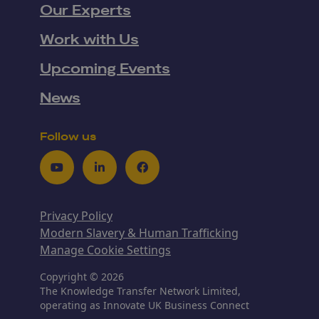
Our Experts
Work with Us
Upcoming Events
News
Follow us
Youtube
LinkedIn
Facebook
Privacy Policy
Modern Slavery & Human Trafficking
Manage Cookie Settings
Copyright © 2026
The Knowledge Transfer Network Limited,
operating as Innovate UK Business Connect