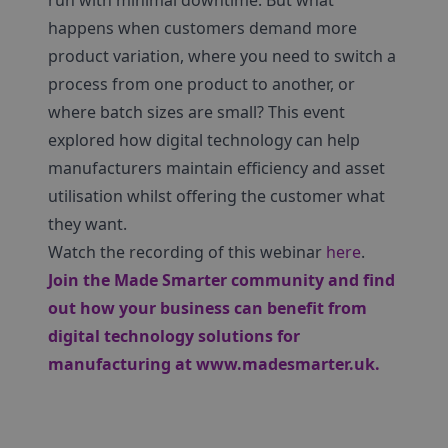
run with minimal downtime. But what
happens when customers demand more
product variation, where you need to switch a
process from one product to another, or
where batch sizes are small? This event
explored how digital technology can help
manufacturers maintain efficiency and asset
utilisation whilst offering the customer what
they want.
Watch the recording of this webinar
here
.
Join the Made Smarter community and find
out how your business can benefit from
digital technology solutions for
manufacturing at
www.madesmarter.uk
.