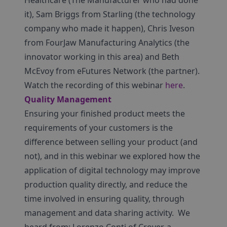
Healthcare (The Manufacturer who had done
it), Sam Briggs from Starling (the technology
company who made it happen), Chris Iveson
from FourJaw Manufacturing Analytics (the
innovator working in this area) and Beth
McEvoy from eFutures Network (the partner).
Watch the recording of this webinar
here
.
Quality Management
Ensuring your finished product meets the
requirements of your customers is the
difference between selling your product (and
not), and in this webinar we explored how the
application of digital technology may improve
production quality directly, and reduce the
time involved in ensuring quality, through
management and data sharing activity. We