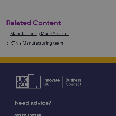
Related Content
Manufacturing Made Smarter
KTN's Manufacturing team
Need advice?
03333 403250