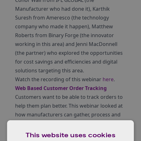
Conor Wall from IPL GLOBAL (the
Manufacturer who had done it), Karthik
Suresh from Ameresco (the technology
company who made it happen), Matthew
Roberts from Binary Forge (the innovator
working in this area) and Jenni MacDonnell
(the partner) who explored the opportunities
for cost savings and efficiencies and digital
solutions targeting this area.
Watch the recording of this webinar
here
.
Web Based Customer Order Tracking
Customers want to be able to track orders to
help them plan better. This webinar looked at
how manufacturers can gather, process and
present data from the factory in sufficient
detail to give customers visibility of their
This website uses cookies