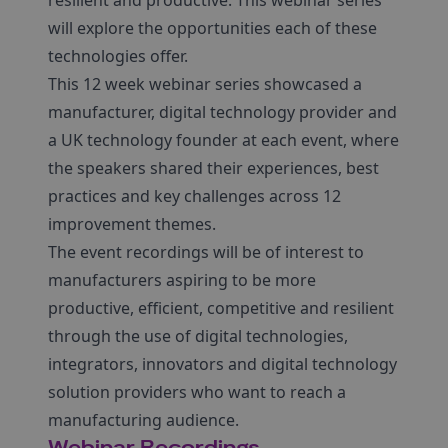
resilient and productive. This webinar series
will explore the opportunities each of these
technologies offer.
This 12 week webinar series showcased a
manufacturer, digital technology provider and
a UK technology founder at each event, where
the speakers shared their experiences, best
practices and key challenges across 12
improvement themes.
The event recordings will be of interest to
manufacturers aspiring to be more
productive, efficient, competitive and resilient
through the use of digital technologies,
integrators, innovators and digital technology
solution providers who want to reach a
manufacturing audience.