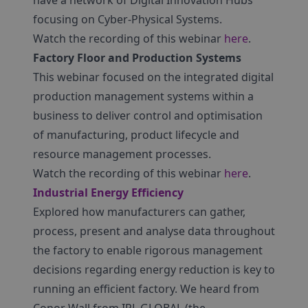
have a network of Digital Innovation Hubs
focusing on Cyber-Physical Systems.
Watch the recording of this webinar
here
.
Factory Floor and Production Systems
This webinar focused on the integrated digital
production management systems within a
business to deliver control and optimisation
of manufacturing, product lifecycle and
resource management processes.
Watch the recording of this webinar
here
.
Industrial Energy Efficiency
Explored how manufacturers can gather,
process, present and analyse data throughout
the factory to enable rigorous management
decisions regarding energy reduction is key to
running an efficient factory. We heard from