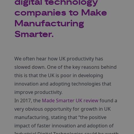
digital technology
companies to Make
Manufacturing
Smarter.
We often hear how UK productivity has
slowed down. One of the key reasons behind
this is that the UK is poor in developing
innovation and adopting technologies that
improve productivity.
In 2017, the
Made Smarter UK review
found a
very obvious opportunity for growth in UK
manufacturing, stating that “the positive
impact of faster innovation and adoption of