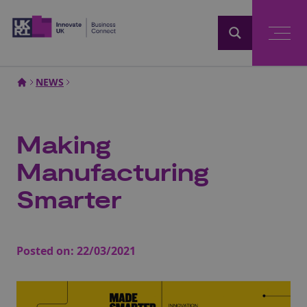
Home
NEWS
Making
Manufacturing
Smarter
Posted on:
22/03/2021