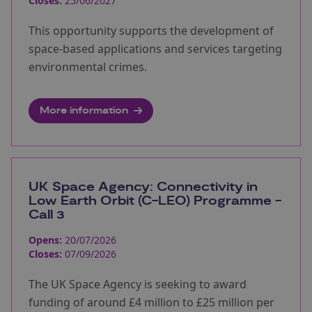
Closes:
25/06/2027
This opportunity supports the development of
space-based applications and services targeting
environmental crimes.
More information
UK Space Agency: Connectivity in
Low Earth Orbit (C-LEO) Programme -
Call 3
Opens:
20/07/2026
Closes:
07/09/2026
The UK Space Agency is seeking to award
funding of around £4 million to £25 million per