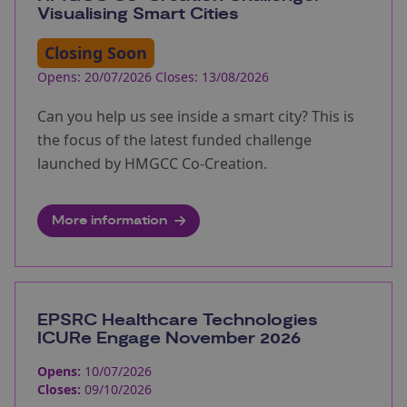
Visualising Smart Cities
Closing Soon
Opens: 20/07/2026 Closes: 13/08/2026
Can you help us see inside a smart city? This is
the focus of the latest funded challenge
launched by HMGCC Co-Creation.
More information
EPSRC Healthcare Technologies
ICURe Engage November 2026
Opens:
10/07/2026
Closes:
09/10/2026