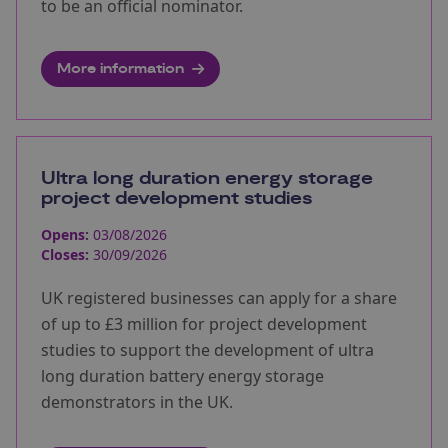
to be an official nominator.
More information
Ultra long duration energy storage
project development studies
Opens:
03/08/2026
Closes:
30/09/2026
UK registered businesses can apply for a share
of up to £3 million for project development
studies to support the development of ultra
long duration battery energy storage
demonstrators in the UK.