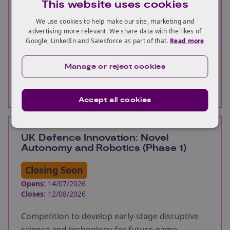
This website uses cookies
Help the UK to accelerate the development,
demonstration and commercialisation of
We use cookies to help make our site, marketing and
advertising more relevant. We share data with the likes of
innovative solutions for carbon capture and
Google, LinkedIn and Salesforce as part of that.
Read more
greenhouse gas removal.
Manage or reject cookies
More information
Accept all cookies
UK Defence Innovation: Novel
Autonomy and Robotics (Phase 1)
Closing Soon
Opens:
14/07/2026
Closes:
12/08/2026
Competition to develop early-stage disruptive
science and technology for future game-