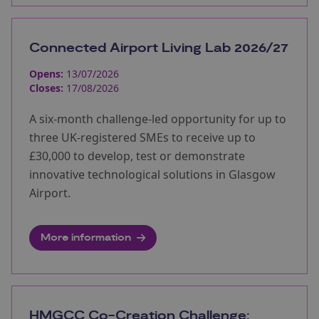
Connected Airport Living Lab 2026/27
Opens:
13/07/2026
Closes:
17/08/2026
A six-month challenge-led opportunity for up to
three UK-registered SMEs to receive up to
£30,000 to develop, test or demonstrate
innovative technological solutions in Glasgow
Airport.
More information
HMGCC Co-Creation Challenge: