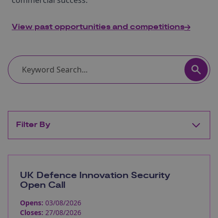
commercial success.
View past opportunities and competitions
Filter By
UK Defence Innovation Security
Open Call
Opens:
03/08/2026
Closes:
27/08/2026