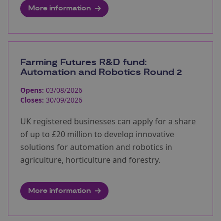
More information
Farming Futures R&D fund:
Automation and Robotics Round 2
Opens:
03/08/2026
Closes:
30/09/2026
UK registered businesses can apply for a share
of up to £20 million to develop innovative
solutions for automation and robotics in
agriculture, horticulture and forestry.
More information