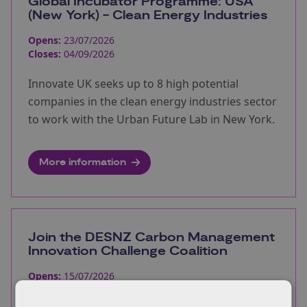
Global Incubator Programme: USA
(New York) - Clean Energy Industries
Opens:
23/07/2026
Closes:
04/09/2026
Innovate UK seeks up to 8 high potential
companies in the clean energy industries sector
to work with the Urban Future Lab in New York.
More information
Join the DESNZ Carbon Management
Innovation Challenge Coalition
Opens:
15/07/2026
Closes:
23/08/2026