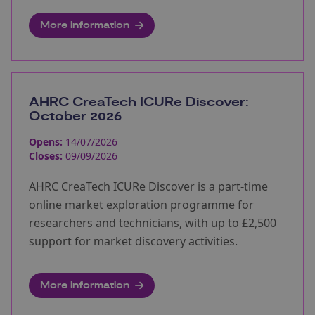
More information
AHRC CreaTech ICURe Discover:
October 2026
Opens:
14/07/2026
Closes:
09/09/2026
AHRC CreaTech ICURe Discover is a part-time
online market exploration programme for
researchers and technicians, with up to £2,500
support for market discovery activities.
More information