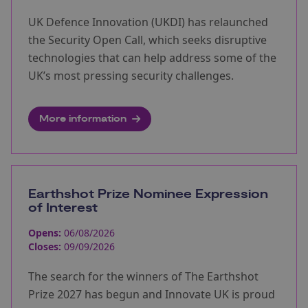
UK Defence Innovation (UKDI) has relaunched
the Security Open Call, which seeks disruptive
technologies that can help address some of the
UK’s most pressing security challenges.
More information
Earthshot Prize Nominee Expression
of Interest
Opens:
06/08/2026
Closes:
09/09/2026
The search for the winners of The Earthshot
Prize 2027 has begun and Innovate UK is proud