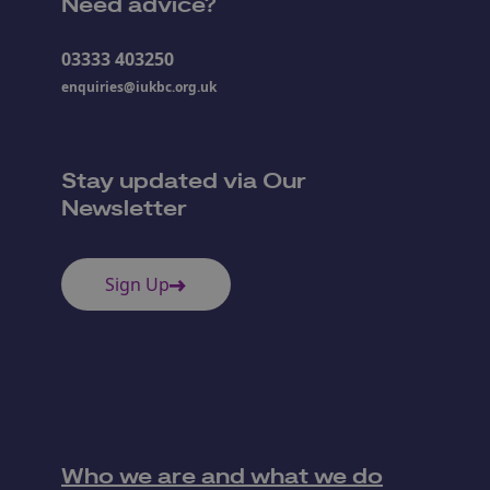
Need advice?
03333 403250
enquiries@iukbc.org.uk
Stay updated via Our
Newsletter
Sign Up
Who we are and what we do