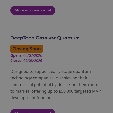
More information
DeepTech Catalyst Quantum
Closing Soon
Opens:
06/07/2026
Closes:
09/08/2026
Designed to support early-stage quantum
technology companies in achieving their
commercial potential by de-risking their route
to market, offering up to £50,000 targeted MVP
development funding.