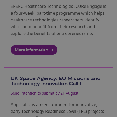
EPSRC Healthcare Technologies ICURe Engage is
a four-week, part-time programme which helps
healthcare technologies researchers identify
who could benefit from their research and
explore the benefits of entrepreneurship.
More information
UK Space Agency: EO Missions and
Technology Innovation Call 1
Send intention to submit by 21 August
Applications are encouraged for innovative,
early Technology Readiness Level (TRL) projects