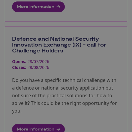
More information
Defence and National Security
Innovation Exchange (iX) - call for
Challenge Holders
Opens:
28/07/2026
Closes:
28/08/2026
Do you have a specific technical challenge with
a defence or national security application but
not sure of the practical solutions for how to
solve it? This could be the right opportunity for
you.
More information