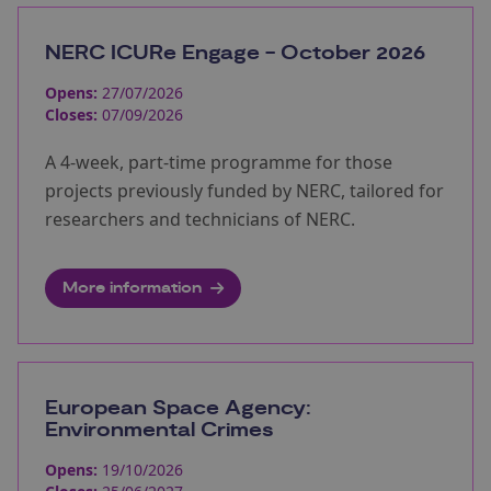
NERC ICURe Engage - October 2026
Opens:
27/07/2026
Closes:
07/09/2026
A 4-week, part-time programme for those
projects previously funded by NERC, tailored for
researchers and technicians of NERC.
More information
European Space Agency:
Environmental Crimes
Opens:
19/10/2026