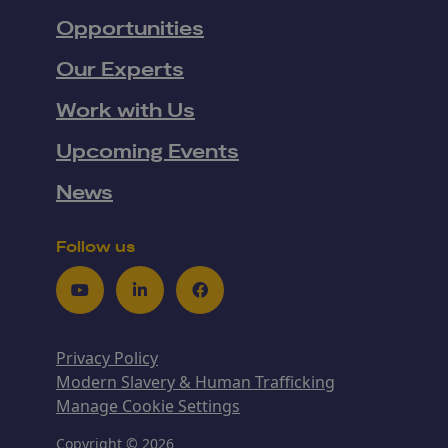
Opportunities
Our Experts
Work with Us
Upcoming Events
News
Follow us
Youtube
LinkedIn
Facebook
Privacy Policy
Modern Slavery & Human Trafficking
Manage Cookie Settings
Copyright © 2026