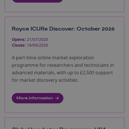
Royce ICURe Discover: October 2026
Opens:
21/07/2026
Closes:
18/09/2026
A part-time online market exploration
programme for researchers and technicians in
advanced materials, with up to £2,500 support
for market discovery activities.
More information