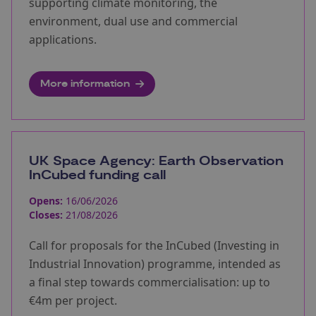
supporting climate monitoring, the
environment, dual use and commercial
applications.
More information
UK Space Agency: Earth Observation
InCubed funding call
Opens:
16/06/2026
Closes:
21/08/2026
Call for proposals for the InCubed (Investing in
Industrial Innovation) programme, intended as
a final step towards commercialisation: up to
€4m per project.