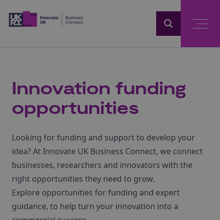
Home
Innovation funding
opportunities
Looking for funding and support to develop your
idea? At Innovate UK Business Connect, we connect
businesses, researchers and innovators with the
right opportunities they need to grow.
Explore opportunities for funding and expert
guidance, to help turn your innovation into a