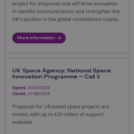
project for proposals that will drive innovation
in satellite communications and strengthen the
UK’s position in the global constellation supply
chain.
More information
UK Space Agency: National Space
Innovation Programme – Call 3
Opens:
20/07/2026
Closes:
21/08/2026
Proposals for UK-based space projects are
invited, with up to £20 million of support
available.