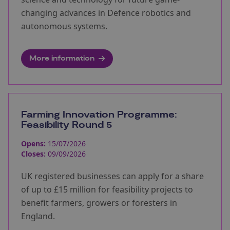
changing advances in Defence robotics and
autonomous systems.
More information
Farming Innovation Programme:
Feasibility Round 5
Opens:
15/07/2026
Closes:
09/09/2026
UK registered businesses can apply for a share
of up to £15 million for feasibility projects to
benefit farmers, growers or foresters in
England.