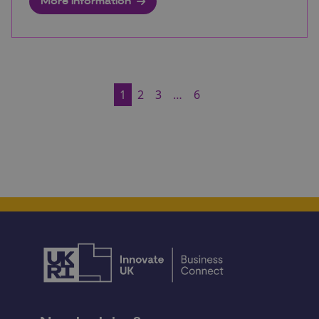
More information
1
2
3
…
6