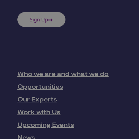
Sign Up
Who we are and what we do
Opportunities
Our Experts
Work with Us
Upcoming Events
News