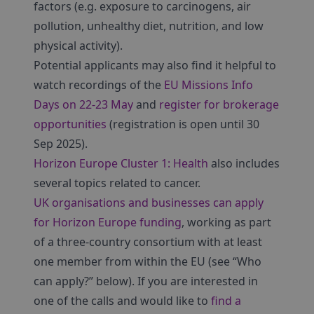
factors (e.g. exposure to carcinogens, air
pollution, unhealthy diet, nutrition, and low
physical activity).
Potential applicants may also find it helpful to
watch recordings of the
EU Missions Info
Days on 22-23 May
and
register for brokerage
opportunities
(registration is open until 30
Sep 2025).
Horizon Europe Cluster 1: Health
also includes
several topics related to cancer.
UK organisations and businesses can apply
for Horizon Europe funding
, working as part
of a three-country consortium with at least
one member from within the EU (see “Who
can apply?” below). If you are interested in
one of the calls and would like to
find a