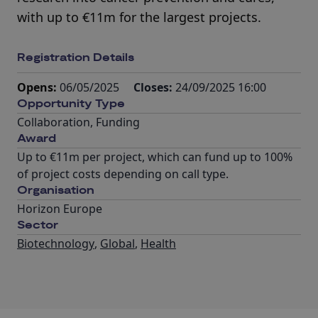
with up to €11m for the largest projects.
Registration Details
Opens:
06/05/2025
Closes:
24/09/2025 16:00
Opportunity Type
Collaboration
,
Funding
Award
Up to €11m per project, which can fund up to 100%
of project costs depending on call type.
Organisation
Horizon Europe
Sector
Biotechnology
,
Global
,
Health