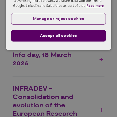
Programme.
advertising more relevant. We share data with the likes of
Google, LinkedIn and Salesforce as part of that.
Read more
Manage or reject cookies
Who can apply?
Accept all cookies
Info day, 18 March
2026
INFRADEV -
Consolidation and
evolution of the
European Research