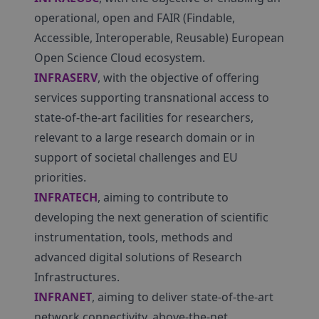
operational, open and FAIR (Findable,
Accessible, Interoperable, Reusable) European
Open Science Cloud ecosystem.
INFRASERV
, with the objective of offering
services supporting transnational access to
state-of-the-art facilities for researchers,
relevant to a large research domain or in
support of societal challenges and EU
priorities.
INFRATECH
, aiming to contribute to
developing the next generation of scientific
instrumentation, tools, methods and
advanced digital solutions of Research
Infrastructures.
INFRANET
, aiming to deliver state-of-the-art
network connectivity, above-the-net