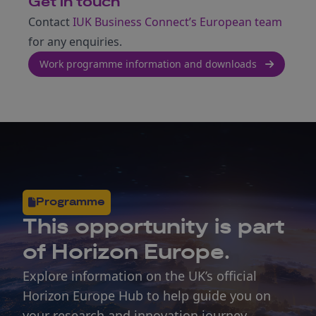
Get in touch
Contact
IUK Business Connect’s European team
for any enquiries.
Work programme information and downloads
Programme
This opportunity is part
of Horizon Europe.
Explore information on the UK’s official
Horizon Europe Hub to help guide you on
your research and innovation journey.