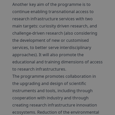
Another key aim of the programme is to
continue enabling transnational access to
research infrastructure services with two
main targets: curiosity driven research, and
challenge-driven research (also considering
the development of new or customised
services, to better serve interdisciplinary
approaches). It will also promote the
educational and training dimensions of access
to research infrastructures.
The programme promotes collaboration in
the upgrading and design of scientific
instruments and tools, including through
cooperation with industry and through
creating research infrastructure innovation
ecosystems. Reduction of the environmental