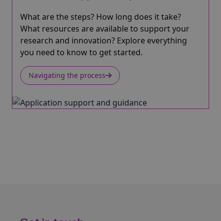
What are the steps? How long does it take?
What resources are available to support your
research and innovation? Explore everything
you need to know to get started.
Navigating the process