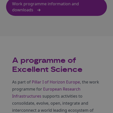
Work programme information and
downloads
A programme of
Excellent Science
As part of
Pillar I of Horizon Europe
, the work
programme for
European Research
Infrastructures
supports activities to
consolidate, evolve, open, integrate and
interconnect a world leading ecosystem of