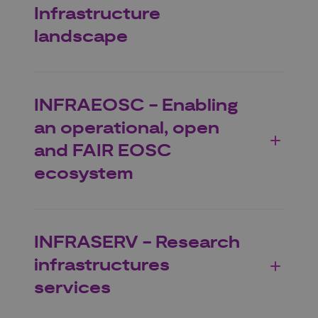
Infrastructure
landscape
INFRAEOSC - Enabling
an operational, open
and FAIR EOSC
ecosystem
INFRASERV - Research
infrastructures
services