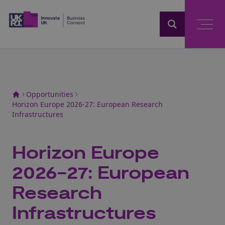
Home
Opportunities
Horizon Europe 2026-27: European Research
Infrastructures
Horizon Europe
2026-27: European
Research
Infrastructures