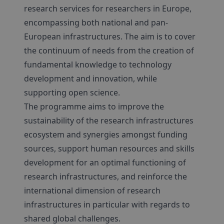
research services for researchers in Europe,
encompassing both national and pan-
European infrastructures. The aim is to cover
the continuum of needs from the creation of
fundamental knowledge to technology
development and innovation, while
supporting open science.
The programme aims to improve the
sustainability of the research infrastructures
ecosystem and synergies amongst funding
sources, support human resources and skills
development for an optimal functioning of
research infrastructures, and reinforce the
international dimension of research
infrastructures in particular with regards to
shared global challenges.