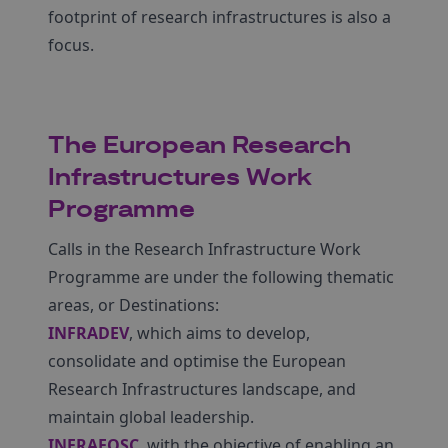
footprint of research infrastructures is also a
focus.
The European Research
Infrastructures Work
Programme
Calls in the Research Infrastructure Work
Programme are under the following thematic
areas, or Destinations:
INFRADEV
, which aims to develop,
consolidate and optimise the European
Research Infrastructures landscape, and
maintain global leadership.
INFRAEOSC
, with the objective of enabling an