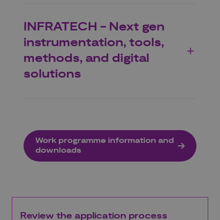
INFRATECH - Next gen
instrumentation, tools,
methods, and digital
solutions
Work programme information and
downloads
Review the application process