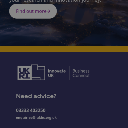
Find out more
Need advice?
03333 403250
enquiries@iukbc.org.uk