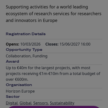
Supporting activities for a world leading
ecosystem of research services for researchers
and innovators in Europe
Registration Details
Opens:
10/03/2026
Closes:
15/06/2027 16:00
Opportunity Type
Collaboration
,
Funding
Award
Up to €40m for the largest projects, with most
projects receiving €1m-€10m from a total budget of
over €600m.
Organisation
Horizon Europe
Sector
Digital
,
Global
,
Sensors
,
Sustainability