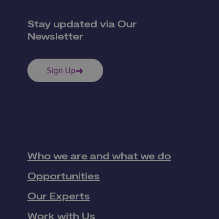
Stay updated via Our
Newsletter
Sign Up
Who we are and what we do
Opportunities
Our Experts
Work with Us