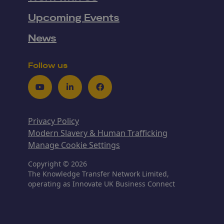
Upcoming Events
News
Follow us
Youtube
LinkedIn
Facebook
Privacy Policy
Modern Slavery & Human Trafficking
Manage Cookie Settings
Copyright © 2026
The Knowledge Transfer Network Limited,
operating as Innovate UK Business Connect