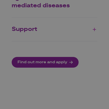
mediated diseases
Support
Find out more and apply