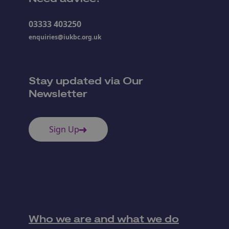
03333 403250
enquiries@iukbc.org.uk
Stay updated via Our
Newsletter
Sign Up
Who we are and what we do