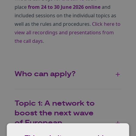
place
from 24 to 30 June 2026 online
and
included sessions on the individual topics as
well as the rules and procedures.
Click here to
view all recordings and presentations from
the call days
.
Who can apply?
Topic 1: A network to
boost the next wave
of European
innovations in