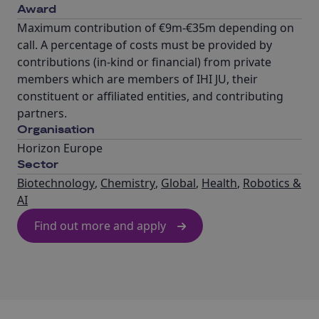
Award
Maximum contribution of €9m-€35m depending on
call. A percentage of costs must be provided by
contributions (in-kind or financial) from private
members which are members of IHI JU, their
constituent or affiliated entities, and contributing
partners.
Organisation
Horizon Europe
Sector
Biotechnology
,
Chemistry
,
Global
,
Health
,
Robotics &
AI
Find out more and apply