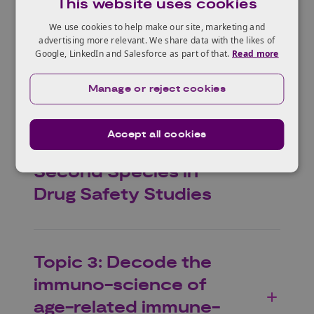
This website uses cookies
healthcare
We use cookies to help make our site, marketing and
advertising more relevant. We share data with the likes of
Google, LinkedIn and Salesforce as part of that.
Read more
Topic 2: An AI
Manage or reject cookies
Foundation Toxicology
Model and Framework
Accept all cookies
to Support Waiving a
Second Species in
Drug Safety Studies
Topic 3: Decode the
immuno-science of
age-related immune-