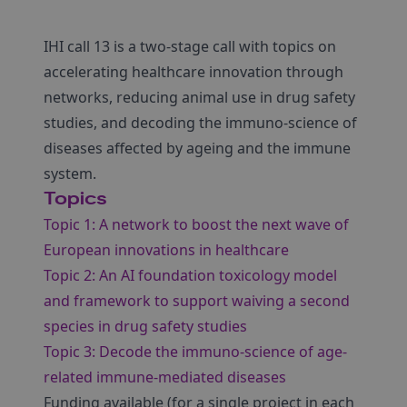
IHI call 13 is a two-stage call with topics on
accelerating healthcare innovation through
networks, reducing animal use in drug safety
studies, and decoding the immuno-science of
diseases affected by ageing and the immune
system.
Topics
Topic 1: A network to boost the next wave of
European innovations in healthcare
Topic 2: An AI foundation toxicology model
and framework to support waiving a second
species in drug safety studies
Topic 3: Decode the immuno-science of age-
related immune-mediated diseases
Funding available (for a single project in each