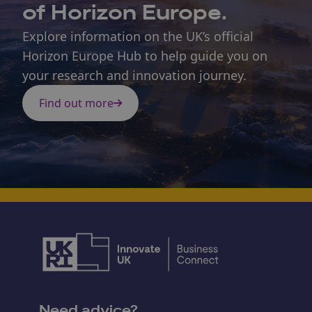
of Horizon Europe.
Explore information on the UK’s official
Horizon Europe Hub to help guide you on
your research and innovation journey.
Find out more
Need advice?