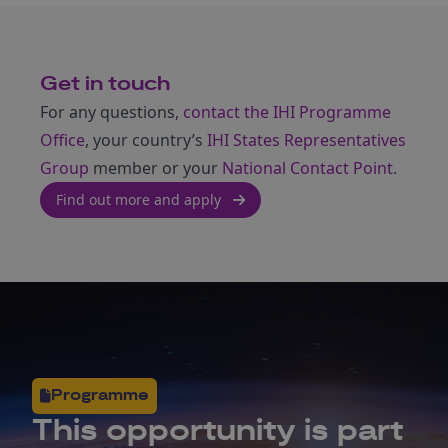
Get in touch
For any questions,
contact the IHI Programme
Office
, your country’s
IHI States Representatives
Group
member or your
National Contact Point
.
Find out more and apply
Programme
This opportunity is part