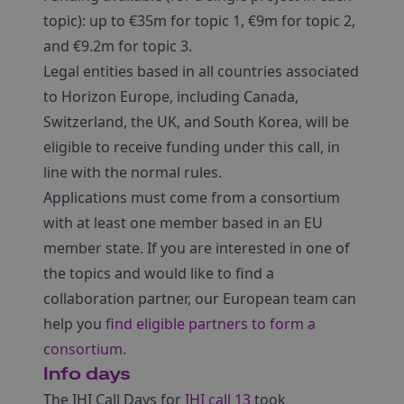
topic): up to €35m for topic 1, €9m for topic 2,
and €9.2m for topic 3.
Legal entities based in all countries associated
to Horizon Europe, including Canada,
Switzerland, the UK, and South Korea, will be
eligible to receive funding under this call, in
line with the normal rules.
Applications must come from a consortium
with at least one member based in an EU
member state. If you are interested in one of
the topics and would like to find a
collaboration partner, our European team can
help you
find eligible partners to form a
consortium
.
Info days
The IHI Call Days for
IHI call 13
took