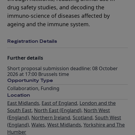
drug safety studies, and decoding the
immuno-science of diseases affected by
ageing and the immune system.
Registration Details
Further details
Short proposal submission deadline: 08 October
2026 at 17:00 Brussels time
Opportunity Type
Collaboration
,
Funding
Location
East Midlands
,
East of England
,
London and the
South East
,
North East (England)
,
North West
(England)
,
Northern Ireland
,
Scotland
,
South West
(England)
,
Wales
,
West Midlands
,
Yorkshire and The
Humber