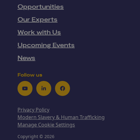
Opportunities
Our Experts
Work with Us
Upcoming Events
News
Follow us
Youtube
LinkedIn
Facebook
Privacy Policy
Modern Slavery & Human Trafficking
Manage Cookie Settings
Copyright © 2026