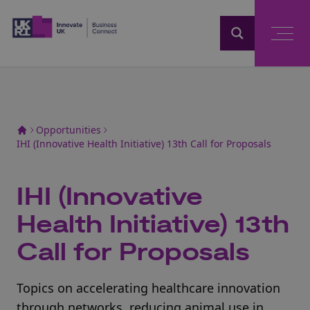
Home
Opportunities
IHI (Innovative Health Initiative) 13th Call for Proposals
IHI (Innovative
Health Initiative) 13th
Call for Proposals
Topics on accelerating healthcare innovation
through networks, reducing animal use in