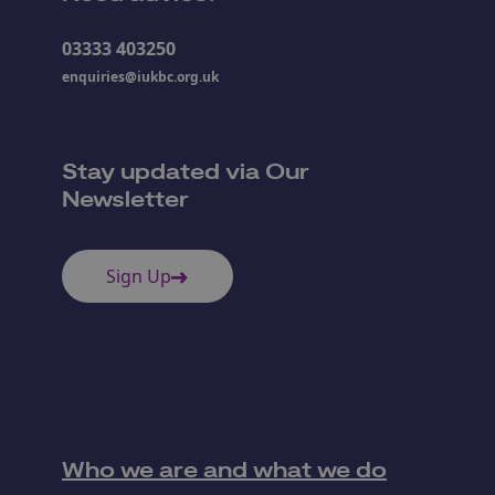
03333 403250
enquiries@iukbc.org.uk
Stay updated via Our
Newsletter
Sign Up
Who we are and what we do