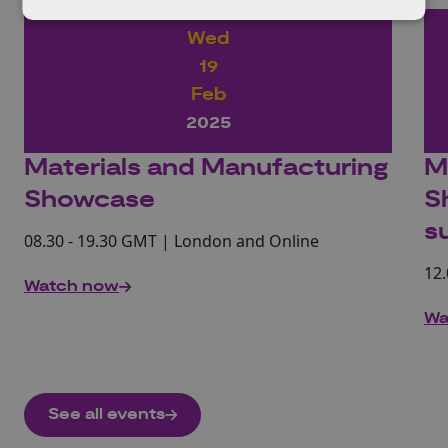
Wed
19
Feb
2025
Materials and Manufacturing
M
Showcase
S
s
08.30 - 19.30 GMT | London and Online
12.
Watch now
Wa
See all events