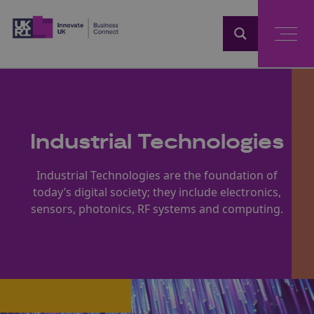
Home
Industrial Technologies
Industrial Technologies are the foundation of
today’s digital society; they include electronics,
sensors, photonics, RF systems and computing.