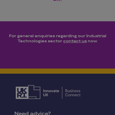
For general enquiries regarding our
Industrial
Technologies
sector
contact us
now
Need advice?