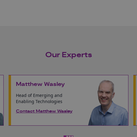
Our Experts
Matthew Wasley
Head of Emerging and
Enabling Technologies
Contact Matthew Wasley