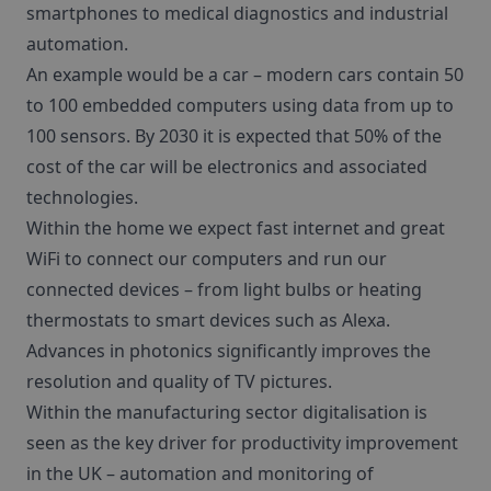
smartphones to medical diagnostics and industrial
automation.
An example would be a car – modern cars contain 50
to 100 embedded computers using data from up to
100 sensors. By 2030 it is expected that 50% of the
cost of the car will be electronics and associated
technologies.
Within the home we expect fast internet and great
WiFi to connect our computers and run our
connected devices – from light bulbs or heating
thermostats to smart devices such as Alexa.
Advances in photonics significantly improves the
resolution and quality of TV pictures.
Within the manufacturing sector digitalisation is
seen as the key driver for productivity improvement
in the UK – automation and monitoring of