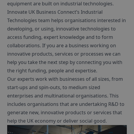
equipment are built on industrial technologies.
Innovate UK Business Connect’s Industrial
Technologies team helps organisations interested in
developing, or using,
innovative technologies to
access funding, expert knowledge and to form
collaborations. If you are a business working on
innovative products, services or processes we can
help you take the next step by connecting you with
the right funding, people and expertise.
Our experts work with businesses of all sizes, from
start-ups and spin-outs, to
medium sized
enterprises and multinational organisations. This
includes organisations that are undertaking R&D to
generate new, innovative products or services that
help the UK economy or deliver social good.