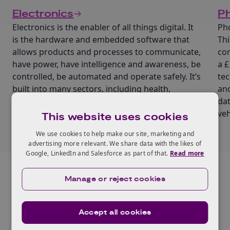
Electronics
Ph
Electronics is the enabler of all things digital. It
Pho
is the hardware and embedded software that
Thi
allows products and processes to communicate,
com
have power, have intelligence and awareness, be
a £
controlled, be automated and operate safely. It’s
tec
built into many sectors, including health,
and
aerospace, manufacturing and retail.
dat
veh
This website uses cookies
We use cookies to help make our site, marketing and
advertising more relevant. We share data with the likes of
Google, LinkedIn and Salesforce as part of that.
Read more
Manage or reject cookies
Related Events and
Recordings
Accept all cookies