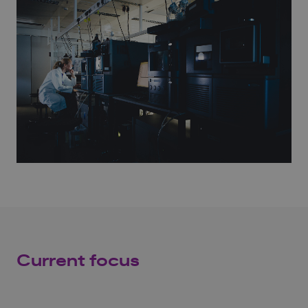
Current focus