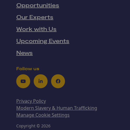
Opportunities
Our Experts
Work with Us
Upcoming Events
News
Follow us
Youtube
LinkedIn
Facebook
Privacy Policy
Modern Slavery & Human Trafficking
Manage Cookie Settings
Copyright © 2026