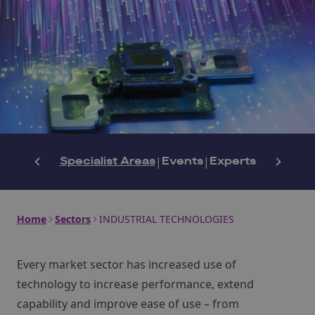
Specialist Areas
|
Events
|
Experts
Home
Sectors
INDUSTRIAL TECHNOLOGIES
Every market sector has increased use of
technology to increase performance, extend
capability and improve ease of use – from