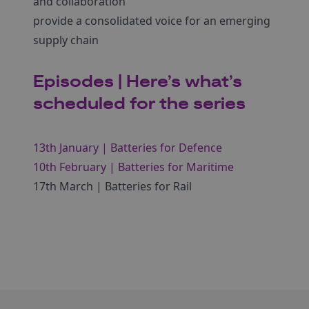
and collaboration
provide a consolidated voice for an emerging
supply chain
Episodes | Here’s what’s
scheduled for the series
13th January | Batteries for Defence
10th February | Batteries for Maritime
17th March | Batteries for Rail