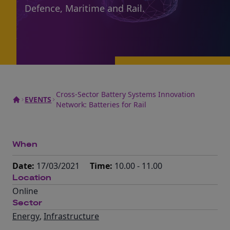
Defence, Maritime and Rail.
Cross-Sector Battery Systems Innovation
EVENTS
Network: Batteries for Rail
When
Date:
17/03/2021
Time:
10.00 - 11.00
Location
Online
Sector
Energy
,
Infrastructure