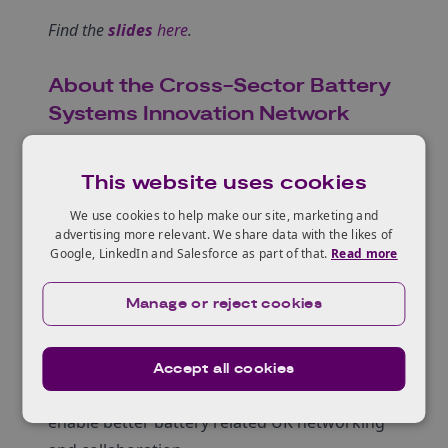
Find the
slides
here
.
About the Cross-Sector Battery
Systems Innovation Network
Co-funded by KTN and the Faraday Battery
Challenge, the Cross-Sector Battery Systems
This website uses cookies
(CSBS) Innovation Network aims to:
We use cookies to help make our site, marketing and
foster and develop the UK supply chain for
advertising more relevant. We share data with the likes of
battery systems beyond the automotive
Google, LinkedIn and Salesforce as part of that.
Read more
sector
Manage or reject cookies
identify cross-sector common user needs for
battery systems
make it easier for UK battery systems users to
Accept all cookies
find UK supply chain partners
enable better battery related UK networking