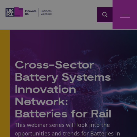
Home
Cross-Sector
Battery Systems
Innovation
Network:
Batteries for Rail
This webinar series will look into the
opportunities and trends for Batteries in