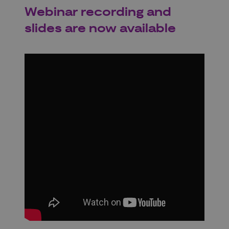
Webinar recording and
slides are now available