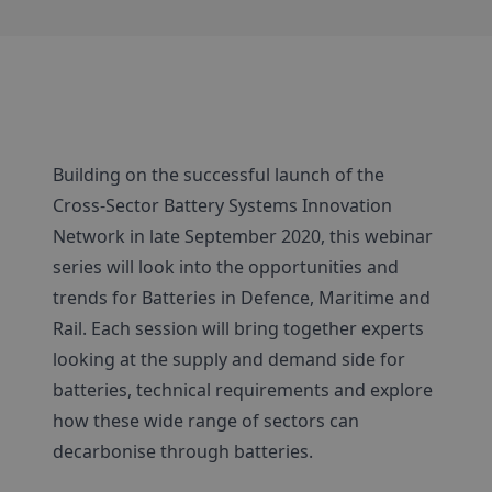
Building on the successful launch of the
Cross-Sector Battery Systems Innovation
Network in late September 2020, this webinar
series will look into the opportunities and
trends for Batteries in Defence, Maritime and
Rail. Each session will bring together experts
looking at the supply and demand side for
batteries, technical requirements and explore
how these wide range of sectors can
decarbonise through batteries.