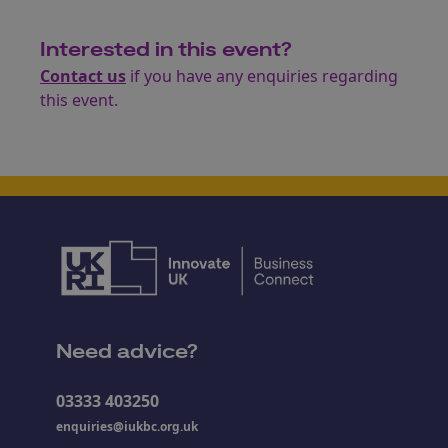
Interested in this event?
Contact us
if you have any enquiries regarding
this event.
Need advice?
03333 403250
enquiries@iukbc.org.uk