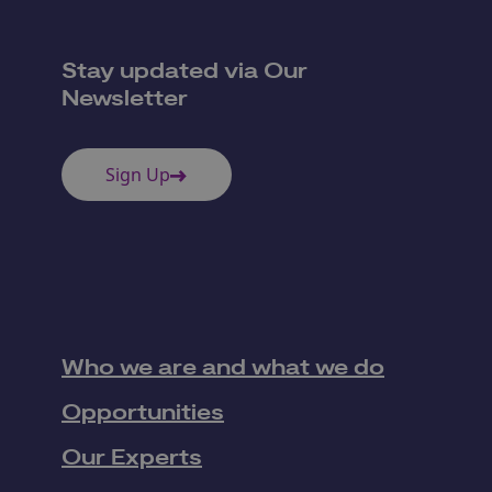
Stay updated via Our
Newsletter
Sign Up
Who we are and what we do
Opportunities
Our Experts