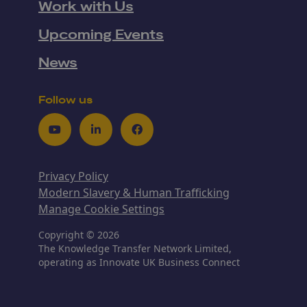
Work with Us
Upcoming Events
News
Follow us
Youtube
LinkedIn
Facebook
Privacy Policy
Modern Slavery & Human Trafficking
Manage Cookie Settings
Copyright © 2026
The Knowledge Transfer Network Limited,
operating as Innovate UK Business Connect