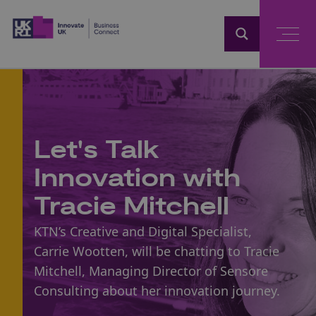
Home
Let's Talk
Innovation with
Tracie Mitchell
KTN’s Creative and Digital Specialist,
Carrie Wootten, will be chatting to Tracie
Mitchell, Managing Director of Sensore
Consulting about her innovation journey.