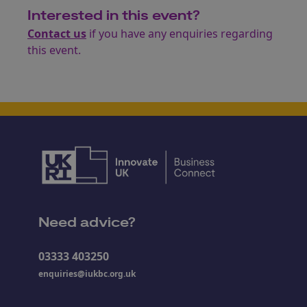
Interested in this event?
Contact us
if you have any enquiries regarding
this event.
Need advice?
03333 403250
enquiries@iukbc.org.uk