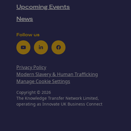
Upcoming Events
News
Follow us
Youtube
LinkedIn
Facebook
Privacy Policy
Modern Slavery & Human Trafficking
Manage Cookie Settings
Copyright © 2026
The Knowledge Transfer Network Limited,
operating as Innovate UK Business Connect