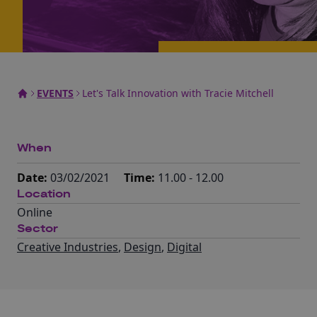
EVENTS
Let's Talk Innovation with Tracie Mitchell
When
Date:
03/02/2021
Time:
11.00 - 12.00
Location
Online
Sector
Creative Industries
,
Design
,
Digital