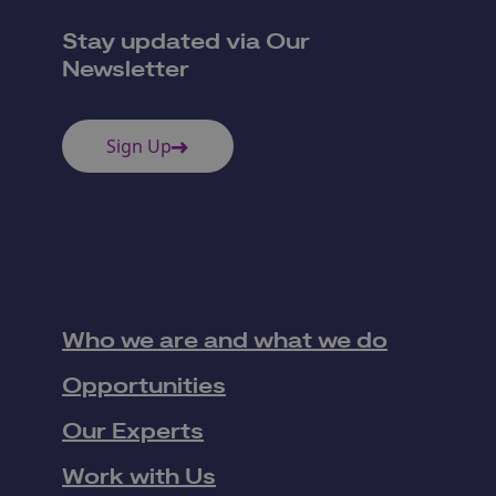
Stay updated via Our
Newsletter
Sign Up
Who we are and what we do
Opportunities
Our Experts
Work with Us