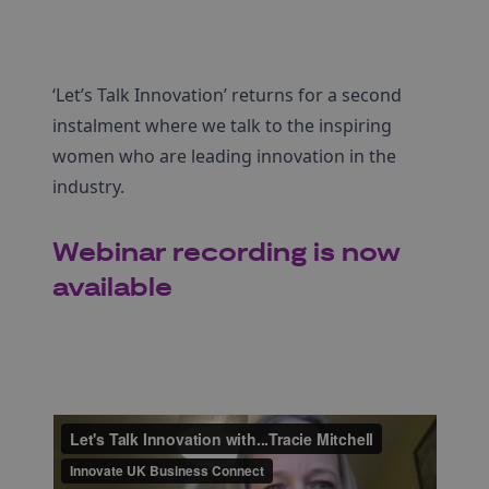
‘Let’s Talk Innovation’ returns for a second
instalment where we talk to the inspiring
women who are leading innovation in the
industry.
Webinar recording is now
available