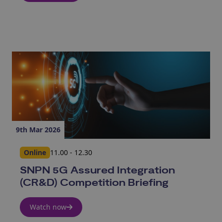
9th Mar 2026
Online
11.00 - 12.30
SNPN 5G Assured Integration
(CR&D) Competition Briefing
Watch now