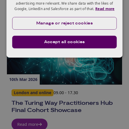
advertising more relevant. We share data with the likes of
Google, LinkedIn and Salesforce as part of that.
Read more
Manage or reject cookies
Accept all cookies
10th Mar 2026
London and online
09.00 - 17.30
The Turing Way Practitioners Hub
Final Cohort Showcase
Read more