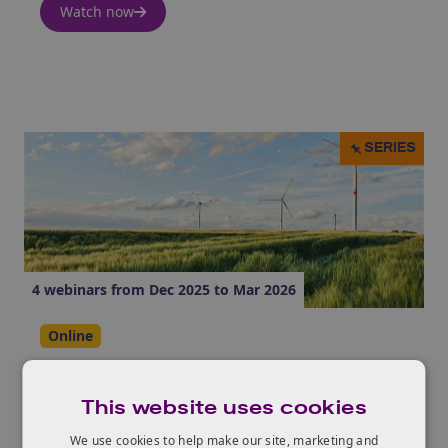
Watch now
SERIES
4 webinars from Dec 2025 to Mar 2026
Online
Net Zero Living Programme Lunch
and Learn Series
This website uses cookies
We use cookies to help make our site, marketing and
Watch now