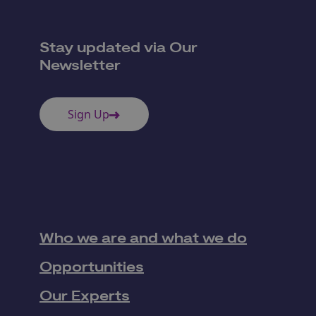
Stay updated via Our
Newsletter
Sign Up
Who we are and what we do
Opportunities
Our Experts