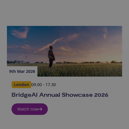
9th Mar 2026
London
09.00 - 17.30
BridgeAI Annual Showcase 2026
Watch now