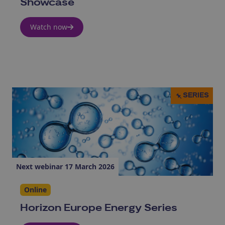
Showcase
Watch now
SERIES
Next webinar 17 March 2026
Online
Horizon Europe Energy Series