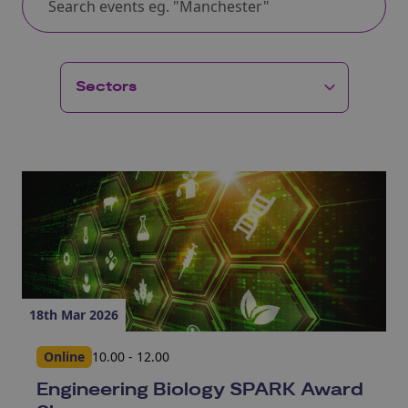
18th Mar 2026
Online
10.00 - 12.00
Engineering Biology SPARK Award