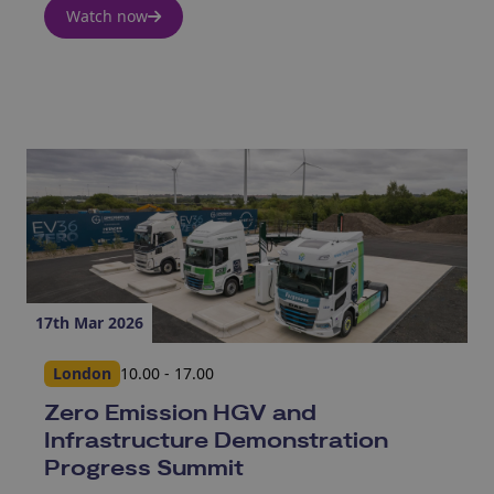
Watch now
17th Mar 2026
London
10.00 - 17.00
Zero Emission HGV and
Infrastructure Demonstration
Progress Summit