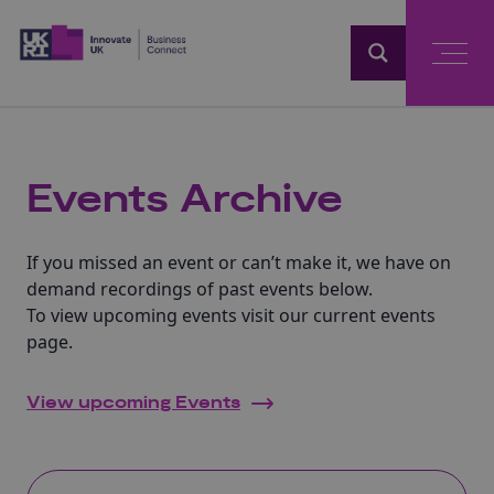
Home
Events Archive
If you missed an event or can’t make it, we have on
demand recordings of past events below.
To view upcoming events visit our current events
page.
View upcoming Events