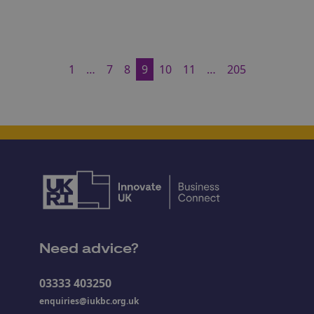
1
…
7
8
9
10
11
…
205
Need advice?
03333 403250
enquiries@iukbc.org.uk