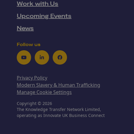
Work with Us
Upcoming Events
News
Follow us
Youtube
LinkedIn
Facebook
Privacy Policy
Modern Slavery & Human Trafficking
Manage Cookie Settings
Copyright © 2026
The Knowledge Transfer Network Limited,
operating as Innovate UK Business Connect