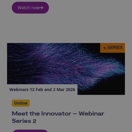
Watch now
SERIES
Webinars 12 Feb and 2 Mar 2026
Online
Meet the Innovator – Webinar
Series 2