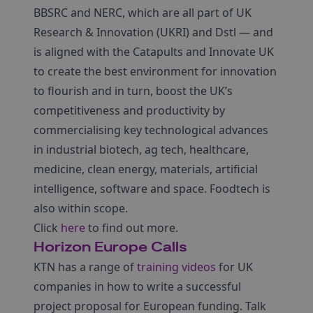
BBSRC and NERC, which are all part of UK
Research & Innovation (UKRI) and Dstl — and
is aligned with the Catapults and Innovate UK
to create the best environment for innovation
to flourish and in turn, boost the UK’s
competitiveness and productivity by
commercialising key technological advances
in industrial biotech, ag tech, healthcare,
medicine, clean energy, materials, artificial
intelligence, software and space. Foodtech is
also within scope.
Click
here
to find out more.
Horizon Europe Calls
KTN has a range of
training videos
for UK
companies in how to write a successful
project proposal for European funding. Talk