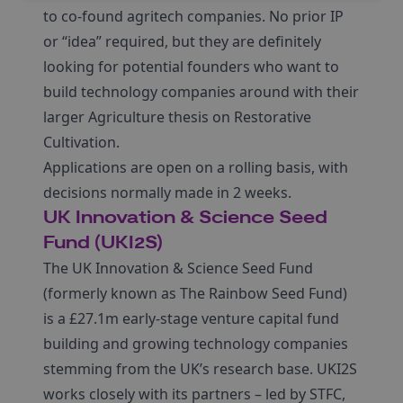
to co-found agritech companies. No prior IP
or “idea” required, but they are definitely
looking for potential founders who want to
build technology companies around with their
larger Agriculture thesis on Restorative
Cultivation.
Applications are open on a rolling basis, with
decisions normally made in 2 weeks.
UK Innovation & Science Seed
Fund (UKI2S)
The UK Innovation & Science Seed Fund
(formerly known as The Rainbow Seed Fund)
is a £27.1m early-stage venture capital fund
building and growing technology companies
stemming from the UK’s research base. UKI2S
works closely with its partners – led by STFC,