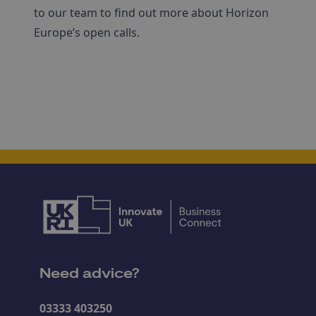
to our team to find out more about Horizon
Europe’s open calls.
Need advice?
03333 403250