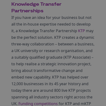
Knowledge Transfer
Partnerships
If you have an idea for your business but not
all the in-house expertise needed to develop
it, a Knowledge Transfer Partnership
KTP
may
be the perfect solution. KTP creates a dynamic
three-way collaboration – between a business,
a UK university or research organisation, and
a suitably qualified graduate (KTP Associate) –
to help realise a strategic innovation project,
bring about transformative change and
embed new capability. KTP has helped over
12,000 businesses in its 45 year history and
today there are around 800 live KTP projects
spanning all industry sectors right across the
UK.
Funding competitions
for KTP and mKTP