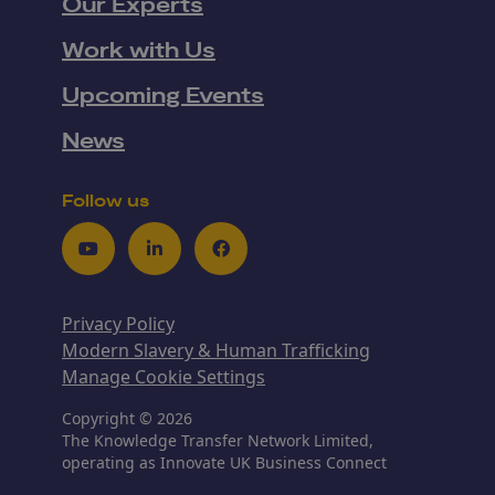
Our Experts
Work with Us
Upcoming Events
News
Follow us
Youtube
LinkedIn
Facebook
Privacy Policy
Modern Slavery & Human Trafficking
Manage Cookie Settings
Copyright © 2026
The Knowledge Transfer Network Limited,
operating as Innovate UK Business Connect