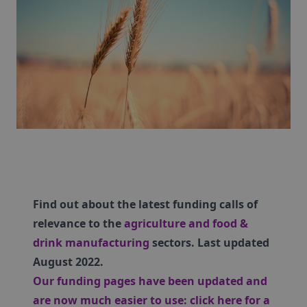
Find out about the latest funding calls of
relevance to the
agriculture and food &
drink manufacturing
sectors. Last updated
August 2022.
Our funding pages have been updated and
are now much easier to use:
click here for a