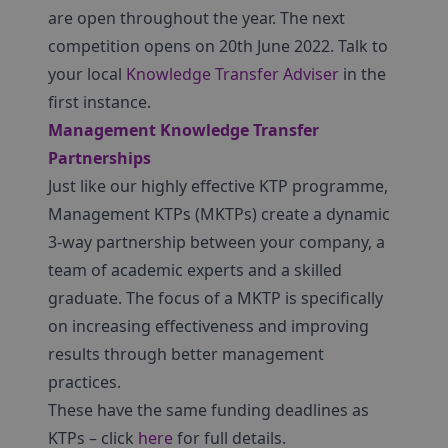
are open throughout the year. The next
competition opens on 20th June 2022. Talk to
your local
Knowledge Transfer Adviser
in the
first instance.
Management Knowledge Transfer
Partnerships
Just like our highly effective KTP programme,
Management KTPs (MKTPs) create a dynamic
3-way partnership between your company, a
team of academic experts and a skilled
graduate. The focus of a MKTP is specifically
on increasing effectiveness and improving
results through better management
practices.
These have the same funding deadlines as
KTPs – click
here
for full details.