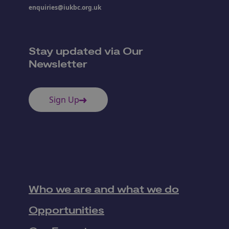
enquiries@iukbc.org.uk
Stay updated via Our
Newsletter
Sign Up
Who we are and what we do
Opportunities