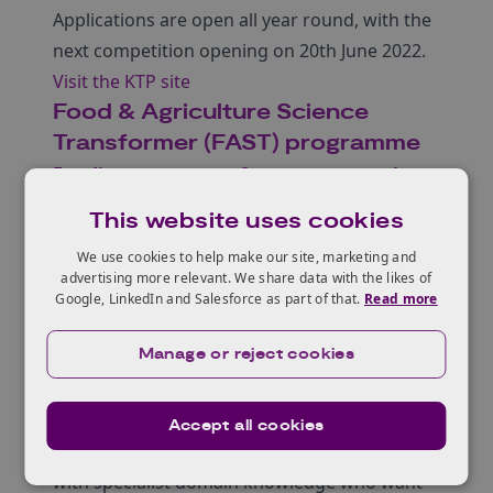
Applications are open all year round, with the
next competition opening on 20th June 2022.
Visit the KTP site
Food & Agriculture Science
Transformer (FAST) programme
Funding programme for career researchers
with an interest in science
This website uses cookies
entrepreneurship
We use cookies to help make our site, marketing and
Deep Science Ventures and the University of
advertising more relevant. We share data with the likes of
Edinburgh have launched the Food &
Google, LinkedIn and Salesforce as part of that.
Read more
Agriculture Science Transformer (FAST)
Manage or reject cookies
programme to design and launch a
contingent of innovative high growth start-
ups operating exclusively in the agriculture
Accept all cookies
sector. They are currently recruiting people
with specialist domain knowledge who want