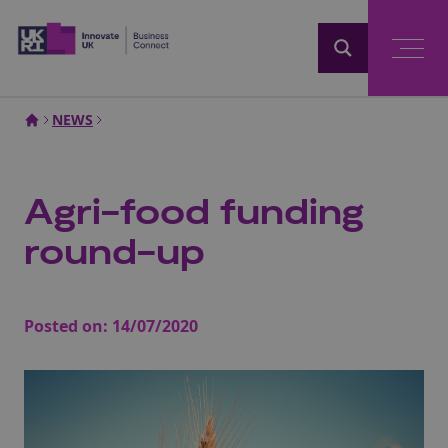
Home
NEWS
Agri-food funding
round-up
Posted on:
14/07/2020