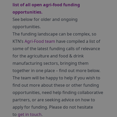
list of all open agri-food funding
opportunities
.
See below for older and ongoing
opportunities.
The funding landscape can be complex, so
KTN’s
Agri-Food team
have compiled a list of
some of the latest funding calls of relevance
for the agriculture and food & drink
manufacturing sectors, bringing them
together in one place – find out more below.
The team will be happy to help if you wish to
find out more about these or other funding
opportunities, need help finding collaborative
partners, or are seeking advice on how to
apply for funding. Please do not hesitate
to
get in touch
.